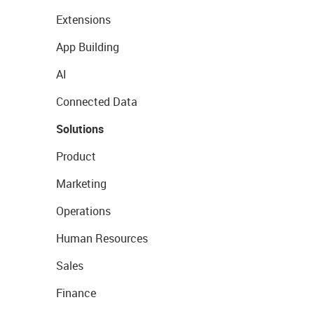
Extensions
App Building
AI
Connected Data
Solutions
Product
Marketing
Operations
Human Resources
Sales
Finance