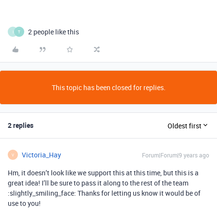
2 people like this
I
T
This topic has been closed for replies.
2 replies
Oldest first
Victoria_Hay
Forum|Forum|9 years ago
V
Hm, it doesn’t look like we support this at this time, but this is a
great idea! I’ll be sure to pass it along to the rest of the team
:slightly_smiling_face: Thanks for letting us know it would be of
use to you!