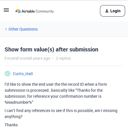
Login
Other Questions
Show form value(s) after submission
Forum|Forum|9 years ago
2 replies
Curtis_Hall
C
I’d like to show the end user the the record ID when a form
submission is processed…basically like “Thanks for the
submission, for reference your confirmation number is
%leadnumber%”
I can’t find any references to see if this is possible, am I missing
anything?
Thanks