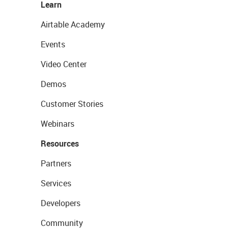
Learn
Airtable Academy
Events
Video Center
Demos
Customer Stories
Webinars
Resources
Partners
Services
Developers
Community