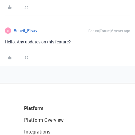
Beneil_Eisavi
Forum|Forum|6 years ago
B
Hello. Any updates on this feature?
Platform
Platform Overview
Integrations