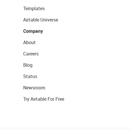
Templates
Airtable Universe
Company
About
Careers
Blog
Status
Newsroom
Try Airtable For Free