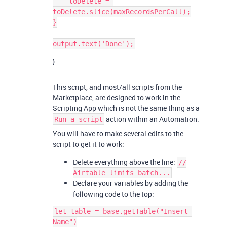
    toDelete = 
toDelete.slice(maxRecordsPerCall);

}

}
This script, and most/all scripts from the
Marketplace, are designed to work in the
Scripting App which is not the same thing as a
action within an Automation.
Run a script
You will have to make several edits to the
script to get it to work:
Delete everything above the line:
//
Airtable limits batch...
Declare your variables by adding the
following code to the top:
let table = base.getTable("Insert 
Name")
