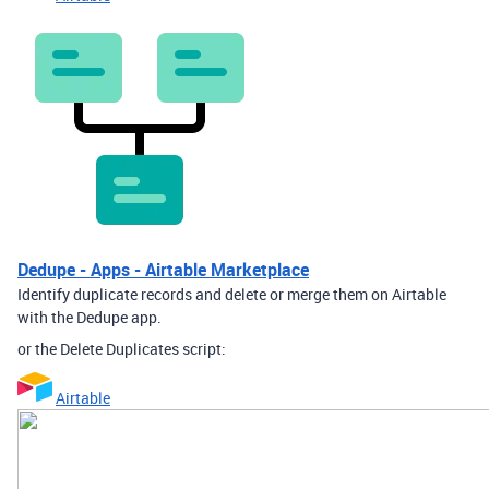
Dedupe - Apps - Airtable Marketplace
Identify duplicate records and delete or merge them on Airtable
with the Dedupe app.
or the Delete Duplicates script:
Airtable