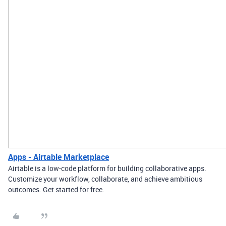
Apps - Airtable Marketplace
Airtable is a low-code platform for building collaborative apps.
Customize your workflow, collaborate, and achieve ambitious
outcomes. Get started for free.