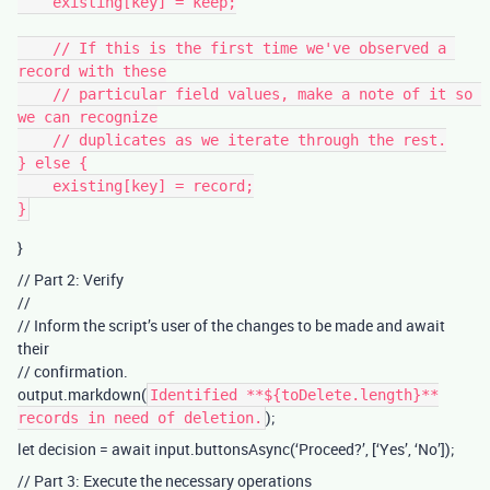
    existing[key] = keep;

    // If this is the first time we've observed a 
record with these

    // particular field values, make a note of it so 
we can recognize

    // duplicates as we iterate through the rest.

} else {

    existing[key] = record;

}
// Part 2: Verify
//
// Inform the script’s user of the changes to be made and await
their
// confirmation.
output.markdown(
Identified **${toDelete.length}**
);
records in need of deletion.
let decision = await input.buttonsAsync(‘Proceed?’, [‘Yes’, ‘No’]);
// Part 3: Execute the necessary operations