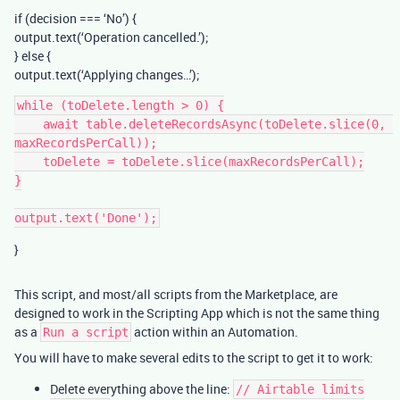
if (decision === ‘No’) {
output.text(‘Operation cancelled.’);
} else {
output.text(‘Applying changes…’);
while (toDelete.length > 0) {

    await table.deleteRecordsAsync(toDelete.slice(0, 
maxRecordsPerCall));

    toDelete = toDelete.slice(maxRecordsPerCall);

}

}
This script, and most/all scripts from the Marketplace, are
designed to work in the Scripting App which is not the same thing
as a
action within an Automation.
Run a script
You will have to make several edits to the script to get it to work:
Delete everything above the line:
// Airtable limits