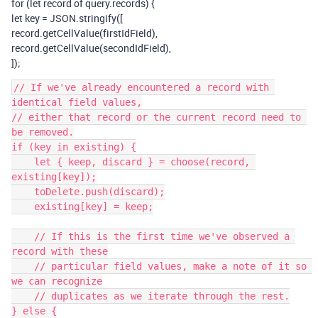
for (let record of query.records) {
let key = JSON.stringify([
record.getCellValue(firstIdField),
record.getCellValue(secondIdField),
]);
// If we've already encountered a record with 
identical field values,

// either that record or the current record need to 
be removed.

if (key in existing) {

    let { keep, discard } = choose(record, 
existing[key]);

    toDelete.push(discard);

    existing[key] = keep;

    // If this is the first time we've observed a 
record with these

    // particular field values, make a note of it so 
we can recognize

    // duplicates as we iterate through the rest.

} else {
