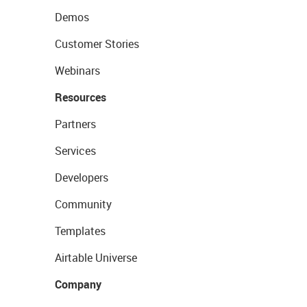
Demos
Customer Stories
Webinars
Resources
Partners
Services
Developers
Community
Templates
Airtable Universe
Company