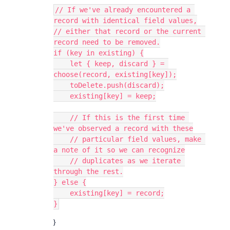
// If we've already encountered a 
record with identical field values,

// either that record or the current 
record need to be removed.

if (key in existing) {

    let { keep, discard } = 
choose(record, existing[key]);

    toDelete.push(discard);

    existing[key] = keep;

    // If this is the first time 
we've observed a record with these

    // particular field values, make 
a note of it so we can recognize

    // duplicates as we iterate 
through the rest.

} else {

    existing[key] = record;

}