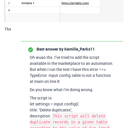
Thx
Best answer by
Kamille_Parks11
Oh wuao thx. I’ve tried to add the script
available in the marketplace to an automation.
But when I run the test I have this error ==>
TypeError: input.config.table is not a function
at main on line 8
Do you know what i’m doing wrong
The script is:
let settings = input.config({
title: ‘Delete duplicates’,
description:
This script will delete
duplicate records in a given table