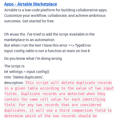
Apps - Airtable Marketplace
Airtable is a low-code platform for building collaborative apps.
Customize your workflow, collaborate, and achieve ambitious
outcomes. Get started for free.
Oh wuao thx. I’ve tried to add the script available in the
marketplace to an automation.
But when I run the test I have this error ==> TypeError:
input.config.table is not a function at main on line 8
Do you know what i’m doing wrong
The script is:
let settings = input.config({
title: ‘Delete duplicates’,
description:
This script will delete duplicate records
in a given table according to the value of two input
fields. Duplicate records are detected when they
contain the same cell value for each identifying
field. For any two records that are considered
duplicates, it will use a third comparison field to
determine which of the two records should be