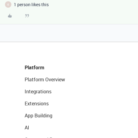
1 person likes this
E
Platform
Platform Overview
Integrations
Extensions
App Building
AI