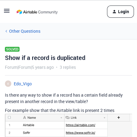
Login
Other Questions
SOLVED
Show if a record is duplicated
Forum|Forum|5 years ago
3 replies
Edo_Vigo
E
Is there any way to show if a record has a certain field already
present in another record in the view/table?
For example show that the Airtable link is present 2 times