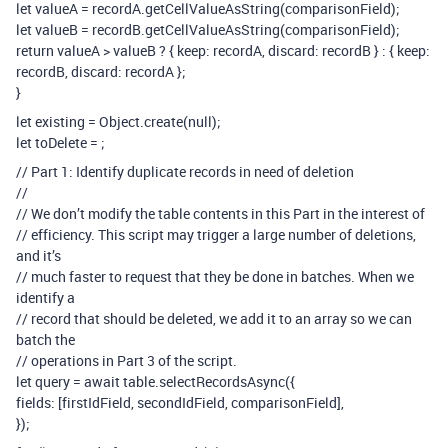
let valueA = recordA.getCellValueAsString(comparisonField);
let valueB = recordB.getCellValueAsString(comparisonField);
return valueA > valueB ? { keep: recordA, discard: recordB } : { keep:
recordB, discard: recordA };
}
let existing = Object.create(null);
let toDelete =
;
// Part 1: Identify duplicate records in need of deletion
//
// We don’t modify the table contents in this Part in the interest of
// efficiency. This script may trigger a large number of deletions,
and it’s
// much faster to request that they be done in batches. When we
identify a
// record that should be deleted, we add it to an array so we can
batch the
// operations in Part 3 of the script.
let query = await table.selectRecordsAsync({
fields: [firstIdField, secondIdField, comparisonField],
});