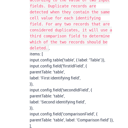
according to the value of two input
fields. Duplicate records are
detected when they contain the same
cell value for each identifying
field. For any two records that are
considered duplicates, it will use a
third comparison field to determine
which of the two records should be
,
deleted.
items: [
input.config.table(‘table’, { label: ‘Table’ }),
input.config.field(‘firstIdField’, {
parentTable: ‘table’,
label: ‘First identifying field’,
}),
input.config.field(‘secondIdField’, {
parentTable: ‘table’,
label: ‘Second identifying field’,
}),
input.config.field(‘comparisonField’, {
parentTable: ‘table’, label: ‘Comparison field’ }),
],