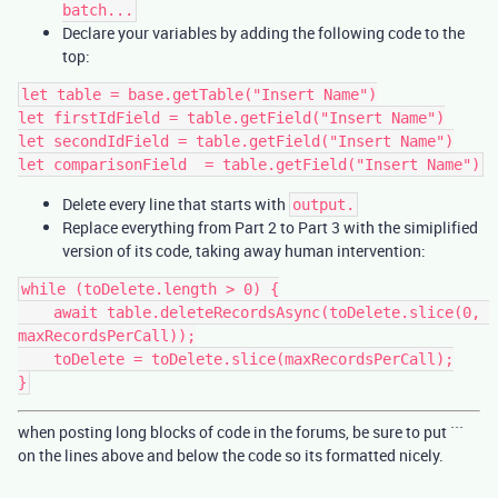
batch...
Declare your variables by adding the following code to the
top:
let table = base.getTable("Insert Name")

let firstIdField = table.getField("Insert Name")

let secondIdField = table.getField("Insert Name")

Delete every line that starts with
output.
Replace everything from Part 2 to Part 3 with the simiplified
version of its code, taking away human intervention:
while (toDelete.length > 0) {

    await table.deleteRecordsAsync(toDelete.slice(0, 
maxRecordsPerCall));

    toDelete = toDelete.slice(maxRecordsPerCall);

when posting long blocks of code in the forums, be sure to put ```
on the lines above and below the code so its formatted nicely.