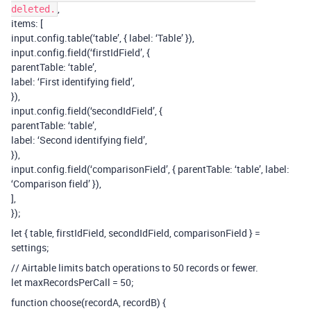
,
deleted.
items: [
input.config.table(‘table’, { label: ‘Table’ }),
input.config.field(‘firstIdField’, {
parentTable: ‘table’,
label: ‘First identifying field’,
}),
input.config.field(‘secondIdField’, {
parentTable: ‘table’,
label: ‘Second identifying field’,
}),
input.config.field(‘comparisonField’, { parentTable: ‘table’, label:
‘Comparison field’ }),
],
});
let { table, firstIdField, secondIdField, comparisonField } =
settings;
// Airtable limits batch operations to 50 records or fewer.
let maxRecordsPerCall = 50;
function choose(recordA, recordB) {