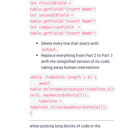
let firstIdField = 
table.getField("Insert Name")

let secondIdField = 
table.getField("Insert Name")

let comparisonField  = 
Delete every line that starts with
output.
Replace everything from Part 2 to Part 3
with the simiplified version of its code,
taking away human intervention:
while (toDelete.length > 0) {

    await 
table.deleteRecordsAsync(toDelete.sli
ce(0, maxRecordsPerCall));

    toDelete = 
toDelete.slice(maxRecordsPerCall);

when posting long blocks of code in the