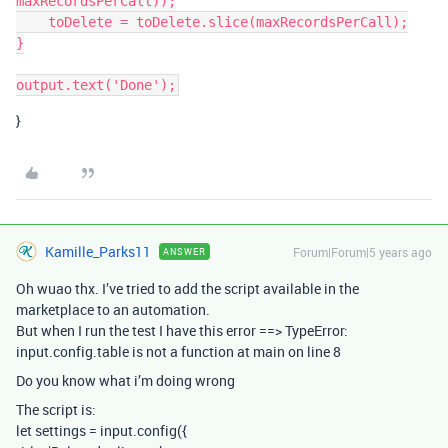
maxRecordsPerCall));

    toDelete = toDelete.slice(maxRecordsPerCall);

}

}
Kamille_Parks11
Forum|Forum|5 years ago
ANSWER
Oh wuao thx. I’ve tried to add the script available in the
marketplace to an automation.
But when I run the test I have this error ==> TypeError:
input.config.table is not a function at main on line 8
Do you know what i’m doing wrong
The script is:
let settings = input.config({