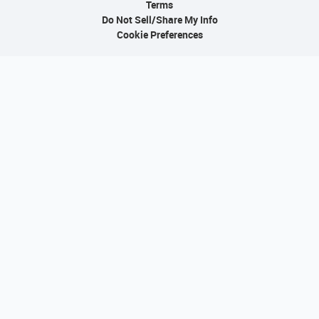
Terms
Do Not Sell/Share My Info
Cookie Preferences