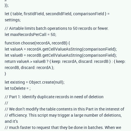
});
let { table, firstIdField, secondIdField, comparisonField } =
settings;
// Airtable limits batch operations to 50 records or fewer.
let maxRecordsPerCall = 50;
function choose(recordA, recordB) {
let valueA = recordA.getCellValueAsString(comparisonField);
let valueB = recordB.getCellValueAsString(comparisonField);
return valueA > valueB ? { keep: recordA, discard: recordB } : { keep:
recordB, discard: recordA };
}
let existing = Object.create(null);
let toDelete =
;
// Part 1: Identify duplicate records in need of deletion
//
// We don’t modify the table contents in this Part in the interest of
// efficiency. This script may trigger a large number of deletions,
and it’s
// much faster to request that they be done in batches. When we