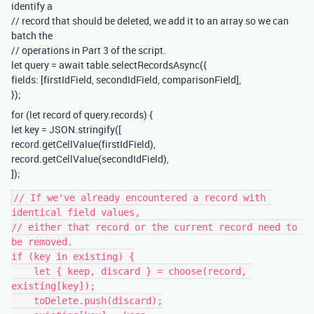
identify a
// record that should be deleted, we add it to an array so we can
batch the
// operations in Part 3 of the script.
let query = await table.selectRecordsAsync({
fields: [firstIdField, secondIdField, comparisonField],
});
for (let record of query.records) {
let key = JSON.stringify([
record.getCellValue(firstIdField),
record.getCellValue(secondIdField),
]);
// If we've already encountered a record with 
identical field values,

// either that record or the current record need to 
be removed.

if (key in existing) {

    let { keep, discard } = choose(record, 
existing[key]);

    toDelete.push(discard);
