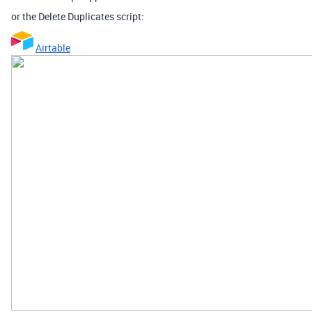
or the Delete Duplicates script:
Airtable