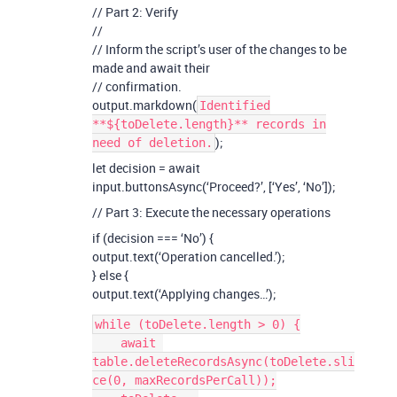
// Part 2: Verify
//
// Inform the script’s user of the changes to be
made and await their
// confirmation.
output.markdown(
Identified
**${toDelete.length}** records in
);
need of deletion.
let decision = await
input.buttonsAsync(‘Proceed?’, [‘Yes’, ‘No’]);
// Part 3: Execute the necessary operations
if (decision === ‘No’) {
output.text(‘Operation cancelled.’);
} else {
output.text(‘Applying changes…’);
while (toDelete.length > 0) {

    await 
table.deleteRecordsAsync(toDelete.sli
ce(0, maxRecordsPerCall));
