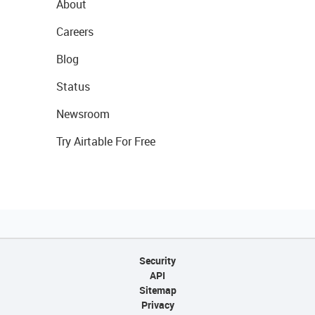
About
Careers
Blog
Status
Newsroom
Try Airtable For Free
Security
API
Sitemap
Privacy