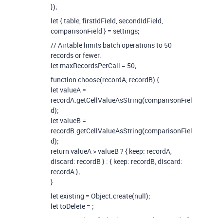
});
let { table, firstIdField, secondIdField,
comparisonField } = settings;
// Airtable limits batch operations to 50
records or fewer.
let maxRecordsPerCall = 50;
function choose(recordA, recordB) {
let valueA =
recordA.getCellValueAsString(comparisonFiel
d);
let valueB =
recordB.getCellValueAsString(comparisonFiel
d);
return valueA > valueB ? { keep: recordA,
discard: recordB } : { keep: recordB, discard:
recordA };
}
let existing = Object.create(null);
let toDelete =
;