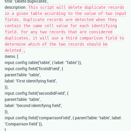
title: ‘Delete duplicates’,
description:
This script will delete duplicate records
in a given table according to the value of two input
fields. Duplicate records are detected when they
contain the same cell value for each identifying
field. For any two records that are considered
duplicates, it will use a third comparison field to
determine which of the two records should be
,
deleted.
items: [
input.config.table(‘table’, { label: ‘Table’ }),
input.config.field(‘firstIdField’, {
parentTable: ‘table’,
label: ‘First identifying field’,
}),
input.config.field(‘secondIdField’, {
parentTable: ‘table’,
label: ‘Second identifying field’,
}),
input.config.field(‘comparisonField’, { parentTable: ‘table’, label:
‘Comparison field’ }),
],