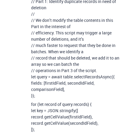
// Part 1: Identify duplicate records in need of
deletion
//
// We don’t modify the table contents in this
Part in the interest of
// efficiency. This script may trigger a large
number of deletions, and it’s
// much faster to request that they be done in
batches. When we identify a
// record that should be deleted, we add it to an
array so we can batch the
// operations in Part 3 of the script.
let query = await table.selectRecordsAsync({
fields: [firstIdField, secondIdField,
comparisonField],
});
for (let record of query.records) {
let key = JSON.stringify([
record.getCellValue(firstIdField),
record.getCellValue(secondIdField),
]);