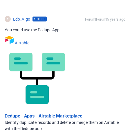
Edo_Vigo
Forum|Forum|5 years ago
AUTHOR
E
You could use the Dedupe App:
Airtable
Dedupe - Apps - Airtable Marketplace
Identify duplicate records and delete or merge them on Airtable
with the Dedupe app.