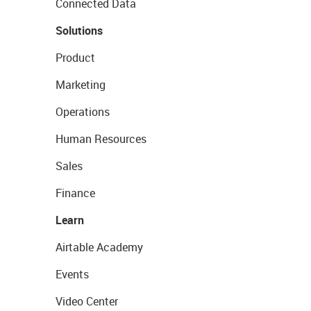
Connected Data
Solutions
Product
Marketing
Operations
Human Resources
Sales
Finance
Learn
Airtable Academy
Events
Video Center