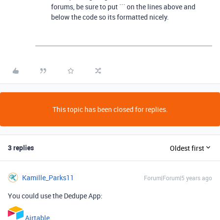
forums, be sure to put ``` on the lines above and
below the code so its formatted nicely.
This topic has been closed for replies.
3 replies
Oldest first
Kamille_Parks11
Forum|Forum|5 years ago
You could use the Dedupe App:
Airtable