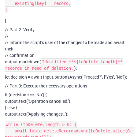
    existing[key] = record;

}
// Part 2: Verify
//
// Inform the script’s user of the changes to be made and await
their
// confirmation.
output.markdown(
Identified **${toDelete.length}**
);
records in need of deletion.
let decision = await input.buttonsAsync(‘Proceed?’, [‘Yes’, ‘No’]);
// Part 3: Execute the necessary operations
if (decision === ‘No’) {
output.text(‘Operation cancelled.’);
} else {
output.text(‘Applying changes…’);
while (toDelete.length > 0) {

    await table.deleteRecordsAsync(toDelete.slice(0, 