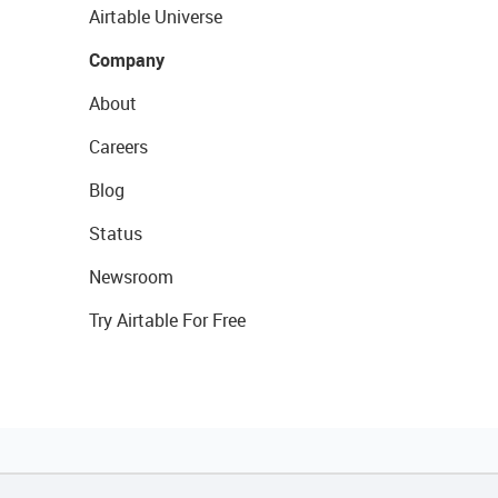
Airtable Universe
Company
About
Careers
Blog
Status
Newsroom
Try Airtable For Free