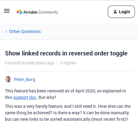
Login
Other Questions
Show linked records in reversed order toggle
Forum|Forum|6 years ago
0 replies
Peter_Borg
This feature has been removed as of April 2020, as explained in
this
support doc
. But why?
This was a very handy feature, and I still need it. How else can the
same thing be achieved? Is there a way? It can be done manually,
but can new links to be sorted automatically (most recent first)?