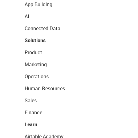
App Building
AI
Connected Data
Solutions
Product
Marketing
Operations
Human Resources
Sales
Finance
Learn
Airtable Academy