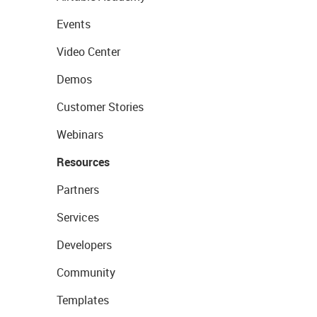
Events
Video Center
Demos
Customer Stories
Webinars
Resources
Partners
Services
Developers
Community
Templates