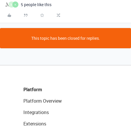
5 people like this
M
K
This topic has been closed for replies.
Platform
Platform Overview
Integrations
Extensions