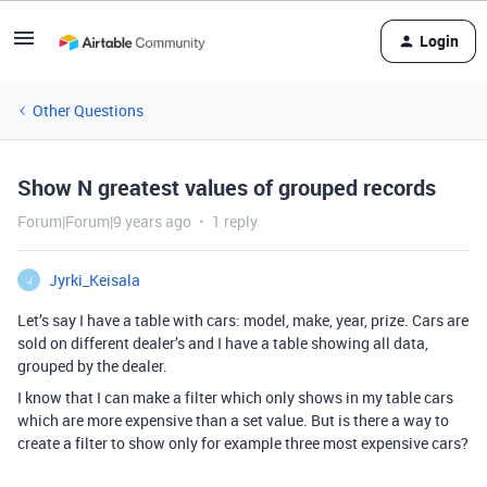
Login
Other Questions
Show N greatest values of grouped records
Forum|Forum|9 years ago
1 reply
Jyrki_Keisala
J
Let’s say I have a table with cars: model, make, year, prize. Cars are
sold on different dealer’s and I have a table showing all data,
grouped by the dealer.
I know that I can make a filter which only shows in my table cars
which are more expensive than a set value. But is there a way to
create a filter to show only for example three most expensive cars?