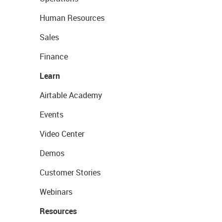
Human Resources
Sales
Finance
Learn
Airtable Academy
Events
Video Center
Demos
Customer Stories
Webinars
Resources