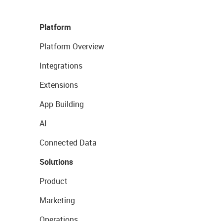
Platform
Platform Overview
Integrations
Extensions
App Building
AI
Connected Data
Solutions
Product
Marketing
Operations