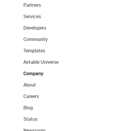
Partners
Services
Developers
Community
Templates
Airtable Universe
Company
About
Careers
Blog
Status
Newsroom