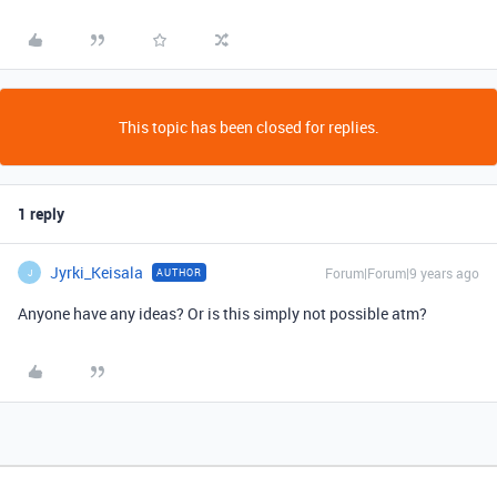
This topic has been closed for replies.
1 reply
Jyrki_Keisala
Forum|Forum|9 years ago
AUTHOR
J
Anyone have any ideas? Or is this simply not possible atm?