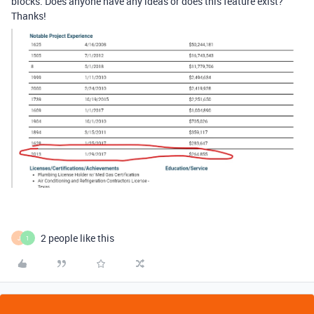
blocks. Does anyone have any ideas or does this feature exist?
Thanks!
2 people like this
J
1