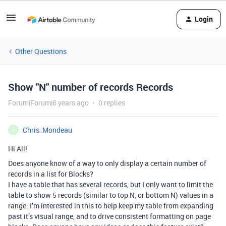
Login
Other Questions
Show "N" number of records Records
Forum|Forum|6 years ago
0 replies
Chris_Mondeau
C
Hi All!
Does anyone know of a way to only display a certain number of
records in a list for Blocks?
I have a table that has several records, but I only want to limit the
table to show 5 records (similar to top N, or bottom N) values in a
range. I’m interested in this to help keep my table from expanding
past it’s visual range, and to drive consistent formatting on page