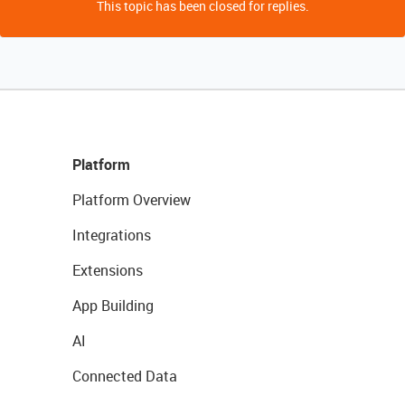
This topic has been closed for replies.
Platform
Platform Overview
Integrations
Extensions
App Building
AI
Connected Data