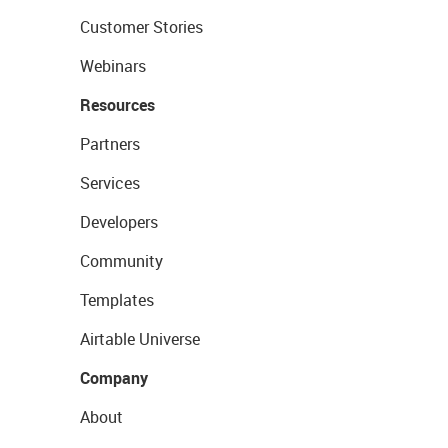
Customer Stories
Webinars
Resources
Partners
Services
Developers
Community
Templates
Airtable Universe
Company
About