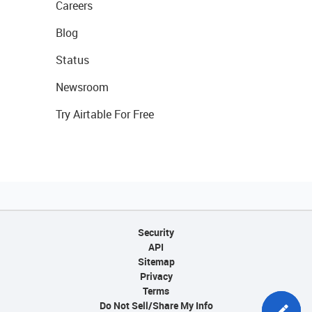
Careers
Blog
Status
Newsroom
Try Airtable For Free
Security
API
Sitemap
Privacy
Terms
Do Not Sell/Share My Info