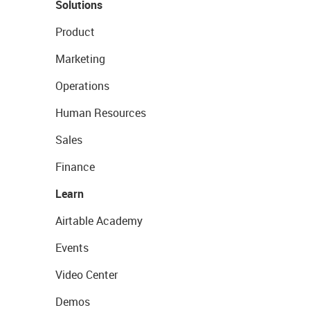
Solutions
Product
Marketing
Operations
Human Resources
Sales
Finance
Learn
Airtable Academy
Events
Video Center
Demos