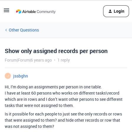
Login
Other Questions
Show only assigned records per person
Forum|Forum|6 years ago
1 reply
jssbghn
J
Hi, I’m doing an assignments per person in one table.
I have at least 60 persons who works on different tasks\record
which are in rows and I don’t want other persons to see different
tasks that were not assigned to them.
Is it possible for each people to just see the only records or rows
that were assigned to them? and hide other records or row that
was not assigned to them?