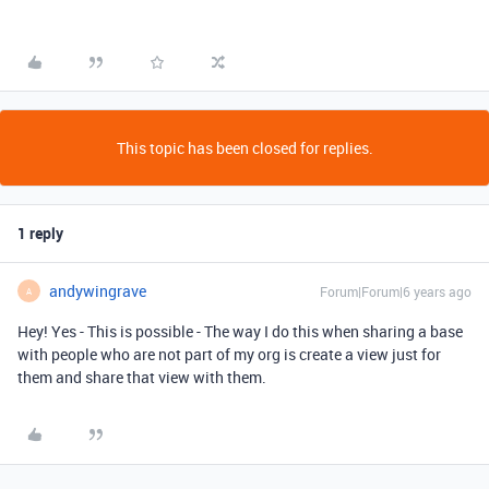
This topic has been closed for replies.
1 reply
andywingrave
Forum|Forum|6 years ago
A
Hey! Yes - This is possible - The way I do this when sharing a base
with people who are not part of my org is create a view just for
them and share that view with them.