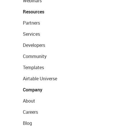
Webinars
Resources
Partners
Services
Developers
Community
Templates
Airtable Universe
Company
About
Careers
Blog