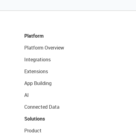
Platform
Platform Overview
Integrations
Extensions
App Building
AI
Connected Data
Solutions
Product