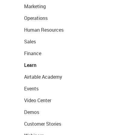
Marketing
Operations
Human Resources
Sales
Finance
Learn
Airtable Academy
Events
Video Center
Demos
Customer Stories