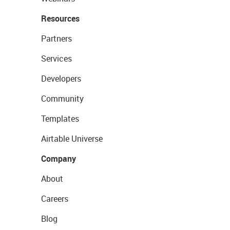
Resources
Partners
Services
Developers
Community
Templates
Airtable Universe
Company
About
Careers
Blog