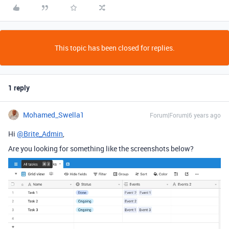
This topic has been closed for replies.
1 reply
Mohamed_Swella1
Forum|Forum|6 years ago
Hi
@Brite_Admin
,
Are you looking for something like the screenshots below?