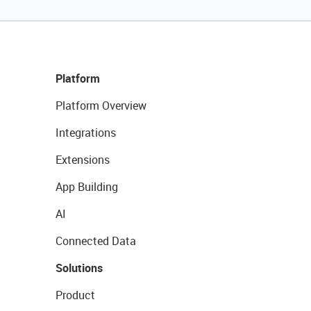
Platform
Platform Overview
Integrations
Extensions
App Building
AI
Connected Data
Solutions
Product