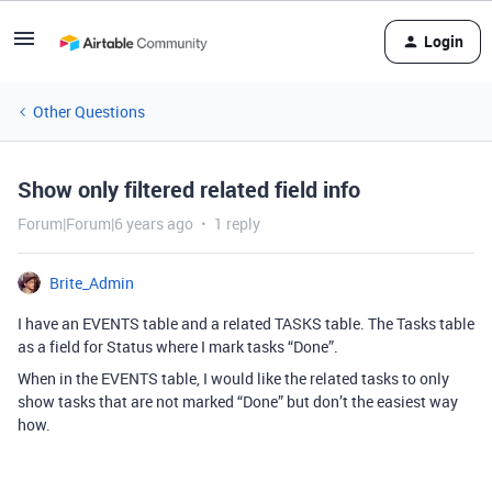
Login
Other Questions
Show only filtered related field info
Forum|Forum|6 years ago
1 reply
Brite_Admin
I have an EVENTS table and a related TASKS table. The Tasks table
as a field for Status where I mark tasks “Done”.
When in the EVENTS table, I would like the related tasks to only
show tasks that are not marked “Done” but don’t the easiest way
how.