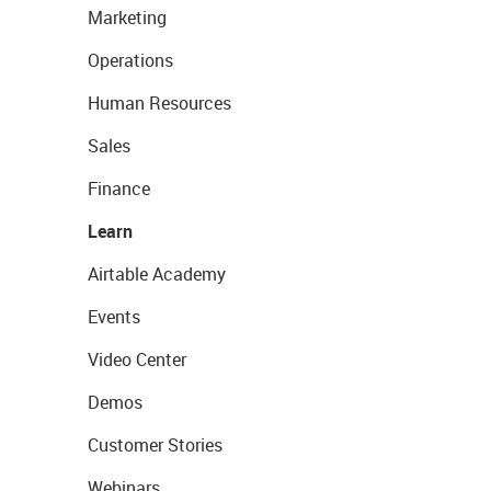
Marketing
Operations
Human Resources
Sales
Finance
Learn
Airtable Academy
Events
Video Center
Demos
Customer Stories
Webinars