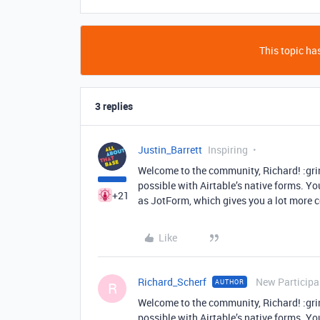
This topic has
3 replies
Justin_Barrett
Inspiring
Welcome to the community, Richard! :grin
possible with Airtable’s native forms. You
+21
as JotForm, which gives you a lot more 
Like
Richard_Scherf
New Participa
AUTHOR
R
Welcome to the community, Richard! :grin
possible with Airtable’s native forms. You