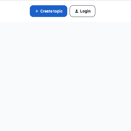
Create topic
Login