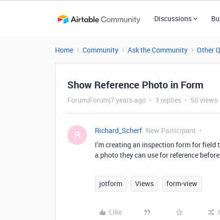
Discussions
Bu
Home
Community
Ask the Community
Other 
Show Reference Photo in Form
Forum|Forum|7 years ago
3 replies
50 views
Richard_Scherf
New Participant
R
I’m creating an inspection form for field te
a photo they can use for reference before
jotform
Views
form-view
Like