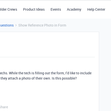
ilder Crews
Product Ideas
Events
Academy
Help Center
Questions
Show Reference Photo in Form
chs. While the tech is filling out the form, I’d like to include
 they attach a photo of their own. Is this possible?
Share