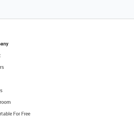
any
t
rs
s
room
rtable For Free