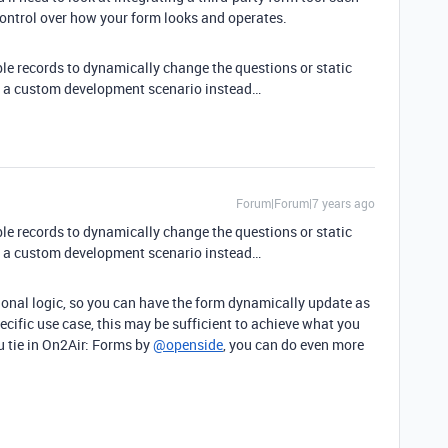
control over how your form looks and operates.
able records to dynamically change the questions or static
t a custom development scenario instead…
Forum|Forum|7 years ago
able records to dynamically change the questions or static
t a custom development scenario instead…
ional logic, so you can have the form dynamically update as
pecific use case, this may be sufficient to achieve what you
 tie in On2Air: Forms by
@openside
, you can do even more