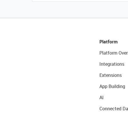
Platform
Platform Over
Integrations
Extensions
App Building
AI
Connected Da