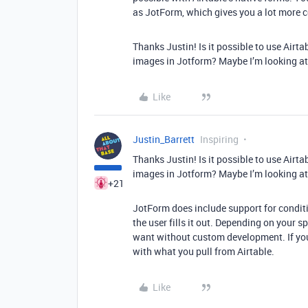
as JotForm, which gives you a lot more 
Thanks Justin! Is it possible to use Airt
images in Jotform? Maybe I’m looking a
Like
Justin_Barrett
Inspiring
Thanks Justin! Is it possible to use Airt
images in Jotform? Maybe I’m looking a
+21
JotForm does include support for condit
the user fills it out. Depending on your s
want without custom development. If you
with what you pull from Airtable.
Like