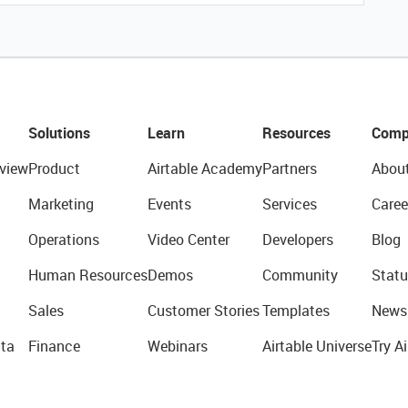
Solutions
Learn
Resources
Comp
view
Product
Airtable Academy
Partners
Abou
Marketing
Events
Services
Caree
Operations
Video Center
Developers
Blog
Human Resources
Demos
Community
Statu
Sales
Customer Stories
Templates
News
ta
Finance
Webinars
Airtable Universe
Try Ai