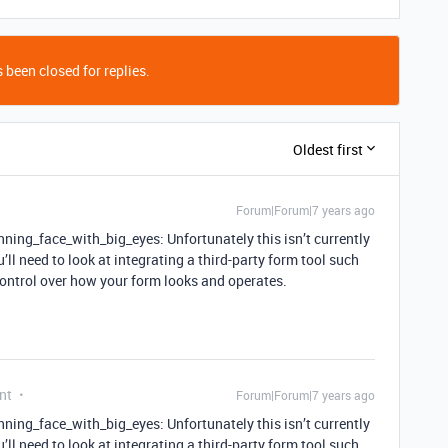
 been closed for replies.
Oldest first
Forum|Forum|7 years ago
ning_face_with_big_eyes: Unfortunately this isn’t currently
’ll need to look at integrating a third-party form tool such
control over how your form looks and operates.
nt
Forum|Forum|7 years ago
ning_face_with_big_eyes: Unfortunately this isn’t currently
’ll need to look at integrating a third-party form tool such