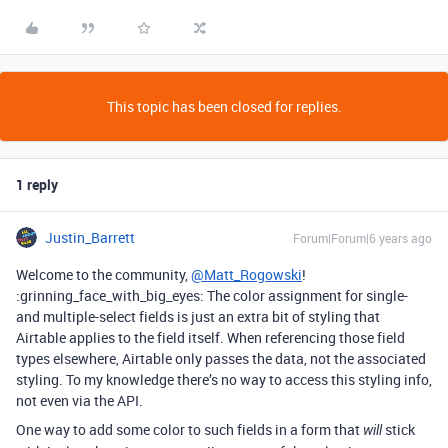
This topic has been closed for replies.
1 reply
Justin_Barrett
Forum|Forum|6 years ago
Welcome to the community,
@Matt_Rogowski
!
:grinning_face_with_big_eyes: The color assignment for single-
and multiple-select fields is just an extra bit of styling that
Airtable applies to the field itself. When referencing those field
types elsewhere, Airtable only passes the data, not the associated
styling. To my knowledge there’s no way to access this styling info,
not even via the API.
One way to add some color to such fields in a form that
stick
will