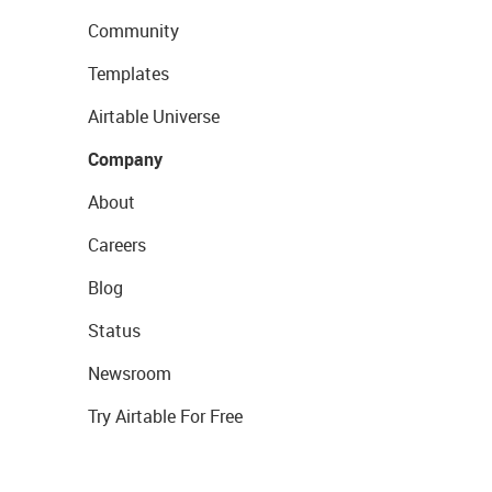
Community
Templates
Airtable Universe
Company
About
Careers
Blog
Status
Newsroom
Try Airtable For Free