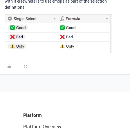
with it elsewhere is to use emojis as part of the selection
definitions.
Platform
Platform Overview