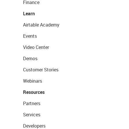
Finance
Learn
Airtable Academy
Events
Video Center
Demos
Customer Stories
Webinars
Resources
Partners
Services
Developers