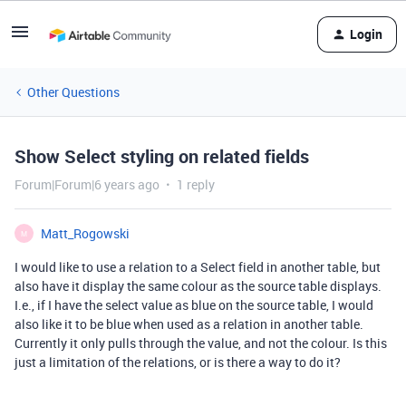
Login
Other Questions
Show Select styling on related fields
Forum|Forum|6 years ago
1 reply
Matt_Rogowski
M
I would like to use a relation to a Select field in another table, but
also have it display the same colour as the source table displays.
I.e., if I have the select value as blue on the source table, I would
also like it to be blue when used as a relation in another table.
Currently it only pulls through the value, and not the colour. Is this
just a limitation of the relations, or is there a way to do it?