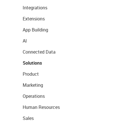
Integrations
Extensions
App Building
AI
Connected Data
Solutions
Product
Marketing
Operations
Human Resources
Sales