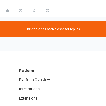
This topic has been closed for replies.
Platform
Platform Overview
Integrations
Extensions