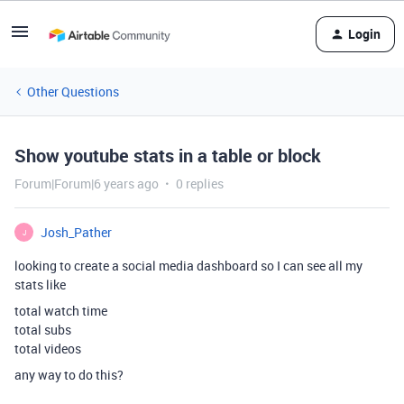
Login
Other Questions
Show youtube stats in a table or block
Forum|Forum|6 years ago
0 replies
Josh_Pather
J
looking to create a social media dashboard so I can see all my
stats like
total watch time
total subs
total videos
any way to do this?