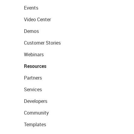
Events
Video Center
Demos
Customer Stories
Webinars
Resources
Partners
Services
Developers
Community
Templates