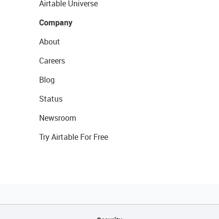
Airtable Universe
Company
About
Careers
Blog
Status
Newsroom
Try Airtable For Free