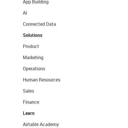
App Building
AI
Connected Data
Solutions
Product
Marketing
Operations
Human Resources
Sales
Finance
Learn
Airtable Academy