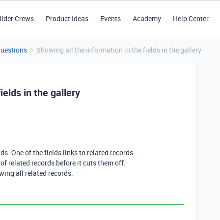
ilder Crews
Product Ideas
Events
Academy
Help Center
Questions
Showing all the information in the fields in the gallery
ields in the gallery
ds. One of the fields links to related records.
f related records before it cuts them off.
owing all related records.