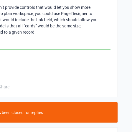
n’t provide controls that would let you show more
 Pro plan workspace, you could use Page Designer to
t would include the link field, which should allow you
de is that all “cards” would be the same size,
d to a given record.
Share
 been closed for replies.