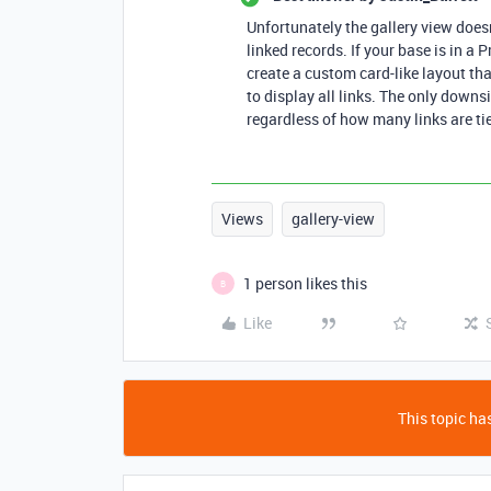
Unfortunately the gallery view does
linked records. If your base is in a
create a custom card-like layout tha
to display all links. The only downsi
regardless of how many links are tie
Views
gallery-view
1 person likes this
B
Like
This topic has