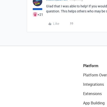
Glad that I was able to help! If you woul
question. This helps others who may be 
+21
Like
Platform
Platform Over
Integrations
Extensions
App Building