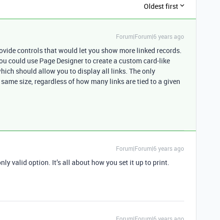
Oldest first
Forum|Forum|6 years ago
rovide controls that would let you show more linked records.
you could use Page Designer to create a custom card-like
which should allow you to display all links. The only
 same size, regardless of how many links are tied to a given
Forum|Forum|6 years ago
 valid option. It’s all about how you set it up to print.
Forum|Forum|6 years ago