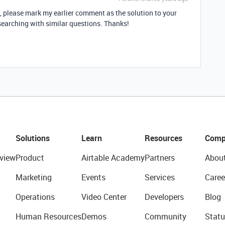
d, please mark my earlier comment as the solution to your
searching with similar questions. Thanks!
Solutions
Learn
Resources
Comp
view
Product
Airtable Academy
Partners
Abou
Marketing
Events
Services
Caree
Operations
Video Center
Developers
Blog
Human Resources
Demos
Community
Statu