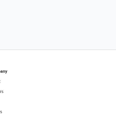
any
t
rs
s