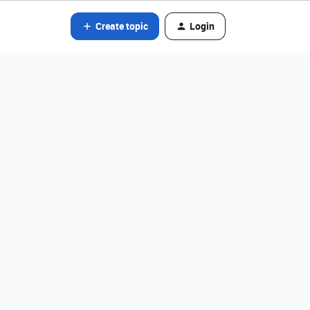
Create topic
Login