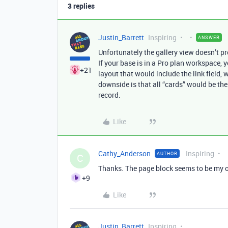
3 replies
Justin_Barrett
Inspiring
ANSWER
Unfortunately the gallery view doesn’t p
If your base is in a Pro plan workspace, 
+21
layout that would include the link field, 
downside is that all “cards” would be the
record.
Like
Cathy_Anderson
Inspiring
AUTHOR
C
Thanks. The page block seems to be my only
+9
Like
Justin_Barrett
Inspiring