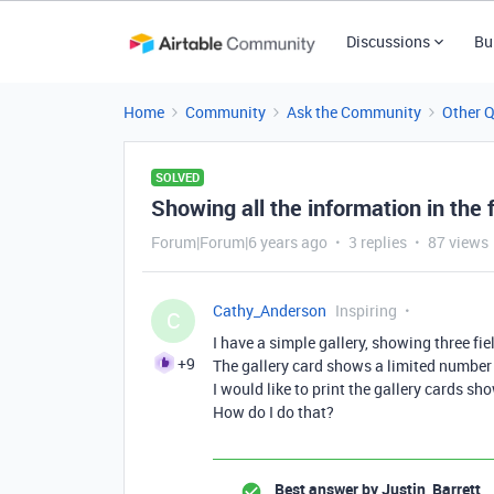
Discussions
Bu
Home
Community
Ask the Community
Other 
SOLVED
Showing all the information in the f
Forum|Forum|6 years ago
3 replies
87 views
Cathy_Anderson
Inspiring
C
I have a simple gallery, showing three fiel
+9
The gallery card shows a limited number o
I would like to print the gallery cards sh
How do I do that?
Best answer by
Justin_Barrett