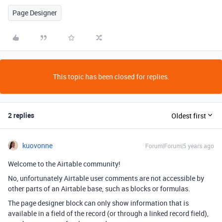
Page Designer
This topic has been closed for replies.
2 replies
Oldest first
kuovonne
Forum|Forum|5 years ago
Welcome to the Airtable community!
No, unfortunately Airtable user comments are not accessible by
other parts of an Airtable base, such as blocks or formulas.
The page designer block can only show information that is
available in a field of the record (or through a linked record field),