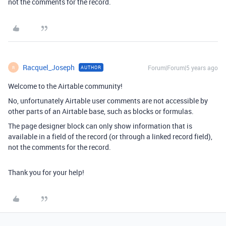
not the comments for the record.
Racquel_Joseph
Forum|Forum|5 years ago
AUTHOR
R
Welcome to the Airtable community!
No, unfortunately Airtable user comments are not accessible by
other parts of an Airtable base, such as blocks or formulas.
The page designer block can only show information that is
available in a field of the record (or through a linked record field),
not the comments for the record.
Thank you for your help!