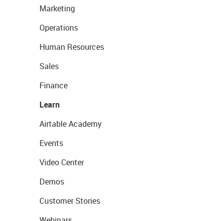
Marketing
Operations
Human Resources
Sales
Finance
Learn
Airtable Academy
Events
Video Center
Demos
Customer Stories
Webinars