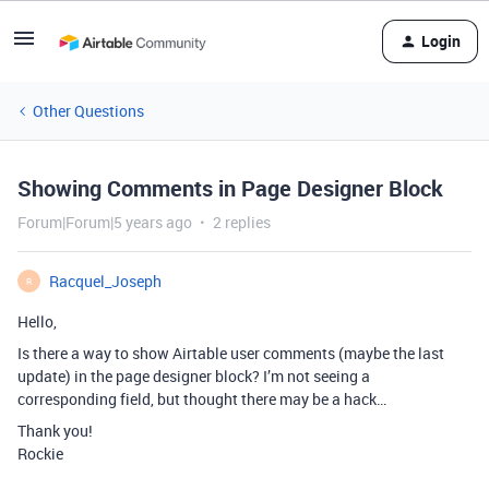
Login
Other Questions
Showing Comments in Page Designer Block
Forum|Forum|5 years ago
2 replies
Racquel_Joseph
R
Hello,
Is there a way to show Airtable user comments (maybe the last
update) in the page designer block? I’m not seeing a
corresponding field, but thought there may be a hack…
Thank you!
Rockie