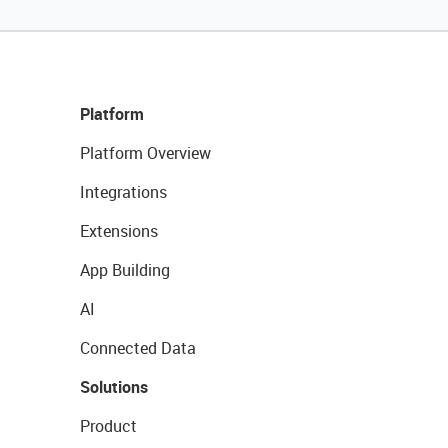
Platform
Platform Overview
Integrations
Extensions
App Building
AI
Connected Data
Solutions
Product