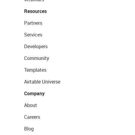
Resources
Partners
Services
Developers
Community
Templates
Airtable Universe
Company
About
Careers
Blog