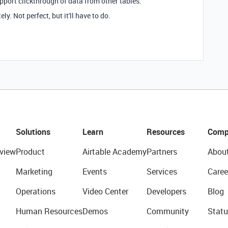
upport clickthrough of data from other tables.
y. Not perfect, but it'll have to do.
Solutions
Learn
Resources
Comp
view
Product
Airtable Academy
Partners
Abou
Marketing
Events
Services
Caree
Operations
Video Center
Developers
Blog
Human Resources
Demos
Community
Statu