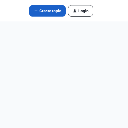
Create topic
Login