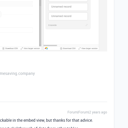
etimesaving.company
Forum|Forum|2 years ago
ickable in the embed view, but thanks for that advice.