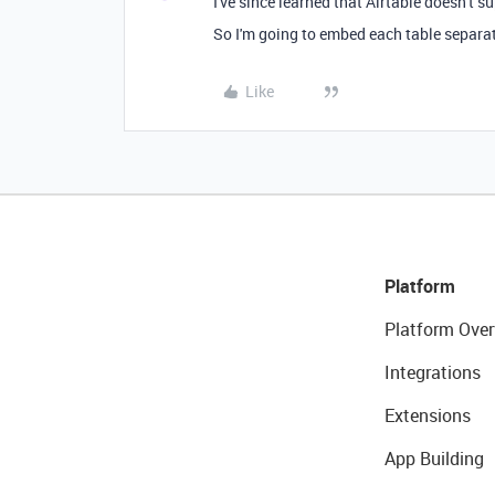
I've since learned that Airtable doesn't s
So I'm going to embed each table separatel
Like
Platform
Platform Over
Integrations
Extensions
App Building