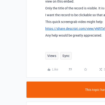
view on this embed.
Only the title of the record is visible. It is
I want the record to be clickable so that a
This quick screengrab video might help:
https://share.descript.com/view/yNRT
Any help would be greatly appreciated.
Views
Sync
Like
This topic has