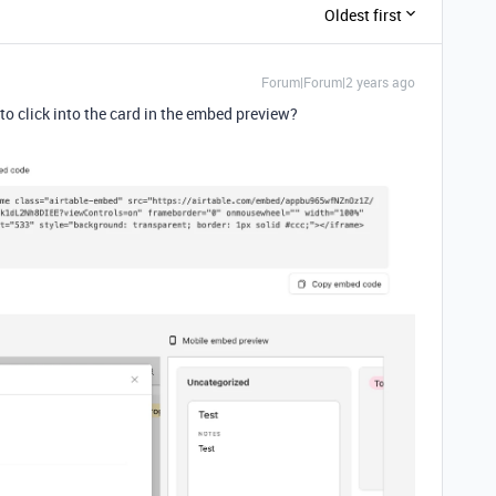
Oldest first
Forum|Forum|2 years ago
to click into the card in the embed preview?