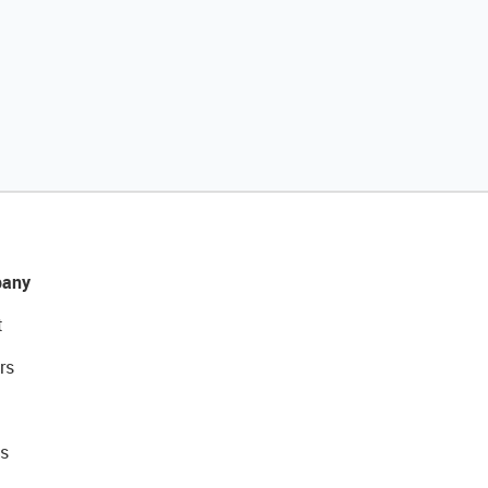
any
t
rs
s