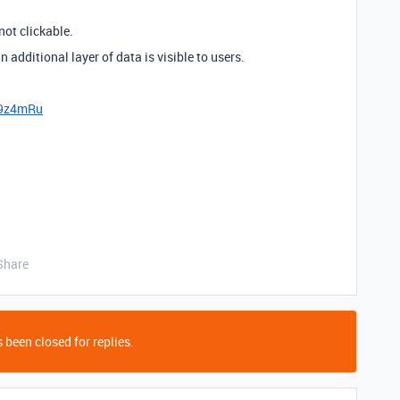
 not clickable.
n additional layer of data is visible to users.
x9z4mRu
Share
 been closed for replies.