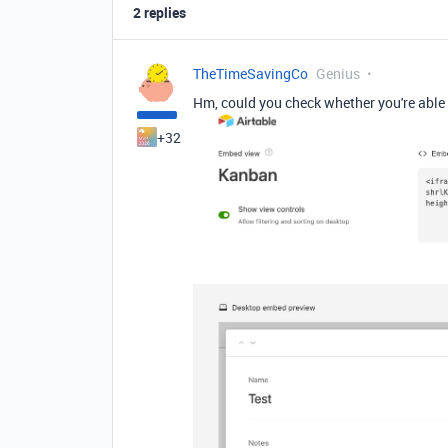
2 replies
TheTimeSavingCo
Genius
Hm, could you check whether you're able 
+32