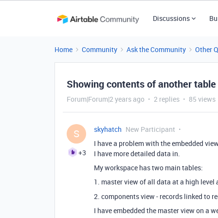
Discussions
Bu
Home
Community
Ask the Community
Other 
Showing contents of another tabl
Forum|Forum|2 years ago
2 replies
85 views
skyhatch
New Participant
S
I have a problem with the embedded view
+3
I have more detailed data in.
My workspace has two main tables:
1. master view of all data at a high level
2. components view - records linked to re
I have embedded the master view on a we