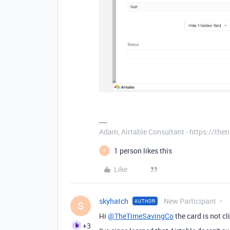
Adam, Airtable Consultant - https://th
1 person likes this
S
Like
skyhatch
New Participant
AUTHOR
S
Hi
@TheTimeSavingCo
the card is not cl
+3