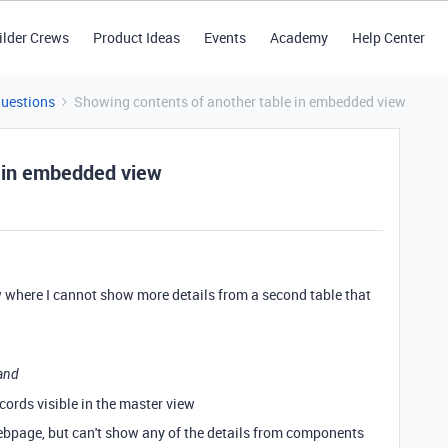
ilder Crews
Product Ideas
Events
Academy
Help Center
Questions
Showing contents of another table in embedded view
e in embedded view
 where I cannot show more details from a second table that
and
cords visible in the master view
bpage, but can't show any of the details from components