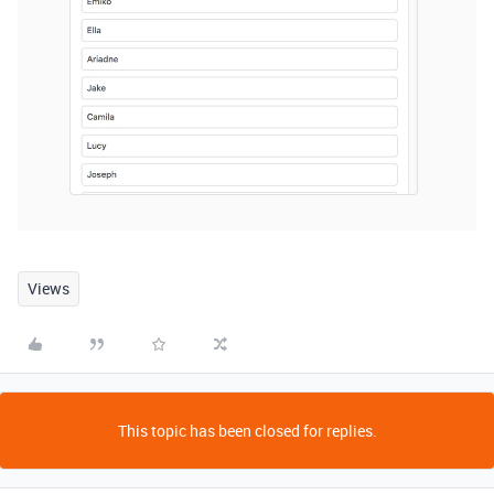
Views
This topic has been closed for replies.