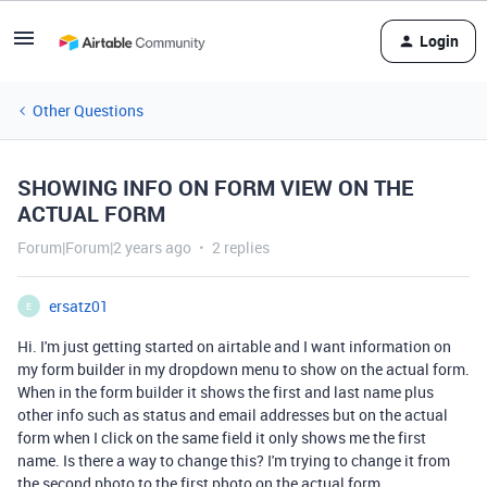
Login
Other Questions
SHOWING INFO ON FORM VIEW ON THE
ACTUAL FORM
Forum|Forum|2 years ago
2 replies
ersatz01
E
Hi. I'm just getting started on airtable and I want information on
my form builder in my dropdown menu to show on the actual form.
When in the form builder it shows the first and last name plus
other info such as status and email addresses but on the actual
form when I click on the same field it only shows me the first
name. Is there a way to change this? I'm trying to change it from
the second photo to the first photo on the actual form.