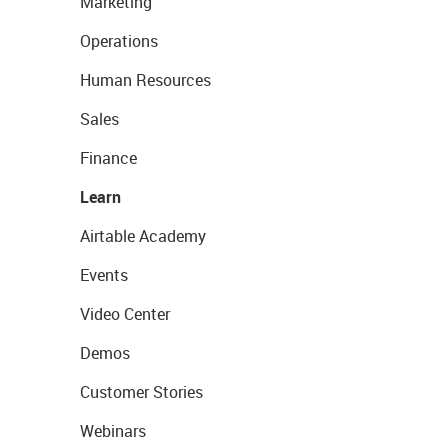
Marketing
Operations
Human Resources
Sales
Finance
Learn
Airtable Academy
Events
Video Center
Demos
Customer Stories
Webinars