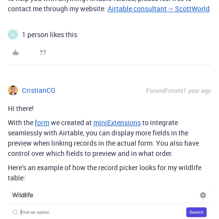
contact me through my website:
Airtable consultant — ScottWorld
1 person likes this
E
CristianCG
Forum|Forum|1 year ago
Hi there!
With the
form
we created at
miniExtensions
to integrate
seamlessly with Airtable, you can display more fields in the
preview when linking records in the actual form. You also have
control over which fields to preview and in what order.
Here’s an example of how the record picker looks for my wildlife
table: