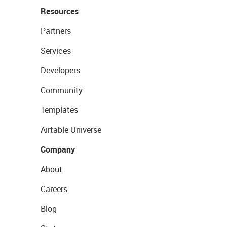
Resources
Partners
Services
Developers
Community
Templates
Airtable Universe
Company
About
Careers
Blog