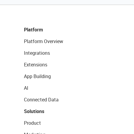
Platform
Platform Overview
Integrations
Extensions
App Building
AI
Connected Data
Solutions
Product