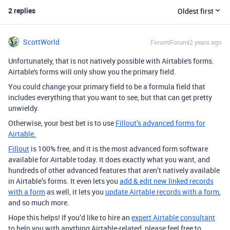
2 replies
Oldest first
ScottWorld
Forum|Forum|2 years ago
Unfortunately, that is not natively possible with Airtable's forms.
Airtable's forms will only show you the primary field.
You could change your primary field to be a formula field that
includes everything that you want to see, but that can get pretty
unwieldy.
Otherwise, your best bet is to use
Fillout’s advanced forms for
Airtable.
Fillout
is 100% free, and it is the most advanced form software
available for Airtable today. It does exactly what you want, and
hundreds of other advanced features that aren’t natively available
in Airtable’s forms. It even lets you
add & edit new linked records
with a form
as well, it lets you
update Airtable records with a form
,
and so much more.
Hope this helps! If you’d like to hire an
expert Airtable consultant
to help you with anything Airtable-related, please feel free to