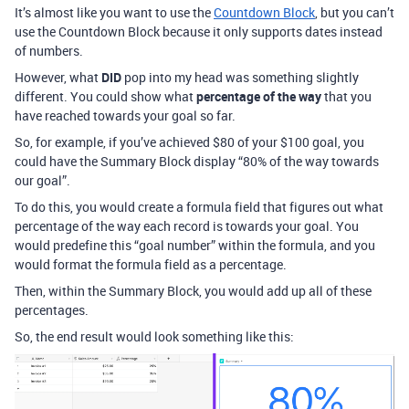
It’s almost like you want to use the
Countdown Block
, but you can’t
use the Countdown Block because it only supports dates instead
of numbers.
However, what
DID
pop into my head was something slightly
different. You could show what
percentage of the way
that you
have reached towards your goal so far.
So, for example, if you’ve achieved $80 of your $100 goal, you
could have the Summary Block display “80% of the way towards
our goal”.
To do this, you would create a formula field that figures out what
percentage of the way each record is towards your goal. You
would predefine this “goal number” within the formula, and you
would format the formula field as a percentage.
Then, within the Summary Block, you would add up all of these
percentages.
So, the end result would look something like this: