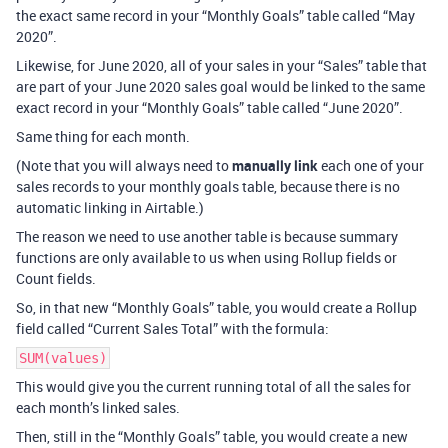
the exact same record in your “Monthly Goals” table called “May
2020”.
Likewise, for June 2020, all of your sales in your “Sales” table that
are part of your June 2020 sales goal would be linked to the same
exact record in your “Monthly Goals” table called “June 2020”.
Same thing for each month.
(Note that you will always need to
manually link
each one of your
sales records to your monthly goals table, because there is no
automatic linking in Airtable.)
The reason we need to use another table is because summary
functions are only available to us when using Rollup fields or
Count fields.
So, in that new “Monthly Goals” table, you would create a Rollup
field called “Current Sales Total” with the formula:
SUM(values)
This would give you the current running total of all the sales for
each month’s linked sales.
Then, still in the “Monthly Goals” table, you would create a new