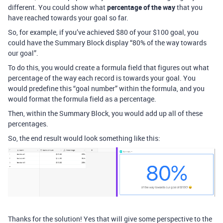
different. You could show what
percentage of the way
that you
have reached towards your goal so far.
So, for example, if you’ve achieved $80 of your $100 goal, you
could have the Summary Block display “80% of the way towards
our goal”.
To do this, you would create a formula field that figures out what
percentage of the way each record is towards your goal. You
would predefine this “goal number” within the formula, and you
would format the formula field as a percentage.
Then, within the Summary Block, you would add up all of these
percentages.
So, the end result would look something like this:
Thanks for the solution! Yes that will give some perspective to the