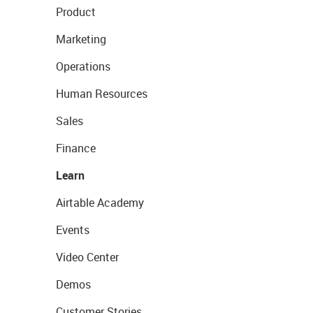
Product
Marketing
Operations
Human Resources
Sales
Finance
Learn
Airtable Academy
Events
Video Center
Demos
Customer Stories