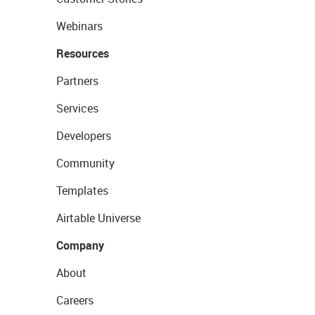
Webinars
Resources
Partners
Services
Developers
Community
Templates
Airtable Universe
Company
About
Careers