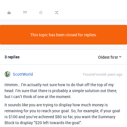
This topic has been closed for replies.
3 replies
Oldest first
ScottWorld
Forum|Forum|6 years ago
Hmmm… I’m actually not sure how to do that off the top of my
head. I’m sure that there is probably a simple solution out there,
but I can’t think of one at the moment.
It sounds like you are trying to display how much money is
remaining for you to reach your goal. So, for example, if your goal
is $100 and you’ve achieved $80 so far, you want the Summary
Block to display “$20 left towards the goal”.