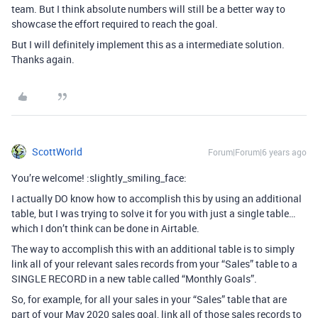
team. But I think absolute numbers will still be a better way to
showcase the effort required to reach the goal.
But I will definitely implement this as a intermediate solution.
Thanks again.
ScottWorld
Forum|Forum|6 years ago
You’re welcome! :slightly_smiling_face:
I actually DO know how to accomplish this by using an additional
table, but I was trying to solve it for you with just a single table…
which I don’t think can be done in Airtable.
The way to accomplish this with an additional table is to simply
link all of your relevant sales records from your “Sales” table to a
SINGLE RECORD in a new table called “Monthly Goals”.
So, for example, for all your sales in your “Sales” table that are
part of your May 2020 sales goal, link all of those sales records to