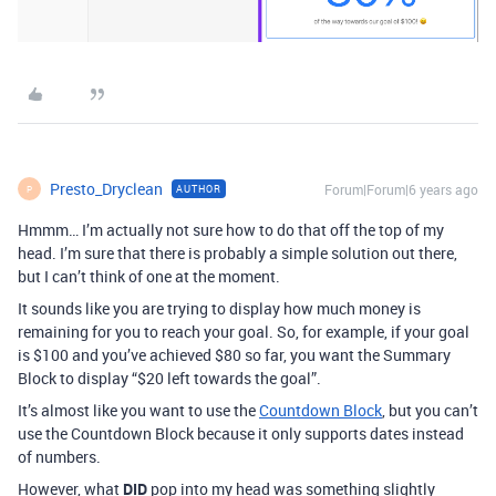
Presto_Dryclean
Forum|Forum|6 years ago
AUTHOR
P
Hmmm… I’m actually not sure how to do that off the top of my
head. I’m sure that there is probably a simple solution out there,
but I can’t think of one at the moment.
It sounds like you are trying to display how much money is
remaining for you to reach your goal. So, for example, if your goal
is $100 and you’ve achieved $80 so far, you want the Summary
Block to display “$20 left towards the goal”.
It’s almost like you want to use the
Countdown Block
, but you can’t
use the Countdown Block because it only supports dates instead
of numbers.
However, what
DID
pop into my head was something slightly