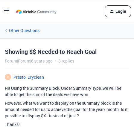
Login
Other Questions
Showing $$ Needed to Reach Goal
Forum|Forum|6 years ago
3 replies
Presto_Dryclean
P
Hi! Using the Summary Block, Under Summary Type, we will be
able to get the sum of the deals we have won.
However, what we want to display on the summary block is the
amount needed for us to achieve the goal for the year/ month. Is it
possible to display $X - instead of just ?
Thanks!