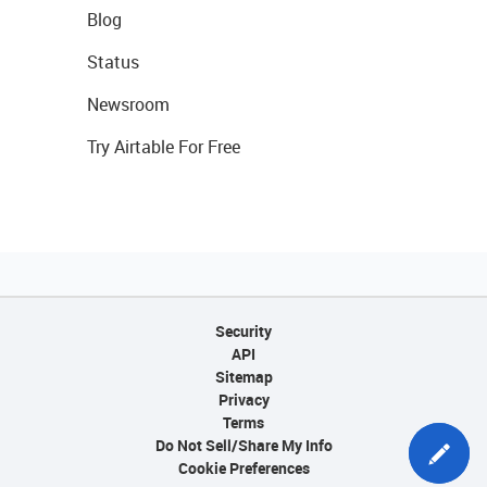
Blog
Status
Newsroom
Try Airtable For Free
Security
API
Sitemap
Privacy
Terms
Do Not Sell/Share My Info
Cookie Preferences