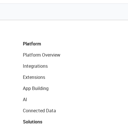
Platform
Platform Overview
Integrations
Extensions
App Building
AI
Connected Data
Solutions