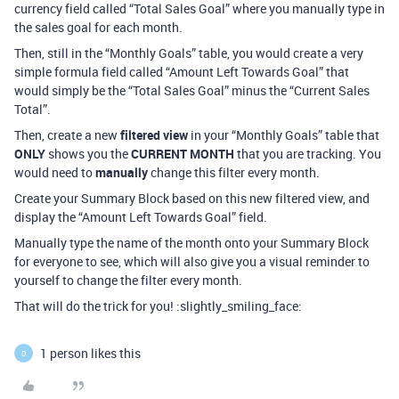
currency field called “Total Sales Goal” where you manually type in
the sales goal for each month.
Then, still in the “Monthly Goals” table, you would create a very
simple formula field called “Amount Left Towards Goal” that
would simply be the “Total Sales Goal” minus the “Current Sales
Total”.
Then, create a new
filtered view
in your “Monthly Goals” table that
ONLY
shows you the
CURRENT MONTH
that you are tracking. You
would need to
manually
change this filter every month.
Create your Summary Block based on this new filtered view, and
display the “Amount Left Towards Goal” field.
Manually type the name of the month onto your Summary Block
for everyone to see, which will also give you a visual reminder to
yourself to change the filter every month.
That will do the trick for you! :slightly_smiling_face:
1 person likes this
D