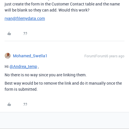
just create the form in the Customer Contact table and the name
will be blank so they can add. Would this work?
ryan@filemydata.com
Mohamed_Swella1
Forum|Forum|6 years ago
Hi
@Andrea_temp
,
No there is no way since you are linking them.
Best way would be to remove the link and do it manually once the
form is submitted.