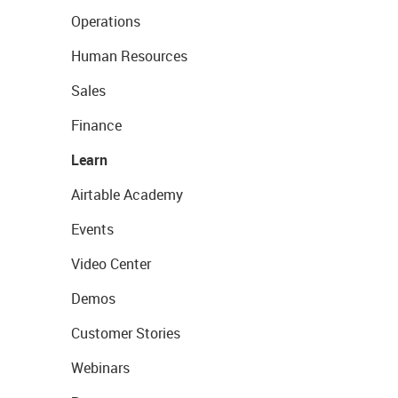
Operations
Human Resources
Sales
Finance
Learn
Airtable Academy
Events
Video Center
Demos
Customer Stories
Webinars