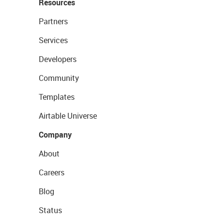
Resources
Partners
Services
Developers
Community
Templates
Airtable Universe
Company
About
Careers
Blog
Status