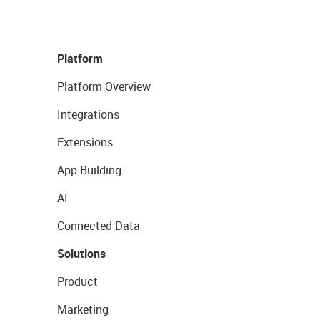
Platform
Platform Overview
Integrations
Extensions
App Building
AI
Connected Data
Solutions
Product
Marketing