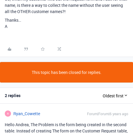
name, is there a way to collect the name without the user seeing
all the OTHER customer names?!
Thanks…
A
This topic has been closed for replies.
2 replies
Oldest first
Ryan_Cowette
Forum|Forum|6 years ago
R
Hello Andrea, The Problem is the form being created in the second
table. Instead of creating The form on the Customer Request table,