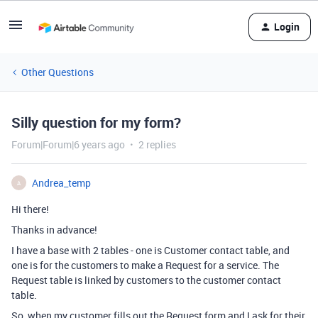
Login
Other Questions
Silly question for my form?
Forum|Forum|6 years ago
2 replies
Andrea_temp
A
Hi there!
Thanks in advance!
I have a base with 2 tables - one is Customer contact table, and
one is for the customers to make a Request for a service. The
Request table is linked by customers to the customer contact
table.
So, when my customer fills out the Request form and I ask for their