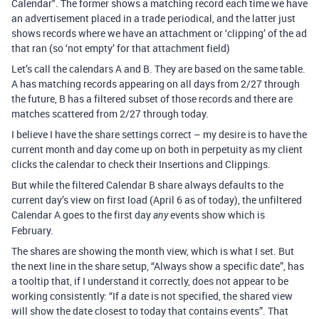
Calendar". The former shows a matching record each time we have
an advertisement placed in a trade periodical, and the latter just
shows records where we have an attachment or ‘clipping’ of the ad
that ran (so ‘not empty’ for that attachment field)
Let’s call the calendars A and B. They are based on the same table.
A has matching records appearing on all days from 2/27 through
the future, B has a filtered subset of those records and there are
matches scattered from 2/27 through today.
I believe I have the share settings correct – my desire is to have the
current month and day come up on both in perpetuity as my client
clicks the calendar to check their Insertions and Clippings.
But while the filtered Calendar B share always defaults to the
current day’s view on first load (April 6 as of today), the unfiltered
Calendar A goes to the first day
events show which is
any
February.
The shares are showing the month view, which is what I set. But
the next line in the share setup, “Always show a specific date”, has
a tooltip that, if I understand it correctly, does not appear to be
working consistently: “If a date is not specified, the shared view
will show the date closest to today that contains events”. That