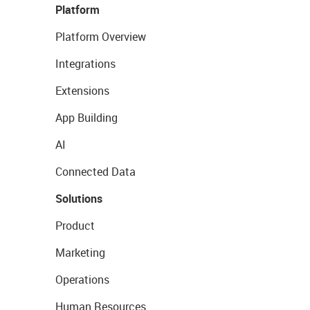
Platform
Platform Overview
Integrations
Extensions
App Building
AI
Connected Data
Solutions
Product
Marketing
Operations
Human Resources