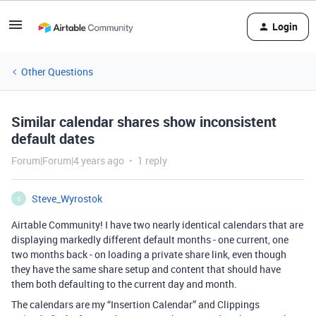
Login
Other Questions
Similar calendar shares show inconsistent
default dates
Forum|Forum|4 years ago
1 reply
Steve_Wyrostok
S
Airtable Community! I have two nearly identical calendars that are
displaying markedly different default months - one current, one
two months back - on loading a private share link, even though
they have the same share setup and content that should have
them both defaulting to the current day and month.
The calendars are my “Insertion Calendar” and Clippings