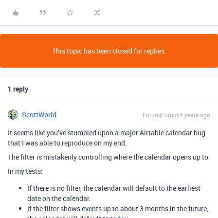
This topic has been closed for replies.
1 reply
ScottWorld
Forum|Forum|4 years ago
It seems like you’ve stumbled upon a major Airtable calendar bug
that I was able to reproduce on my end.
The filter is mistakenly controlling where the calendar opens up to.
In my tests:
If there is no filter, the calendar will default to the earliest
date on the calendar.
If the filter shows events up to about 3 months in the future,