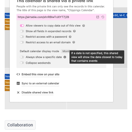
Collaboration