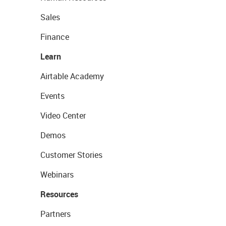
Sales
Finance
Learn
Airtable Academy
Events
Video Center
Demos
Customer Stories
Webinars
Resources
Partners