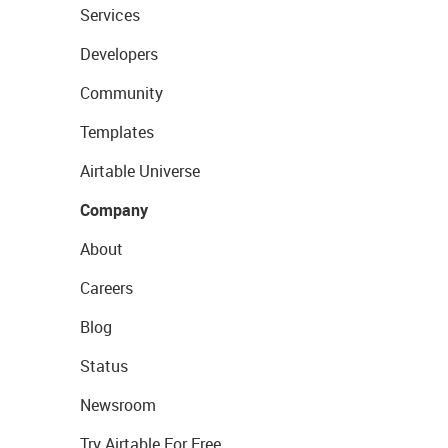
Services
Developers
Community
Templates
Airtable Universe
Company
About
Careers
Blog
Status
Newsroom
Try Airtable For Free