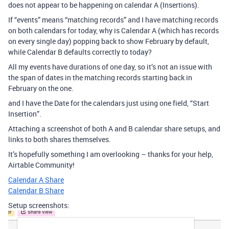
does not appear to be happening on calendar A (Insertions).
If “events” means “matching records” and I have matching records
on both calendars for today, why is Calendar A (which has records
on every single day) popping back to show February by default,
while Calendar B defaults correctly to today?
All my events have durations of one day, so it’s not an issue with
the span of dates in the matching records starting back in
February on the one.
and I have the Date for the calendars just using one field, “Start
Insertion”.
Attaching a screenshot of both A and B calendar share setups, and
links to both shares themselves.
It’s hopefully something I am overlooking – thanks for your help,
Airtable Community!
Calendar A Share
Calendar B Share
Setup screenshots: