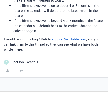
the calendar will default to today.
If the filter shows events up to about 4 or 5 months in the
future, the calendar will default to the latest event in the
future.
If the filter shows events beyond 4 or 5 months in the future,
the calendar will default back to the earliest date on the
calendar again.
I would report this bug ASAP to
support@airtable.com
, and you
can link them to this thread so they can see what we have both
written here.
1 person likes this
S