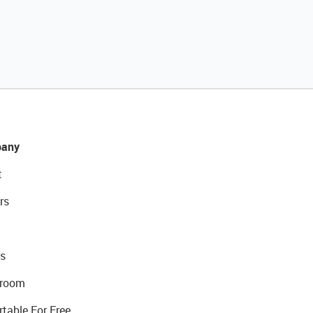
any
t
rs
s
room
rtable For Free