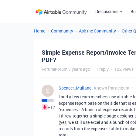
Discussions
Bu
Home
Community
Ask the Community
Other 
Simple Expense Report/Invoice Te
PDF?
Forum|Forum|5 years ago
1 reply
122 views
Spencer_Mullane
Known Participant
S
I and a few team members use airtable fo
expense report base on the side that is es
+12
“expenses”. A bunch of expense records lin
I threw together a simple page-designer 
(yes, we still use excel and a bunch of co
records from the expenses table to make a 
total.