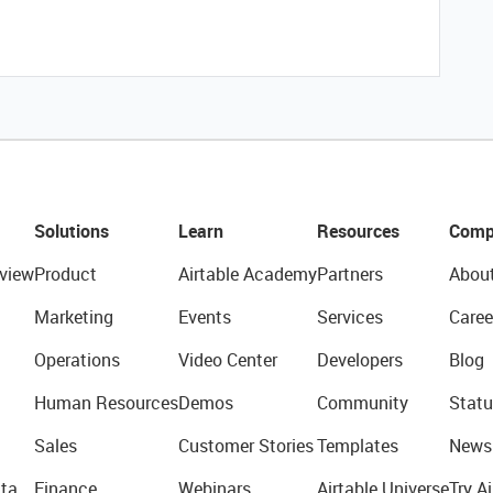
Solutions
Learn
Resources
Comp
view
Product
Airtable Academy
Partners
Abou
Marketing
Events
Services
Caree
Operations
Video Center
Developers
Blog
Human Resources
Demos
Community
Statu
Sales
Customer Stories
Templates
News
ta
Finance
Webinars
Airtable Universe
Try Ai