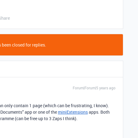
Share
 been closed for replies.
Forum|Forum|5 years ago
n only contain 1 page (which can be frustrating, I know).
 Documents” app or one of the
miniExtensions
apps. Both
gramme (can be free up to 3 Zaps I think).