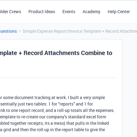
ilder Crews
Product Ideas
Events
Academy
Help Center
Questions
Simple Expense Report/Invoice Template + Record Attachm
mplate + Record Attachments Combine to
r some document tracking at work. I built a very simple
sentially just two tables: 1 for “reports” and 1 for
k to one report record, and a roll-up totals all the expenses.
template to re-create our company’s standard excel form
bbled together receipts, its a mess) that pulls in the linked
grid and then the roll-up in the report table to give the