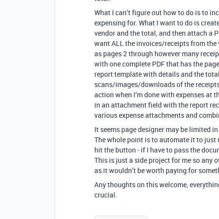
What I can’t figure out how to do is to in
expensing for. What I want to do is create
vendor and the total, and then attach a PD
want ALL the invoices/receipts from the v
as pages 2 through however many receipts
with one complete PDF that has the page
report template with details and the total
scans/images/downloads of the receipts. I’
action when I’m done with expenses at th
in an attachment field with the report re
various expense attachments and combin
It seems page designer may be limited in 
The whole point is to automate it to jus
hit the button - if I have to pass the do
This is just a side project for me so any
as it wouldn’t be worth paying for someth
Any thoughts on this welcome, everything 
crucial.