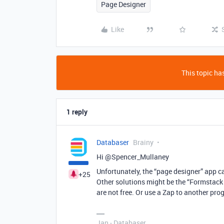
Page Designer
Like
This topic has
1 reply
Databaser
Brainy
Hi @Spencer_Mullaney
Unfortunately, the “page designer” app ca
+25
Other solutions might be the “Formstack
are not free. Or use a Zap to another pro
Jan - Databaser