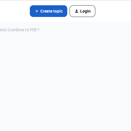
Create topic
Login
ents Combine to PDF?