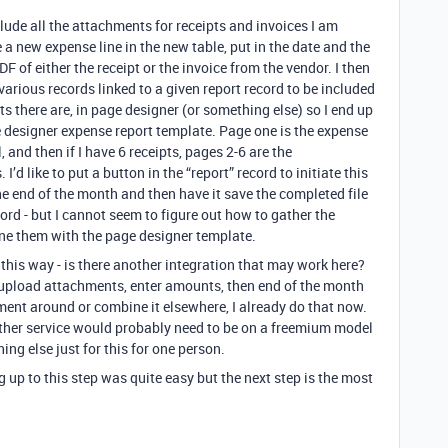
clude all the attachments for receipts and invoices I am
 a new expense line in the new table, put in the date and the
F of either the receipt or the invoice from the vendor. I then
arious records linked to a given report record to be included
 there are, in page designer (or something else) so I end up
 designer expense report template. Page one is the expense
, and then if I have 6 receipts, pages 2-6 are the
d like to put a button in the “report” record to initiate this
e end of the month and then have it save the completed file
cord - but I cannot seem to figure out how to gather the
e them with the page designer template.
this way - is there another integration that may work here?
t upload attachments, enter amounts, then end of the month
cument around or combine it elsewhere, I already do that now.
 other service would probably need to be on a freemium model
ing else just for this for one person.
up to this step was quite easy but the next step is the most