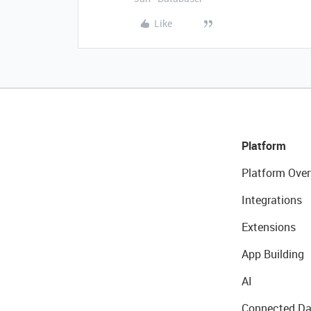
Like
Platform
Platform Over
Integrations
Extensions
App Building
AI
Connected Da