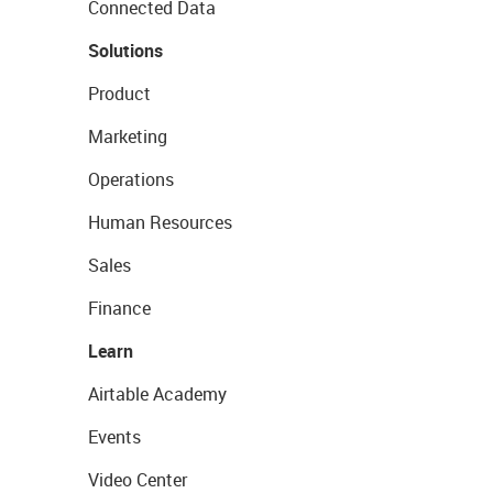
Connected Data
Solutions
Product
Marketing
Operations
Human Resources
Sales
Finance
Learn
Airtable Academy
Events
Video Center