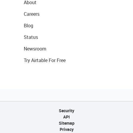
About
Careers
Blog
Status
Newsroom
Try Airtable For Free
Security
API
Sitemap
Privacy