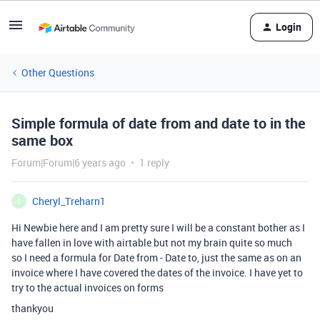
Login
Other Questions
Simple formula of date from and date to in the
same box
Forum|Forum|6 years ago
1 reply
Cheryl_Treharn1
C
Hi Newbie here and I am pretty sure I will be a constant bother as I
have fallen in love with airtable but not my brain quite so much
so I need a formula for Date from - Date to, just the same as on an
invoice where I have covered the dates of the invoice. I have yet to
try to the actual invoices on forms
thankyou