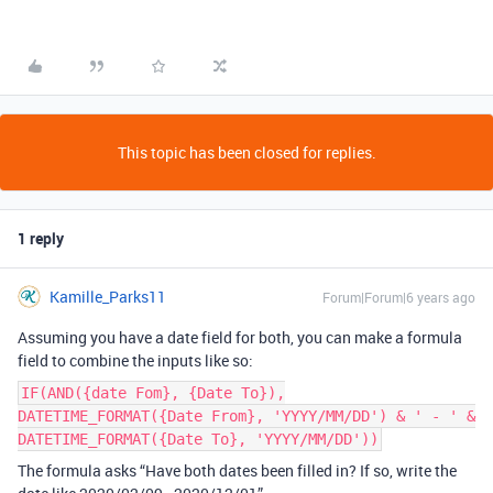
This topic has been closed for replies.
1 reply
Kamille_Parks11
Forum|Forum|6 years ago
Assuming you have a date field for both, you can make a formula
field to combine the inputs like so:
IF(AND({date Fom}, {Date To}),
DATETIME_FORMAT({Date From}, 'YYYY/MM/DD') & ' - ' &
DATETIME_FORMAT({Date To}, 'YYYY/MM/DD'))
The formula asks “Have both dates been filled in? If so, write the