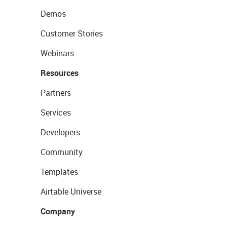
Demos
Customer Stories
Webinars
Resources
Partners
Services
Developers
Community
Templates
Airtable Universe
Company