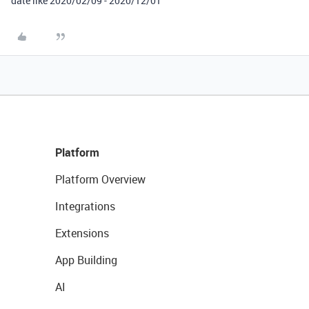
date like 2020/02/09 - 2020/12/01”
Platform
Platform Overview
Integrations
Extensions
App Building
AI