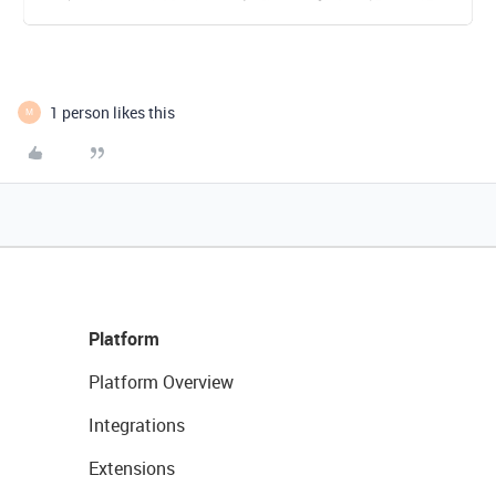
1 person likes this
M
Platform
Platform Overview
Integrations
Extensions