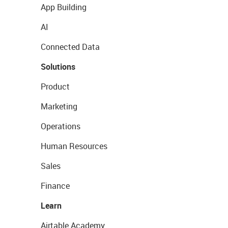
App Building
AI
Connected Data
Solutions
Product
Marketing
Operations
Human Resources
Sales
Finance
Learn
Airtable Academy