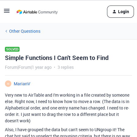
Login
Other Questions
SOLVED
Simple Functions I Can't Seem to Find
Forum|Forum|1 year ago
3 replies
MarianV
M
Very new to AirTable and I'm working in a file created by someone
else. Right now, I need to know how to move a row. (The data is in
Alphabetical order, and one entry name has changed. I need to re-
order it. I just want to drag the row to a different place but it
doesn't work)
Also, I have grouped the data but can't seem to UNgroup it! The
chat bot said to unselect the grouping criteria, but there is no way