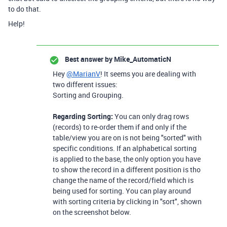
to do that.
Help!
Best answer by
Mike_AutomaticN
Hey
@MarianV
! It seems you are dealing with
two different issues:
Sorting and Grouping.
Regarding Sorting:
You can only drag rows
(records) to re-order them if and only if the
table/view you are on is not being "sorted" with
specific conditions. If an alphabetical sorting
is applied to the base, the only option you have
to show the record in a different position is tho
change the name of the record/field which is
being used for sorting. You can play around
with sorting criteria by clicking in "sort", shown
on the screenshot below.