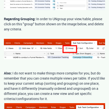
Regarding Grouping:
In order to UNgroup your view/table, please
click on this "group" button shown on the image below, and delete
any criteria.
Also:
I do not want to make things more complex for you, but do
remember that you can create multiple views per table. If you'd like
to keep your current setup (sorting and grouping) on one place,
and have it differently (manually ordered and ungrouped) on a
different place, you can create a new view and set specific
criteria/configurations for it.