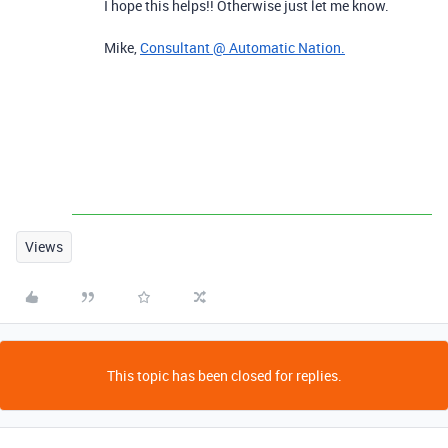
I hope this helps!! Otherwise just let me know.
Mike,
Consultant @ Automatic Nation.
Views
This topic has been closed for replies.