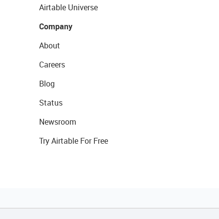
Airtable Universe
Company
About
Careers
Blog
Status
Newsroom
Try Airtable For Free