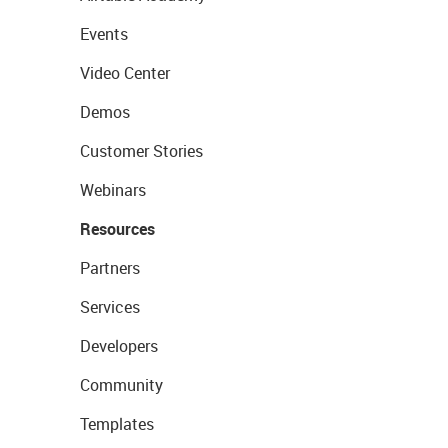
Events
Video Center
Demos
Customer Stories
Webinars
Resources
Partners
Services
Developers
Community
Templates