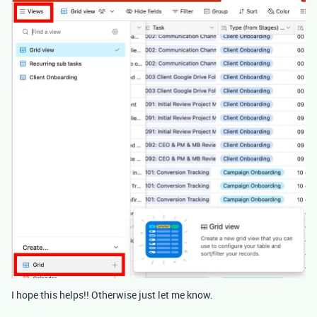
I hope this helps!! Otherwise just let me know.