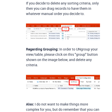
If you decide to delete any sorting criteria, only
then you can drag records to have them in
whatever manual order you decide to.
Regarding Grouping:
In order to UNgroup your
view/table, please click on this "group" button
shown on the image below, and delete any
criteria.
Also:
I do not want to make things more
complex for you, but do remember that you can