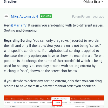
3 replies
Oldest first
Mike_AutomaticN
Forum|Forum|1 year ago
ANSWER
Hey
@MarianV
! It seems you are dealing with two different issues:
Sorting and Grouping.
Regarding Sorting:
You can only drag rows (records) to re-order
them if and only if the table/view you are on is not being "sorted"
with specific conditions. If an alphabetical sorting is applied to
the base, the only option you have to show the record in a different
position is tho change the name of the record/field which is being
used for sorting. You can play around with sorting criteria by
clicking in "sort", shown on the screenshot below.
If you decide to delete any sorting criteria, only then you can drag
records to have them in whatever manual order you decide to.