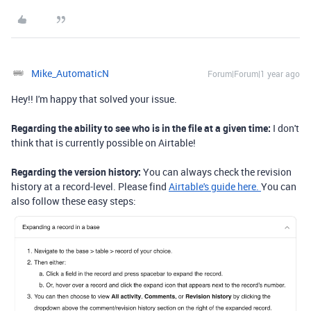
Mike_AutomaticN
Forum|Forum|1 year ago
Hey!! I'm happy that solved your issue.
Regarding the ability to see who is in the file at a given time:
I don't
think that is currently possible on Airtable!
Regarding the version history:
You can always check the revision
history at a record-level. Please find
Airtable's guide here.
You can
also follow these easy steps: