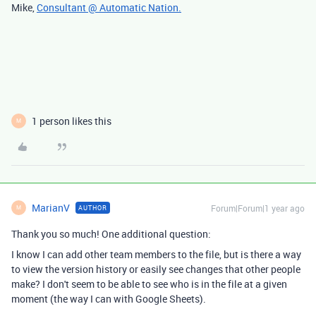
Mike,
Consultant @ Automatic Nation.
1 person likes this
M
MarianV
Forum|Forum|1 year ago
AUTHOR
M
Thank you so much! One additional question:
I know I can add other team members to the file, but is there a way
to view the version history or easily see changes that other people
make? I don't seem to be able to see who is in the file at a given
moment (the way I can with Google Sheets).