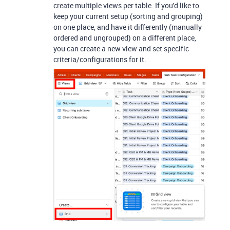
create multiple views per table. If you'd like to
keep your current setup (sorting and grouping)
on one place, and have it differently (manually
ordered and ungrouped) on a different place,
you can create a new view and set specific
criteria/configurations for it.