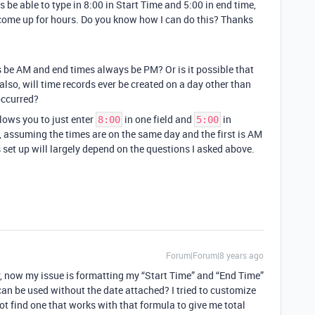
s be able to type in 8:00 in Start Time and 5:00 in end time,
 come up for hours. Do you know how I can do this? Thanks
s be AM and end times always be PM? Or is it possible that
lso, will time records ever be created on a day other than
occurred?
lows you to just enter
in one field and
in
8:00
5:00
 assuming the times are on the same day and the first is AM
 set up will largely depend on the questions I asked above.
Forum|Forum|8 years ago
, now my issue is formatting my “Start Time” and “End Time”
can be used without the date attached? I tried to customize
 find one that works with that formula to give me total