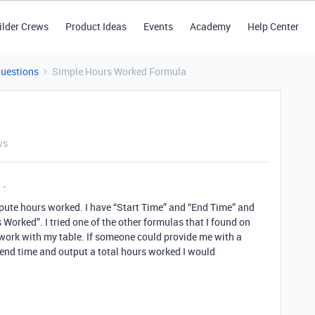
ilder Crews
Product Ideas
Events
Academy
Help Center
Questions
Simple Hours Worked Formula
ws
pute hours worked. I have “Start Time” and “End Time” and
 Worked”. I tried one of the other formulas that I found on
 work with my table. If someone could provide me with a
end time and output a total hours worked I would