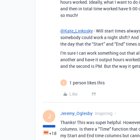
hours worked. Ideally, what I want to do i
and then in total time worked have 9:00
so much!
@Kate_Linkosky
- Will start times alway
somebody could work a night shift? And a
the day that the “Start” and “End” times 
I’m sure I can work something out that al
another and have it output hours worked,
and the second is PM. But the way it gets
1 person likes this
K
Like
Jeremy_Oglesby
Inspiring
J
Thanks! This was super helpful. However
columns. Is there a “Time” function that 
+18
my Start and End time columns but cannot