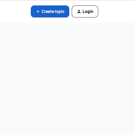
Create topic
Login