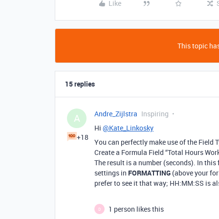
Like
This topic has
15 replies
Andre_Zijlstra
Inspiring
A
Hi
@Kate_Linkosky
+18
You can perfectly make use of the Field 
Create a Formula Field “Total Hours Wor
The result is a number (seconds). In this
settings in
FORMATTING
(above your fo
prefer to see it that way; HH:MM:SS is al
1 person likes this
D