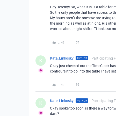
Hey Jeremy! So, what it is is a table for
So the only people that have access to th
My hours aren’t the ones we are trying to
the morning as well as at night. His oth
worried about night shifts. THanks so m
Like
Kate_Linkosky
Participating 
AUTHOR
K
Okay just checked out the TimeClock base 
configure it to go into the table I have s
Like
Kate_Linkosky
Participating 
AUTHOR
K
Okay spoke too soon, is there a way to tw
date?