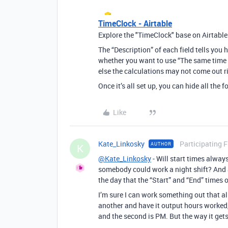
TimeClock - Airtable
Explore the "TimeClock" base on Airtable
The “Description” of each field tells you h
whether you want to use “The same time z
else the calculations may not come out r
Once it’s all set up, you can hide all the
Like
Kate_Linkosky
Participating 
AUTHOR
K
@Kate_Linkosky
- Will start times alway
somebody could work a night shift? And a
the day that the “Start” and “End” times 
I’m sure I can work something out that al
another and have it output hours worked,
and the second is PM. But the way it gets