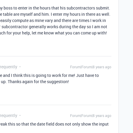
 my boss to enter in the hours that his subcontractors submit.
e table are myself and him. I enter my hours in there as well.
 easily compute as mine vary and there are times I work in
er subcontractor generally works during the day so I am not
uch for your help, let me know what you can come up with!
Frequently
Forum|Forum|8 years ago
and I think this is going to work for me! Just have to
et up. Thanks again for the suggestion!
Frequently
Forum|Forum|8 years ago
eak this so that the date field does not only show the input