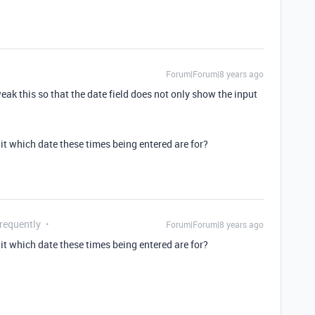
Forum|Forum|8 years ago
eak this so that the date field does not only show the input
 it which date these times being entered are for?
Frequently
Forum|Forum|8 years ago
 it which date these times being entered are for?