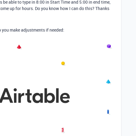
s be able to type in 8:00 in Start Time and 5:00 in end time,
 come up for hours. Do you know how I can do this? Thanks
elp you make adjustments if needed: