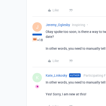
Like
Jeremy_Oglesby
Inspiring
J
Okay spoke too soon, is there a way to tw
date?
+18
In other words, you need to manually tell
Like
Kate_Linkosky
Participating 
AUTHOR
K
In other words, you need to manually tell
Yes! Sorry, I am new at this!