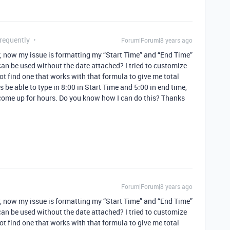
Frequently
Forum|Forum|8 years ago
, now my issue is formatting my “Start Time” and “End Time”
can be used without the date attached? I tried to customize
 find one that works with that formula to give me total
s be able to type in 8:00 in Start Time and 5:00 in end time,
 come up for hours. Do you know how I can do this? Thanks
Forum|Forum|8 years ago
, now my issue is formatting my “Start Time” and “End Time”
can be used without the date attached? I tried to customize
 find one that works with that formula to give me total