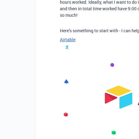
hours worked. Ideally, what I want to do i
and then in total time worked have 9:00
so much!
Here’s something to start with - I can h
Airtable