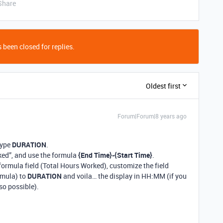
Share
 been closed for replies.
Oldest first
Forum|Forum|8 years ago
Type
DURATION
.
ked”, and use the formula
{End Time}-{Start Time}
.
 formula field (Total Hours Worked), customize the field
rmula) to
DURATION
and voila… the display in HH:MM (if you
so possible).