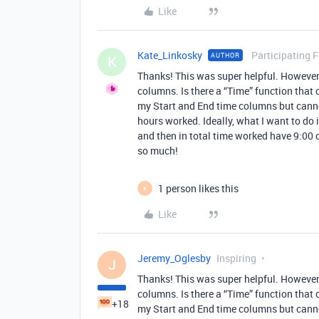
Like
Kate_Linkosky
Participating 
AUTHOR
K
Thanks! This was super helpful. However
columns. Is there a “Time” function that 
my Start and End time columns but cannot
hours worked. Ideally, what I want to do i
and then in total time worked have 9:00
so much!
1 person likes this
K
Like
Jeremy_Oglesby
Inspiring
J
Thanks! This was super helpful. However
columns. Is there a “Time” function that 
+18
my Start and End time columns but cannot