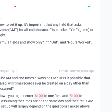
.
ow to set it up. It’s important that any field that asks
one (GMT) for all collaborators” is checked “Yes” (green) or
ight.
 formula fields and show only “In”, “Out”, and “Hours Worked”.
Frequently
Forum|Forum|8 years ago
s be AM and end times always be PM? Or is it possible that
lso, will time records ever be created on a day other than
occurred?
lows you to just enter
in one field and
in
8:00
5:00
 assuming the times are on the same day and the first is AM
 set up will largely depend on the questions I asked above.