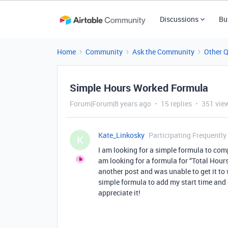
Discussions
Bu
Home
Community
Ask the Community
Other 
Simple Hours Worked Formula
Forum|Forum|8 years ago
15 replies
351 vie
Kate_Linkosky
Participating Frequently
K
I am looking for a simple formula to com
am looking for a formula for “Total Hours
another post and was unable to get it to
simple formula to add my start time and 
appreciate it!