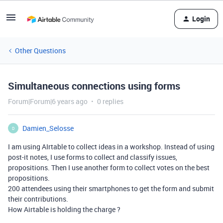
Login
Other Questions
Simultaneous connections using forms
Forum|Forum|6 years ago
0 replies
Damien_Selosse
D
I am using AIrtable to collect ideas in a workshop. Instead of using
post-it notes, I use forms to collect and classify issues,
propositions. Then I use another form to collect votes on the best
propositions.
200 attendees using their smartphones to get the form and submit
their contributions.
How Airtable is holding the charge ?