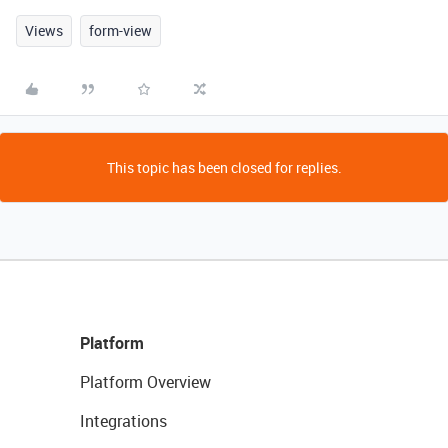
Views
form-view
This topic has been closed for replies.
Platform
Platform Overview
Integrations