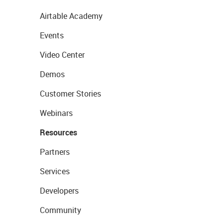
Airtable Academy
Events
Video Center
Demos
Customer Stories
Webinars
Resources
Partners
Services
Developers
Community