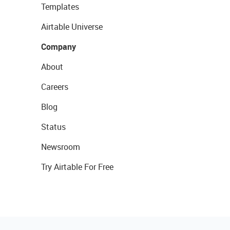
Templates
Airtable Universe
Company
About
Careers
Blog
Status
Newsroom
Try Airtable For Free