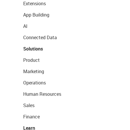
Extensions
App Building
AI
Connected Data
Solutions
Product
Marketing
Operations
Human Resources
Sales
Finance
Learn