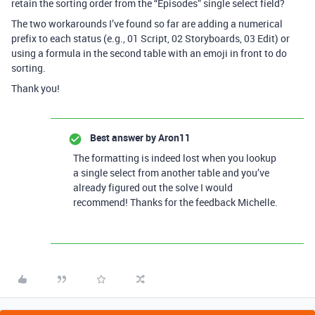
retain the sorting order from the “Episodes” single select field?
The two workarounds I’ve found so far are adding a numerical
prefix to each status (e.g., 01 Script, 02 Storyboards, 03 Edit) or
using a formula in the second table with an emoji in front to do
sorting.
Thank you!
Best answer by
Aron11
The formatting is indeed lost when you lookup
a single select from another table and you’ve
already figured out the solve I would
recommend! Thanks for the feedback Michelle.