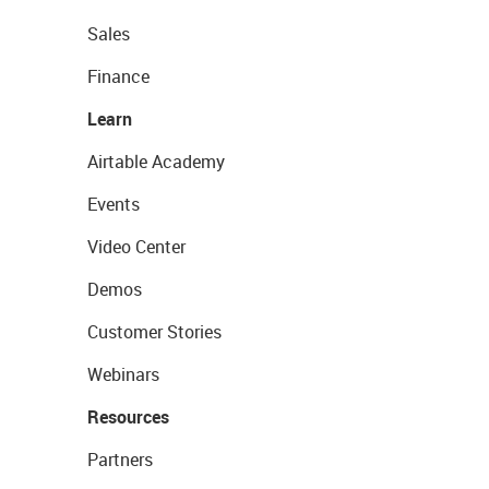
Sales
Finance
Learn
Airtable Academy
Events
Video Center
Demos
Customer Stories
Webinars
Resources
Partners