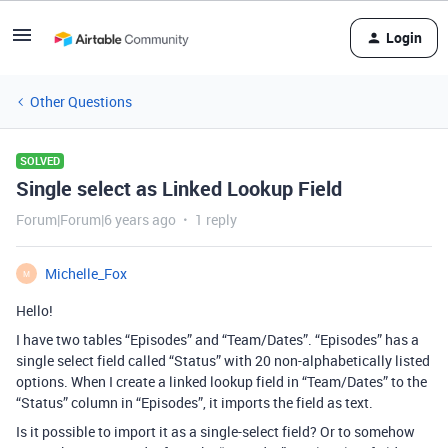
Login
Other Questions
SOLVED
Single select as Linked Lookup Field
Forum|Forum|6 years ago
1 reply
Michelle_Fox
M
Hello!
I have two tables “Episodes” and “Team/Dates”. “Episodes” has a
single select field called “Status” with 20 non-alphabetically listed
options. When I create a linked lookup field in “Team/Dates” to the
“Status” column in “Episodes”, it imports the field as text.
Is it possible to import it as a single-select field? Or to somehow