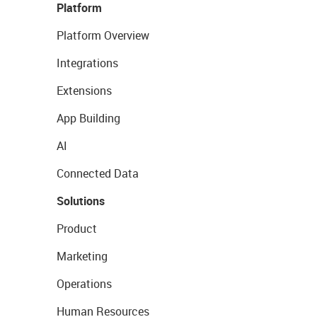
Platform
Platform Overview
Integrations
Extensions
App Building
AI
Connected Data
Solutions
Product
Marketing
Operations
Human Resources