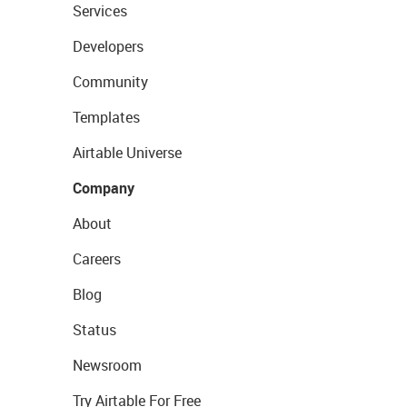
Services
Developers
Community
Templates
Airtable Universe
Company
About
Careers
Blog
Status
Newsroom
Try Airtable For Free