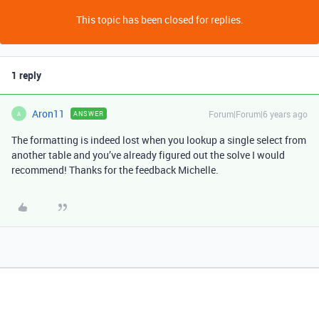
This topic has been closed for replies.
1 reply
Aron11
Forum|Forum|6 years ago
ANSWER
A
The formatting is indeed lost when you lookup a single select from
another table and you’ve already figured out the solve I would
recommend! Thanks for the feedback Michelle.