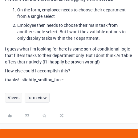
On the form, employee needs to choose their department
from a single select
Employee then needs to choose their main task from
another single select. But I want the available options to
only display tasks within their department.
I guess what I’m looking for here is some sort of conditional logic
that filters tasks to their department only. But I dont think Airtable
offers that natively (I’ll happily be proven wrong!)
How else could I accomplish this?
thanks! :slightly_smiling_face:
Views
form-view