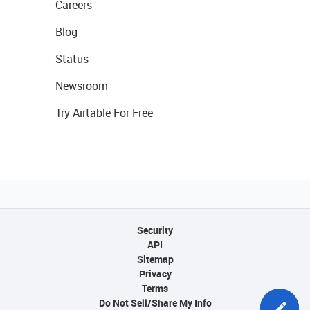
Careers
Blog
Status
Newsroom
Try Airtable For Free
Security
API
Sitemap
Privacy
Terms
Do Not Sell/Share My Info