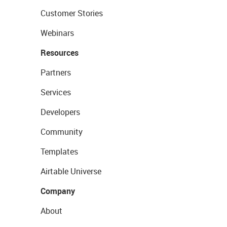
Customer Stories
Webinars
Resources
Partners
Services
Developers
Community
Templates
Airtable Universe
Company
About