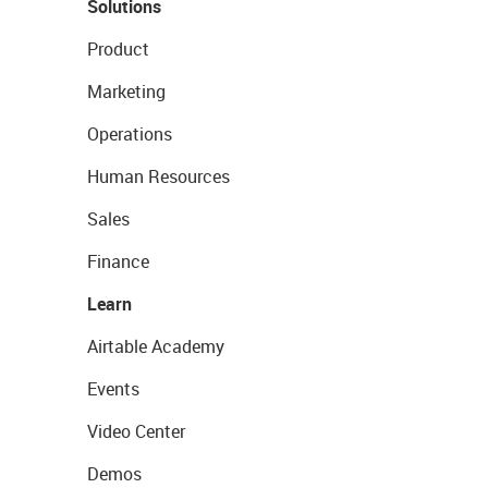
Solutions
Product
Marketing
Operations
Human Resources
Sales
Finance
Learn
Airtable Academy
Events
Video Center
Demos