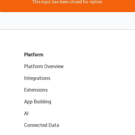
This topic has been closed for replies.
Platform
Platform Overview
Integrations
Extensions
App Building
AI
Connected Data