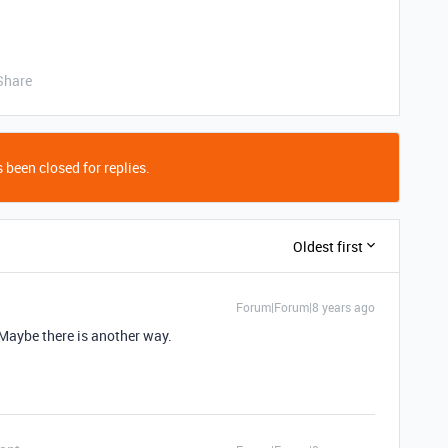
Share
 been closed for replies.
Oldest first
Forum|Forum|8 years ago
 Maybe there is another way.