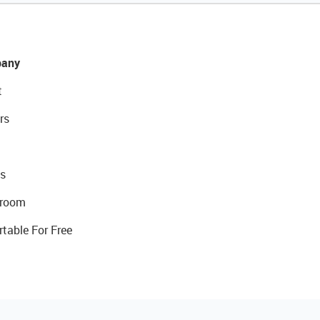
any
t
rs
s
room
rtable For Free