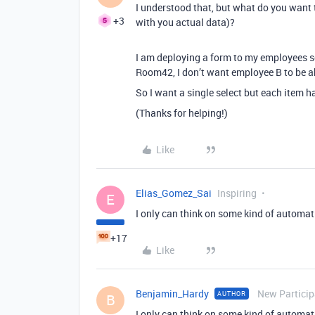
I understood that, but what do you want 
+3
with you actual data)?
I am deploying a form to my employees so
Room42, I don’t want employee B to be a
So I want a single select but each item h
(Thanks for helping!)
Like
Elias_Gomez_Sai
Inspiring
E
I only can think on some kind of automati
+17
Like
Benjamin_Hardy
New Particip
AUTHOR
B
I only can think on some kind of automati