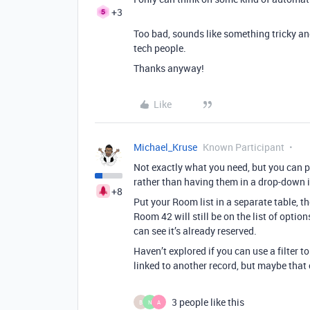
+3
Too bad, sounds like something tricky and
tech people.
Thanks anyway!
Like
Michael_Kruse
Known Participant
Not exactly what you need, but you can pu
rather than having them in a drop-down i
+8
Put your Room list in a separate table, t
Room 42 will still be on the list of optio
can see it’s already reserved.
Haven’t explored if you can use a filter t
linked to another record, but maybe that 
3 people like this
B
N
A