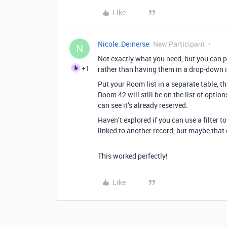
Like
Nicole_Dernerse
New Participant
N
Not exactly what you need, but you can pu
+1
rather than having them in a drop-down i
Put your Room list in a separate table, t
Room 42 will still be on the list of optio
can see it’s already reserved.
Haven’t explored if you can use a filter t
linked to another record, but maybe that 
This worked perfectly!
Like