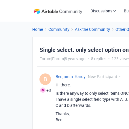
Discussions
Bu
Home
Community
Ask the Community
Other 
Single select: only select option o
Forum|Forum|8 years ago
8 replies
123 view
Benjamin_Hardy
New Participant
B
Hi there,
+3
Is there anyway to only select items ON
I have a single select field type with A, B,
C and D afterwards.
Thanks,
Ben