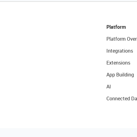
Platform
Platform Over
Integrations
Extensions
App Building
AI
Connected Da