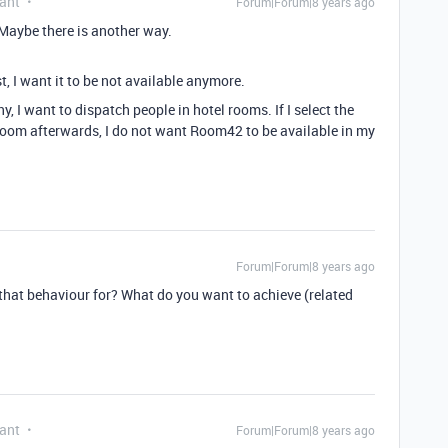
ant
Forum|Forum|8 years ago
 Maybe there is another way.
st, I want it to be not available anymore.
, I want to dispatch people in hotel rooms. If I select the
oom afterwards, I do not want Room42 to be available in my
Forum|Forum|8 years ago
that behaviour for? What do you want to achieve (related
ant
Forum|Forum|8 years ago