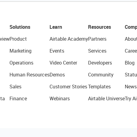
Solutions
Learn
Resources
Comp
view
Product
Airtable Academy
Partners
Abou
Marketing
Events
Services
Caree
Operations
Video Center
Developers
Blog
Human Resources
Demos
Community
Statu
Sales
Customer Stories
Templates
News
ta
Finance
Webinars
Airtable Universe
Try Ai