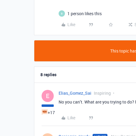
1 person likes this
B
Like
This topic has
8 replies
Elias_Gomez_Sai
Inspiring
E
No you can’t. What are you trying to do?
+17
Like