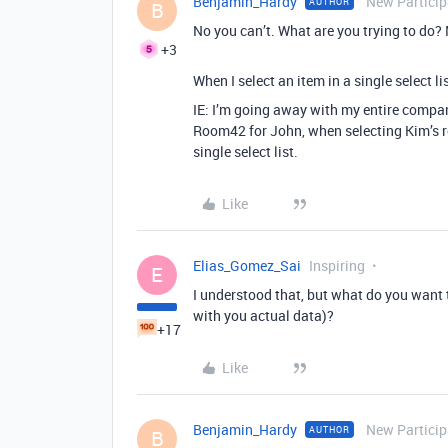
Benjamin_Hardy
New Particip
AUTHOR
B
No you can’t. What are you trying to do?
+3
When I select an item in a single select li
IE: I’m going away with my entire company
Room42 for John, when selecting Kim’s r
single select list.
Like
Elias_Gomez_Sai
Inspiring
E
I understood that, but what do you want 
with you actual data)?
+17
Like
Benjamin_Hardy
New Particip
AUTHOR
B