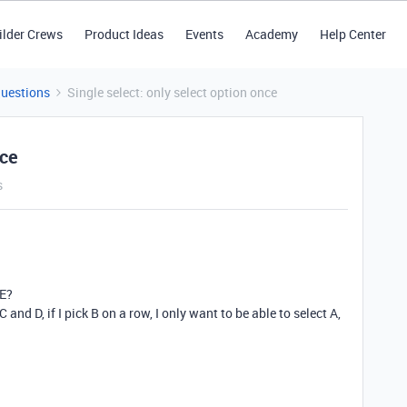
ilder Crews
Product Ideas
Events
Academy
Help Center
Questions
Single select: only select option once
nce
s
CE?
 C and D, if I pick B on a row, I only want to be able to select A,