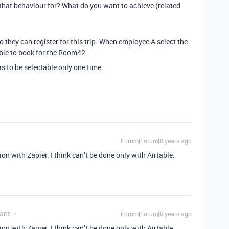
that behaviour for? What do you want to achieve (related
 they can register for this trip. When employee A select the
ble to book for the Room42.
as to be selectable only one time.
Forum|Forum|8 years ago
on with Zapier. I think can’t be done only with Airtable.
ant
Forum|Forum|8 years ago
on with Zapier. I think can’t be done only with Airtable.