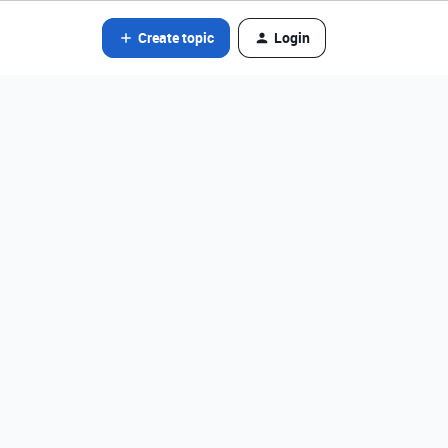
Create topic
Login