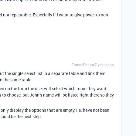
 not repeatable. Especially if I want to give power to non-
Forum|Forum|7 years ago
t the single select list in a separate table and link them
n the same table.
hen on the form the user will select which room they want.
ns to choose, but John’s name will be listed right there so they
o only display the options that are empty, i.e. have not been
could be the next step.