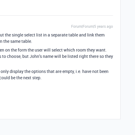
Forum|Forum|5 years ago
t the single select list in a separate table and link them
n the same table.
hen on the form the user will select which room they want.
ns to choose, but John’s name will be listed right there so they
o only display the options that are empty, i.e. have not been
could be the next step.