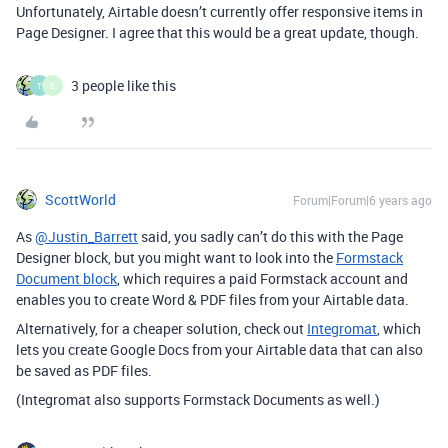
Unfortunately, Airtable doesn’t currently offer responsive items in
Page Designer. I agree that this would be a great update, though.
3 people like this
T
E
ScottWorld
Forum|Forum|6 years ago
As
@Justin_Barrett
said, you sadly can’t do this with the Page
Designer block, but you might want to look into the
Formstack
Document block
, which requires a paid Formstack account and
enables you to create Word & PDF files from your Airtable data.
Alternatively, for a cheaper solution, check out
Integromat
, which
lets you create Google Docs from your Airtable data that can also
be saved as PDF files.
(Integromat also supports Formstack Documents as well.)