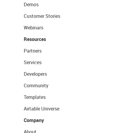
Demos
Customer Stories
Webinars
Resources
Partners
Services
Developers
Community
Templates
Airtable Universe
Company
About