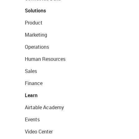
Solutions
Product
Marketing
Operations
Human Resources
Sales
Finance
Learn
Airtable Academy
Events
Video Center