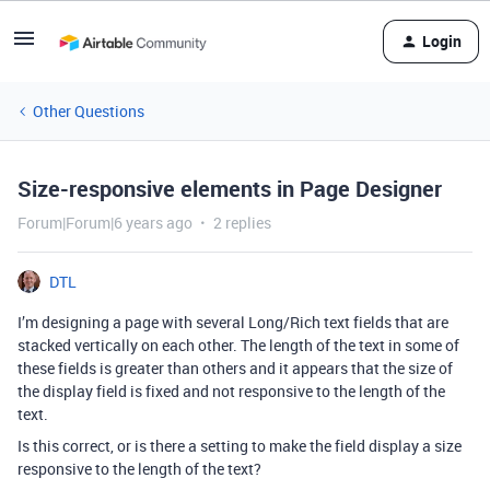
Login
Other Questions
Size-responsive elements in Page Designer
Forum|Forum|6 years ago
2 replies
DTL
I’m designing a page with several Long/Rich text fields that are
stacked vertically on each other. The length of the text in some of
these fields is greater than others and it appears that the size of
the display field is fixed and not responsive to the length of the
text.
Is this correct, or is there a setting to make the field display a size
responsive to the length of the text?