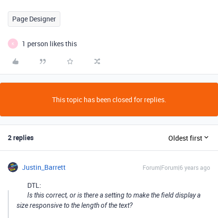
Page Designer
1 person likes this
K
This topic has been closed for replies.
2 replies
Oldest first
Justin_Barrett
Forum|Forum|6 years ago
DTL:
Is this correct, or is there a setting to make the field display a
size responsive to the length of the text?