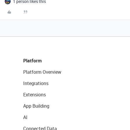
1 person likes this
Platform
Platform Overview
Integrations
Extensions
App Building
AI
Connected Data