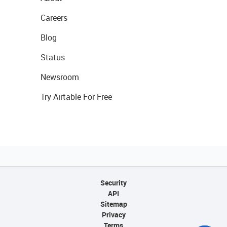
Careers
Blog
Status
Newsroom
Try Airtable For Free
Security
API
Sitemap
Privacy
Terms