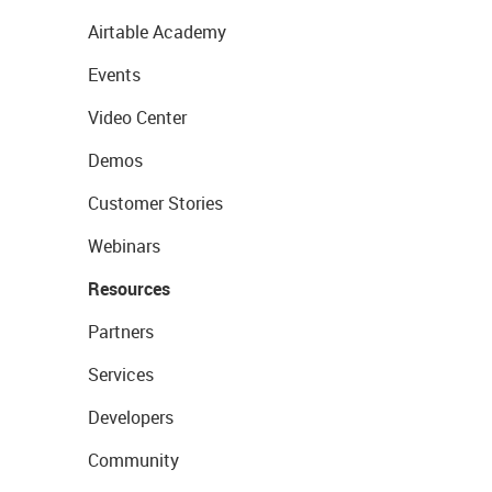
Airtable Academy
Events
Video Center
Demos
Customer Stories
Webinars
Resources
Partners
Services
Developers
Community