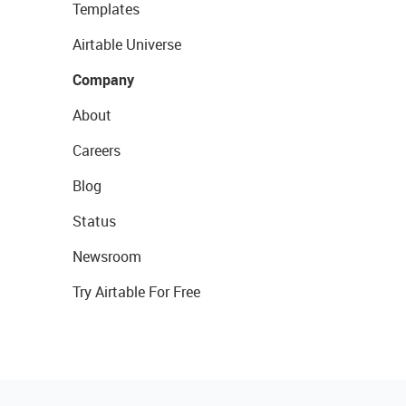
Templates
Airtable Universe
Company
About
Careers
Blog
Status
Newsroom
Try Airtable For Free