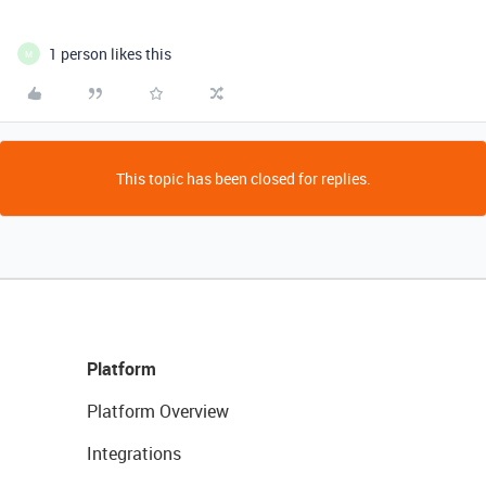
1 person likes this
M
This topic has been closed for replies.
Platform
Platform Overview
Integrations