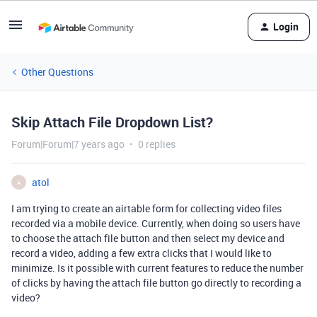
Login
Other Questions
Skip Attach File Dropdown List?
Forum|Forum|7 years ago
0 replies
atol
A
I am trying to create an airtable form for collecting video files
recorded via a mobile device. Currently, when doing so users have
to choose the attach file button and then select my device and
record a video, adding a few extra clicks that I would like to
minimize. Is it possible with current features to reduce the number
of clicks by having the attach file button go directly to recording a
video?