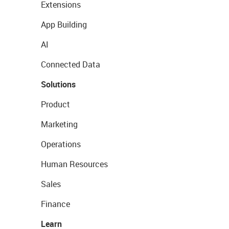
Extensions
App Building
AI
Connected Data
Solutions
Product
Marketing
Operations
Human Resources
Sales
Finance
Learn