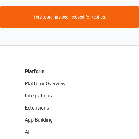
This topic has been closed for replies.
Platform
Platform Overview
Integrations
Extensions
App Building
AI