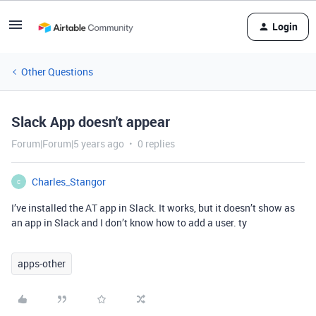
Login
Other Questions
Slack App doesn't appear
Forum|Forum|5 years ago
0 replies
Charles_Stangor
C
I’ve installed the AT app in Slack. It works, but it doesn’t show as
an app in Slack and I don’t know how to add a user. ty
apps-other