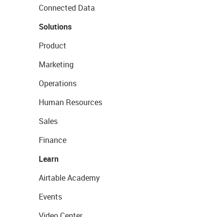
Connected Data
Solutions
Product
Marketing
Operations
Human Resources
Sales
Finance
Learn
Airtable Academy
Events
Video Center