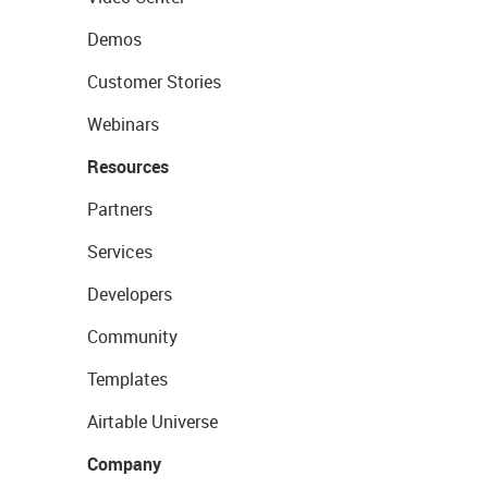
Demos
Customer Stories
Webinars
Resources
Partners
Services
Developers
Community
Templates
Airtable Universe
Company