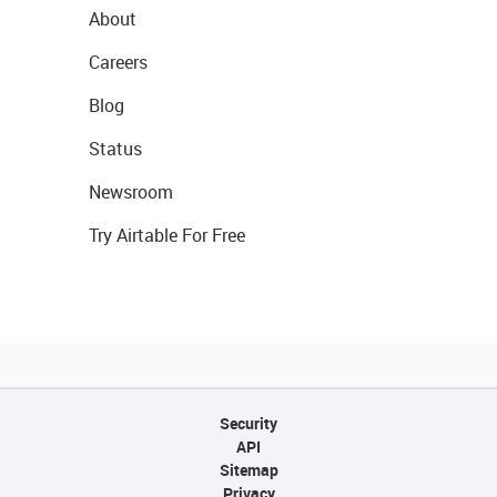
About
Careers
Blog
Status
Newsroom
Try Airtable For Free
Security
API
Sitemap
Privacy