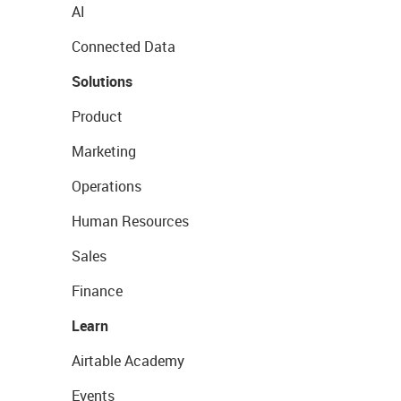
AI
Connected Data
Solutions
Product
Marketing
Operations
Human Resources
Sales
Finance
Learn
Airtable Academy
Events