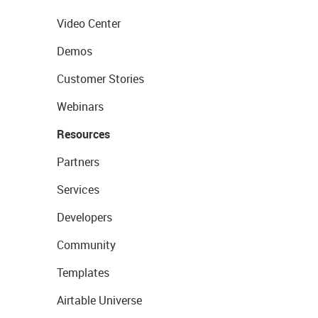
Video Center
Demos
Customer Stories
Webinars
Resources
Partners
Services
Developers
Community
Templates
Airtable Universe