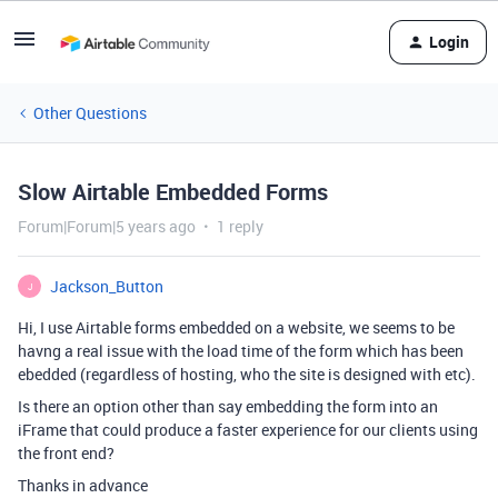
Login
Other Questions
Slow Airtable Embedded Forms
Forum|Forum|5 years ago
1 reply
Jackson_Button
J
Hi, I use Airtable forms embedded on a website, we seems to be
havng a real issue with the load time of the form which has been
ebedded (regardless of hosting, who the site is designed with etc).
Is there an option other than say embedding the form into an
iFrame that could produce a faster experience for our clients using
the front end?
Thanks in advance