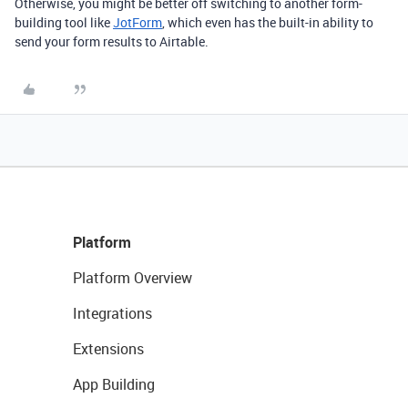
Otherwise, you might be better off switching to another form-
building tool like
JotForm
, which even has the built-in ability to
send your form results to Airtable.
Platform
Platform Overview
Integrations
Extensions
App Building