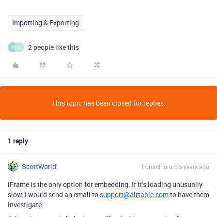
Importing & Exporting
2 people like this
F
M
This topic has been closed for replies.
1 reply
ScottWorld
Forum|Forum|5 years ago
iFrame is the only option for embedding. If it’s loading unusually
slow, I would send an email to
support@airtable.com
to have them
investigate.