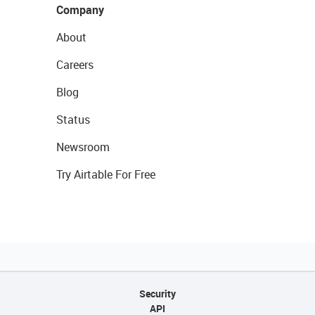
Company
About
Careers
Blog
Status
Newsroom
Try Airtable For Free
Security
API