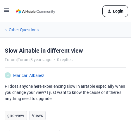
Login
Other Questions
Slow Airtable in different view
Forum|Forum|5 years ago
0 replies
Maricar_Albanez
M
Hi does anyone here experiencing slow in airtable especially when
you change your view? I just want to know the cause or if there’s
anything need to upgrade
grid-view
Views