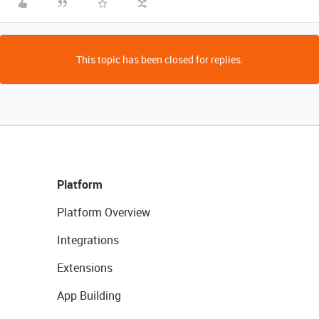
This topic has been closed for replies.
Platform
Platform Overview
Integrations
Extensions
App Building