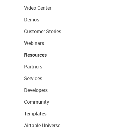
Video Center
Demos
Customer Stories
Webinars
Resources
Partners
Services
Developers
Community
Templates
Airtable Universe