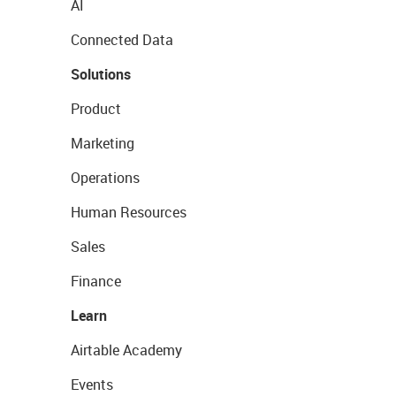
AI
Connected Data
Solutions
Product
Marketing
Operations
Human Resources
Sales
Finance
Learn
Airtable Academy
Events