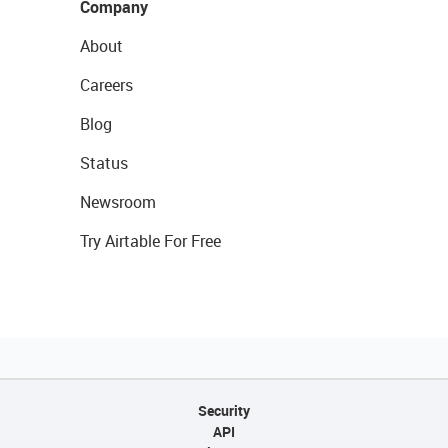
Company
About
Careers
Blog
Status
Newsroom
Try Airtable For Free
Security
API