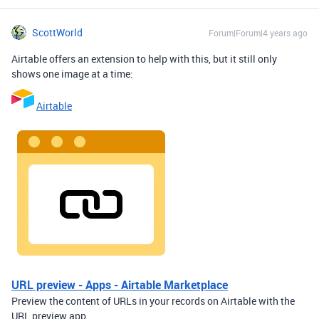
ScottWorld
Forum|Forum|4 years ago
Airtable offers an extension to help with this, but it still only
shows one image at a time:
Airtable
URL preview - Apps - Airtable Marketplace
Preview the content of URLs in your records on Airtable with the
URL preview app.