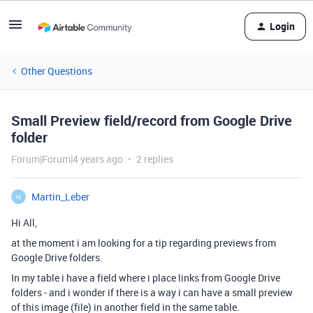
Login
Other Questions
Small Preview field/record from Google Drive
folder
Forum|Forum|4 years ago
2 replies
Martin_Leber
M
Hi All,
at the moment i am looking for a tip regarding previews from
Google Drive folders.
In my table i have a field where i place links from Google Drive
folders - and i wonder if there is a way i can have a small preview
of this image (file) in another field in the same table.