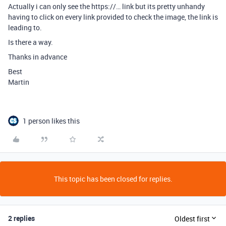
Actually i can only see the https://… link but its pretty unhandy
having to click on every link provided to check the image, the link is
leading to.
Is there a way.
Thanks in advance
Best
Martin
1 person likes this
This topic has been closed for replies.
2 replies
Oldest first