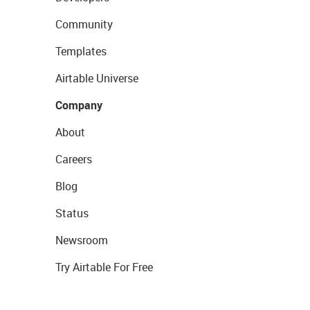
Community
Templates
Airtable Universe
Company
About
Careers
Blog
Status
Newsroom
Try Airtable For Free