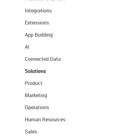
Integrations
Extensions
App Building
AI
Connected Data
Solutions
Product
Marketing
Operations
Human Resources
Sales