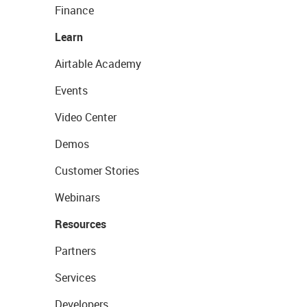
Finance
Learn
Airtable Academy
Events
Video Center
Demos
Customer Stories
Webinars
Resources
Partners
Services
Developers