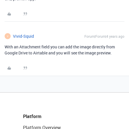
Vivid-Squid
Forum|Forum|4 years ago
V
With an Attachment field you can add the image directly from
Google Drive to Airtable and you will see the image preview.
Platform
Platform Overview