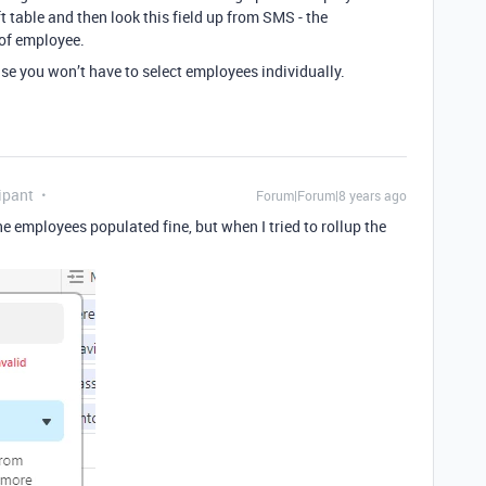
 table and then look this field up from SMS - the
 of employee.
use you won’t have to select employees individually.
ipant
Forum|Forum|8 years ago
e employees populated fine, but when I tried to rollup the