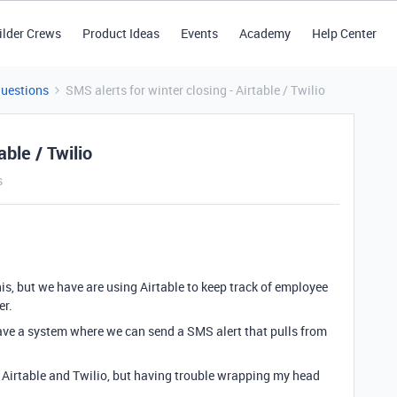
ilder Crews
Product Ideas
Events
Academy
Help Center
Questions
SMS alerts for winter closing - Airtable / Twilio
able / Twilio
s
is, but we have are using Airtable to keep track of employee
er.
ave a system where we can send a SMS alert that pulls from
for Airtable and Twilio, but having trouble wrapping my head