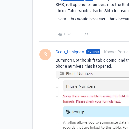
SMS, roll up phone numbers into the Shift
LinkedTable would also be Shift instead
Overall this would be easier I think beca
Like
Scott_Lusignan
Known Partic
AUTHOR
S
Bummer! Got the shift table going, and th
phone numbers, this happened.