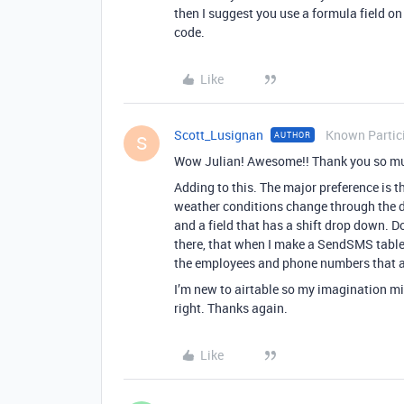
then I suggest you use a formula field o
code.
Like
Scott_Lusignan
Known Partic
AUTHOR
S
Wow Julian! Awesome!! Thank you so much 
Adding to this. The major preference is t
weather conditions change through the d
and a field that has a shift drop down. Do
there, that when I make a SendSMS table, 
the employees and phone numbers that ar
I’m new to airtable so my imagination mi
right. Thanks again.
Like