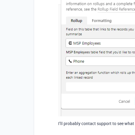
I’ll probably contact support to see what 