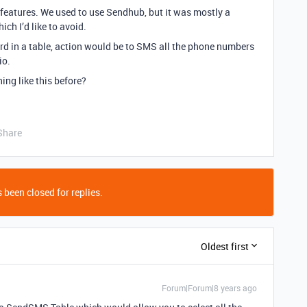
s features. We used to use Sendhub, but it was mostly a
ch I’d like to avoid.
ord in a table, action would be to SMS all the phone numbers
io.
ng like this before?
Share
 been closed for replies.
Oldest first
Forum|Forum|8 years ago