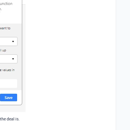
the deal is.