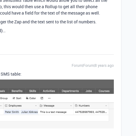
e a SendSMS Table which would allow you to select all the
 this would then use a Rollup to get all their phone
ould have a field for the text of the message as well.
ger the Zap and the text sent to the list of numbers.
ed)…
Forum|Forum|8 years ago
he SMS table: