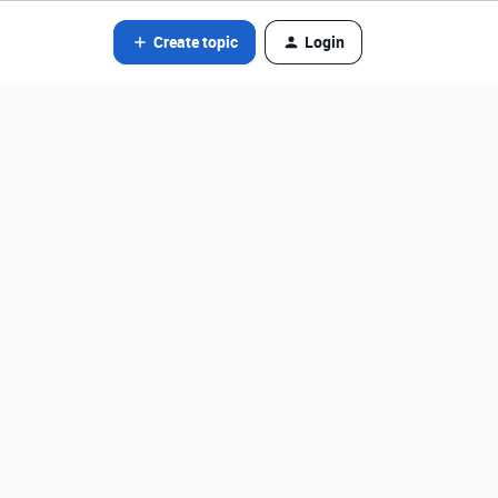
Create topic
Login