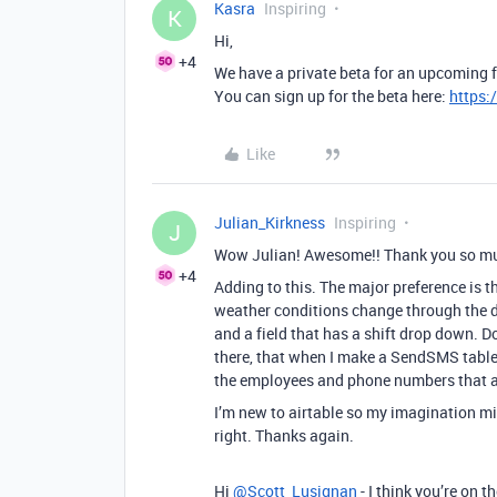
Kasra
Inspiring
K
Hi,
+4
We have a private beta for an upcoming 
You can sign up for the beta here:
https:
Like
Julian_Kirkness
Inspiring
J
Wow Julian! Awesome!! Thank you so much 
+4
Adding to this. The major preference is t
weather conditions change through the d
and a field that has a shift drop down. Do
there, that when I make a SendSMS table, 
the employees and phone numbers that ar
I’m new to airtable so my imagination mi
right. Thanks again.
Hi
@Scott_Lusignan
- I think you’re on t