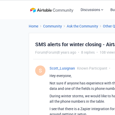
Discussions
Bu
Home
Community
Ask the Community
Other 
SMS alerts for winter closing - Airt
Forum|Forum|8 years ago
8 replies
108 view
Scott_Lusignan
Known Participant
S
Hey everyone,
Not sure if anyone has experience with th
data and one of the fields is phone numb
During winter storms, we would like to h
all the phone numbers in the table.
I see that there is a Zapier integration 
around getting it setup.