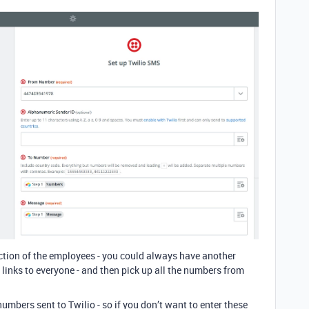
ction of the employees - you could always have another
links to everyone - and then pick up all the numbers from
umbers sent to Twilio - so if you don’t want to enter these