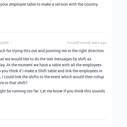
n your employee table to make a version with the country
ipant
Forum|Forum|8 years ago
for trying this out and pointing me in the right direction.
hat we would like to do the text messages by shift as
ay. At the moment we have a table with all the employees
 you think if I make a Shift table and link the employees in
I could link the shifts to the event which would then rollup
e in that shift?
ght be running too far. Let me know if you think this sounds