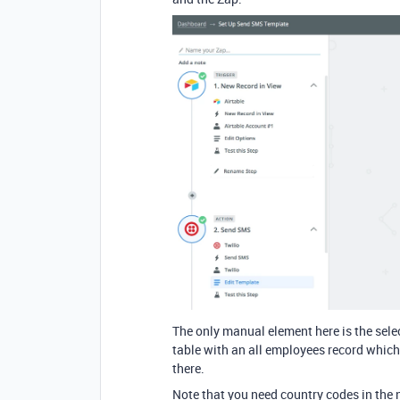
The only manual element here is the sele
table with an all employees record which 
there.
Note that you need country codes in the n