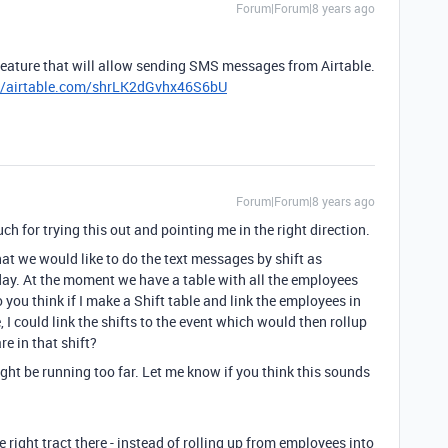
Forum|Forum|8 years ago
feature that will allow sending SMS messages from Airtable.
//airtable.com/shrLK2dGvhx46S6bU
Forum|Forum|8 years ago
for trying this out and pointing me in the right direction.
hat we would like to do the text messages by shift as
ay. At the moment we have a table with all the employees
 you think if I make a Shift table and link the employees in
I could link the shifts to the event which would then rollup
e in that shift?
ght be running too far. Let me know if you think this sounds
he right tract there - instead of rolling up from employees into