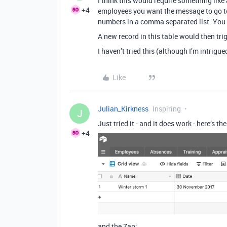
I think this would require something lik
+4
employees you want the message to go to,
numbers in a comma separated list. You c
A new record in this table would then trig
I haven’t tried this (although I’m intrigu
Like
Julian_Kirkness
Inspiring
J
Just tried it - and it does work - here’s t
+4
and the Zap: