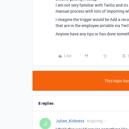
I am not very familiar with Twilio and it
manual process with lots of importing whi
I imagine the trigger would be Add a rec
that are in the employee airtable via Twil
Anyone have any tips or has done somethi
Like
This topic has
8 replies
Julian_Kirkness
Inspiring
J