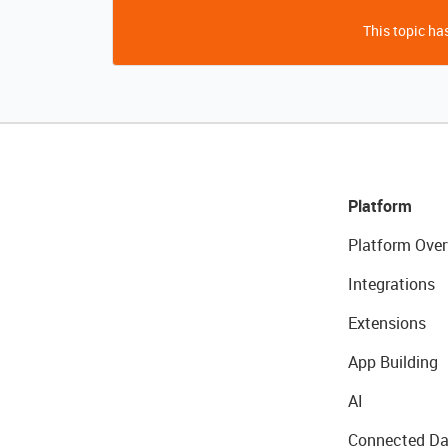
This topic has
Platform
Platform Over
Integrations
Extensions
App Building
AI
Connected Da