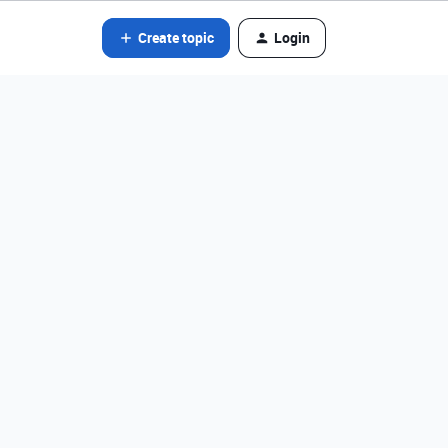
Create topic
Login