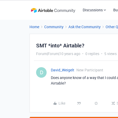
Discussions
Bu
Home
Community
Ask the Community
Other 
SMT *into* Airtable?
Forum|Forum|10 years ago
0 replies
5 views
David_Weigelt
New Participant
D
Does anyone know of a way that I could 
Airtable?
Like