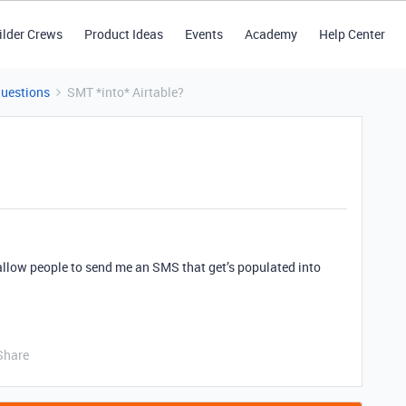
ilder Crews
Product Ideas
Events
Academy
Help Center
Questions
SMT *into* Airtable?
allow people to send me an SMS that get’s populated into
Share