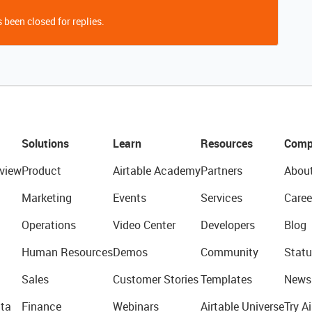
 been closed for replies.
Solutions
Learn
Resources
Comp
view
Product
Airtable Academy
Partners
Abou
Marketing
Events
Services
Caree
Operations
Video Center
Developers
Blog
Human Resources
Demos
Community
Statu
Sales
Customer Stories
Templates
News
ta
Finance
Webinars
Airtable Universe
Try Ai