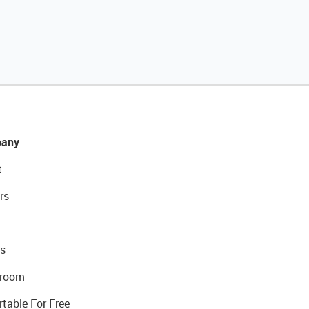
any
t
rs
s
room
rtable For Free