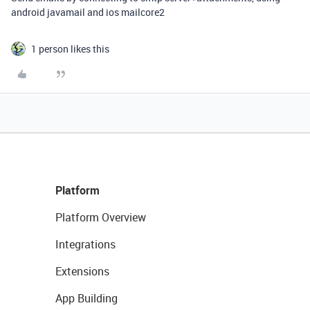
android javamail and ios mailcore2
1 person likes this
Platform
Platform Overview
Integrations
Extensions
App Building