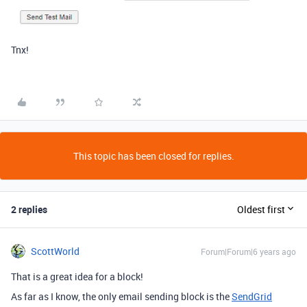
Tnx!
This topic has been closed for replies.
2 replies
Oldest first
ScottWorld
Forum|Forum|6 years ago
That is a great idea for a block!
As far as I know, the only email sending block is the
SendGrid