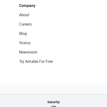
Company
About
Careers
Blog
Status
Newsroom
Try Airtable For Free
Security
API