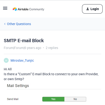
Login
Other Questions
SMTP E-mail Block
Forum|Forum|6 years ago
2 replies
Miroslav_Tunjic
M
Hi All
Is there a “Custom” E-mail Block to connect to your own Provider,
or own Smtp?