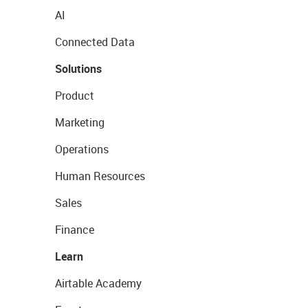
AI
Connected Data
Solutions
Product
Marketing
Operations
Human Resources
Sales
Finance
Learn
Airtable Academy