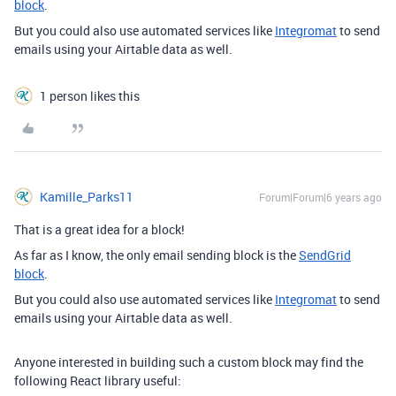
block
.
But you could also use automated services like
Integromat
to send
emails using your Airtable data as well.
1 person likes this
Kamille_Parks11
Forum|Forum|6 years ago
That is a great idea for a block!
As far as I know, the only email sending block is the
SendGrid
block
.
But you could also use automated services like
Integromat
to send
emails using your Airtable data as well.
Anyone interested in building such a custom block may find the
following React library useful: