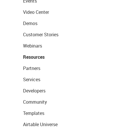
Events
Video Center
Demos
Customer Stories
Webinars
Resources
Partners
Services
Developers
Community
Templates
Airtable Universe