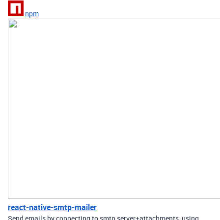
npm
react-native-smtp-mailer
Send emails by connecting to smtp server+attachments, using