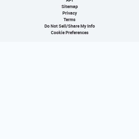
Sitemap
Privacy
Terms
Do Not Sell/Share My Info
Cookie Preferences