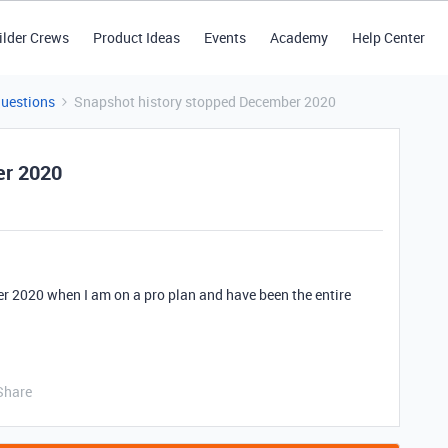
ilder Crews
Product Ideas
Events
Academy
Help Center
Questions
Snapshot history stopped December 2020
er 2020
 2020 when I am on a pro plan and have been the entire
Share