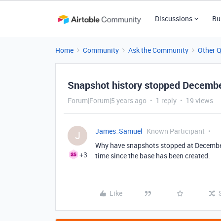
Discussions
Bu
Home
Community
Ask the Community
Other 
Snapshot history stopped Decemb
Forum|Forum|5 years ago
1 reply
19 views
James_Samuel
Known Participant
J
Why have snapshots stopped at December
+3
time since the base has been created.
Like