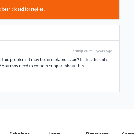
 been closed for replies.
Forum|Forum|5 years ago
his problem, it may be an isolated issue? Is this the only
 You may need to contact support about this.