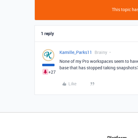
This topic has
1 reply
Kamille_Parks11
Brainy
None of my Pro workspaces seem to have t
base that has stopped taking snapshots?
+27
Like