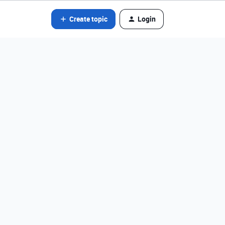
Create topic
Login