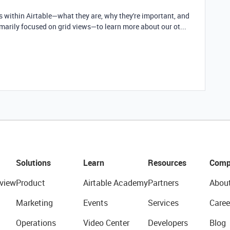
ws within Airtable—what they are, why they're important, and
imarily focused on grid views—to learn more about our ot...
Solutions
Learn
Resources
Comp
view
Product
Airtable Academy
Partners
Abou
Marketing
Events
Services
Caree
Operations
Video Center
Developers
Blog