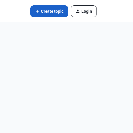
Create topic
Login