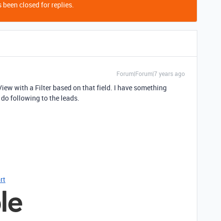
 been closed for replies.
Forum|Forum|7 years ago
View with a Filter based on that field. I have something
 do following to the leads.
rt