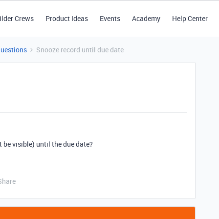
ilder Crews
Product Ideas
Events
Academy
Help Center
Questions
Snooze record until due date
t be visible) until the due date?
Share