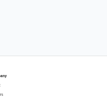
any
t
rs