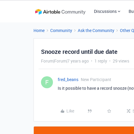
Discussions
Bu
Home
Community
Ask the Community
Other 
Snooze record until due date
Forum|Forum|7 years ago
1 reply
29 views
fred_beans
New Participant
F
Is it possible to have a record snooze (no
Like