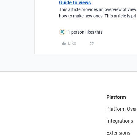
Guide to views
This article provides an overview of vie
how to make new ones. This article is pr
1 person likes this
Like
Platform
Platform Over
Integrations
Extensions