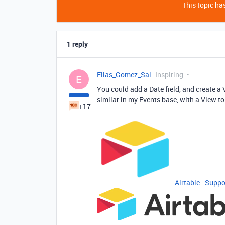
This topic has
1 reply
Elias_Gomez_Sai
Inspiring
E
You could add a Date field, and create a 
similar in my Events base, with a View to
+17
Airtable - Suppo