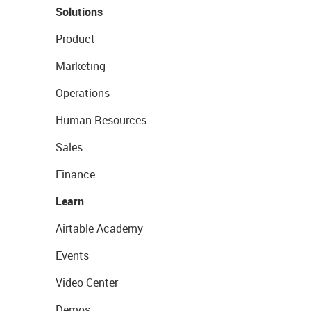
Solutions
Product
Marketing
Operations
Human Resources
Sales
Finance
Learn
Airtable Academy
Events
Video Center
Demos