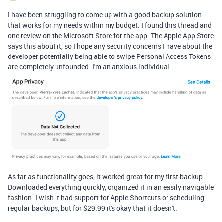
I have been struggling to come up with a good backup solution
that works for my needs within my budget. I found this thread and
one review on the Microsoft Store for the app. The Apple App Store
says this about it, so I hope any security concerns I have about the
developer potentially being able to swipe Personal Access Tokens
are completely unfounded. I'm an anxious individual.
As far as functionality goes, it worked great for my first backup.
Downloaded everything quickly, organized it in an easily navigable
fashion. I wish it had support for Apple Shortcuts or scheduling
regular backups, but for $29.99 it's okay that it doesn't.