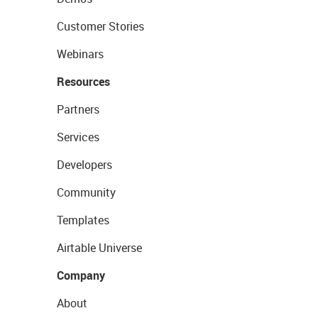
Customer Stories
Webinars
Resources
Partners
Services
Developers
Community
Templates
Airtable Universe
Company
About