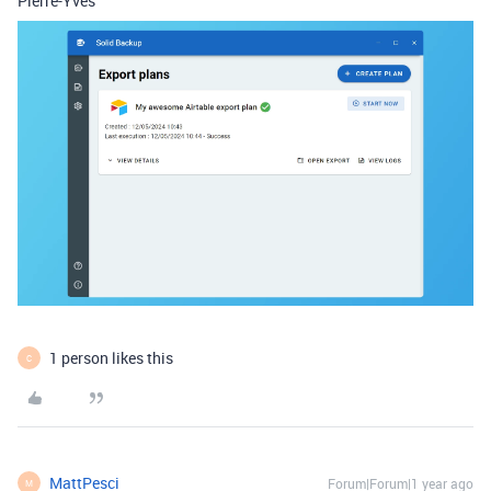
Pierre-Yves
1 person likes this
C
MattPesci
Forum|Forum|1 year ago
M