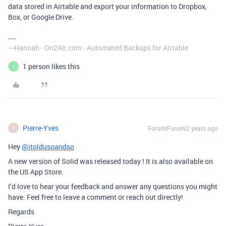
data stored in Airtable and export your information to Dropbox,
Box, or Google Drive.
---Hannah - On2Air.com - Automated Backups for Airtable
1 person likes this
I
Pierre-Yves
Forum|Forum|2 years ago
P
Hey
@itoldusoandso
A new version of Solid was released today ! It is also available on
the US App Store.
I’d love to hear your feedback and answer any questions you might
have. Feel free to leave a comment or reach out directly!
Regards