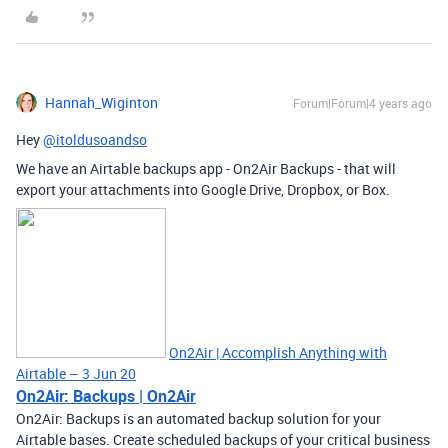
Hannah_Wiginton
Forum|Forum|4 years ago
Hey
@itoldusoandso
We have an Airtable backups app - On2Air Backups - that will
export your attachments into Google Drive, Dropbox, or Box.
On2Air | Accomplish Anything with
Airtable – 3 Jun 20
On2Air: Backups | On2Air
On2Air: Backups is an automated backup solution for your
Airtable bases. Create scheduled backups of your critical business