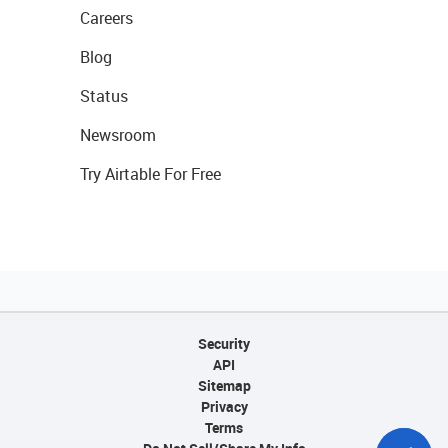
Careers
Blog
Status
Newsroom
Try Airtable For Free
Security
API
Sitemap
Privacy
Terms