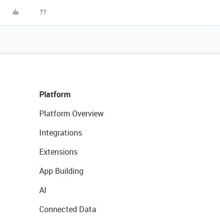
Platform
Platform Overview
Integrations
Extensions
App Building
AI
Connected Data