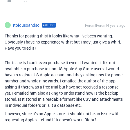
itoldusoandso
Forum|Forum|4 years ago
AUTHOR
I
Thanks for posting this! It looks like what I’ve been wanting.
Obviously I have no experience with it but I may just give a whirl.
Have you tried it?
The issue is I can’t even purchase it even if I wanted it. It’s not
available to purchase to non-US Apple App Store users. I would
have to register US Apple account and they asking now for phone
number and whole nine yards. I emailed the author of the app
asking if there was a free trial but have not received a response
yet. I emailed him also asking to understand how is the backup
stored, is it stored in a readable format like CSV and attachments
in individual folders or is it a database etc…
However, since it’s on Apple store, it should not be an issue with
requesting Apple a refund if it doesn’t work. Right?