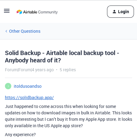
Login
Other Questions
Solid Backup - Airtable local backup tool -
Anybody heard of it?
Forum|Forum|4 years ago
5 replies
itoldusoandso
I
https://solidbackup.app/
Just happened to come across this when looking for some
updates on how to download images in bulk in Airtable. This looks
quite interesting but I can’t buy it from my Apple App store. It looks
only available in the US Apple app store?
Any experience?