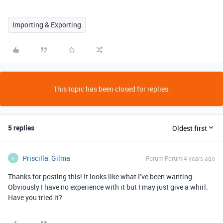
Importing & Exporting
This topic has been closed for replies.
5 replies
Oldest first
Priscilla_Gilma
Forum|Forum|4 years ago
P
Thanks for posting this! It looks like what I’ve been wanting.
Obviously I have no experience with it but I may just give a whirl.
Have you tried it?