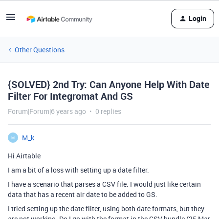
Login
Other Questions
{SOLVED} 2nd Try: Can Anyone Help With Date
Filter For Integromat And GS
Forum|Forum|6 years ago
0 replies
M_k
M
Hi Airtable
I am a bit of a loss with setting up a date filter.
I have a scenario that parses a CSV file. I would just like certain
data that has a recent air date to be added to GS.
I tried setting up the date filter, using both date formats, but they
are not working. Do I go with the format in the CSV bundle (25 Mar