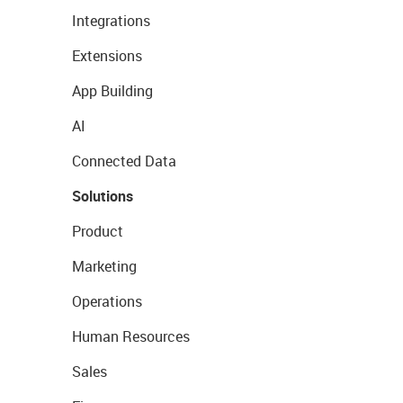
Integrations
Extensions
App Building
AI
Connected Data
Solutions
Product
Marketing
Operations
Human Resources
Sales