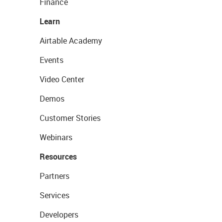
Finance
Learn
Airtable Academy
Events
Video Center
Demos
Customer Stories
Webinars
Resources
Partners
Services
Developers