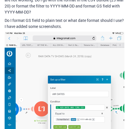
20) or format the filter to YYYY-MM-DD and format GS field with
YYYY-MM-DD?
Do I format GS field to plain text or what date format should I use?
I have added some screenshots.