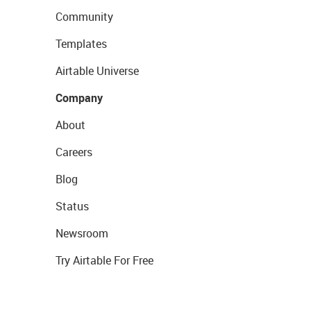
Community
Templates
Airtable Universe
Company
About
Careers
Blog
Status
Newsroom
Try Airtable For Free