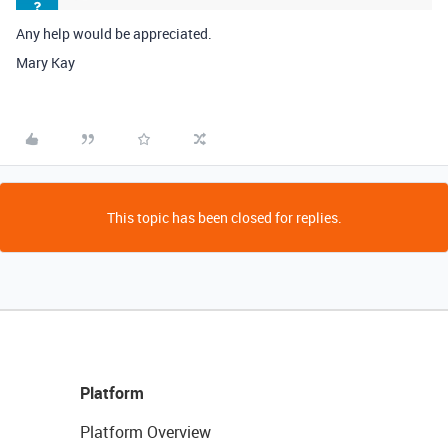
Any help would be appreciated.
Mary Kay
This topic has been closed for replies.
Platform
Platform Overview