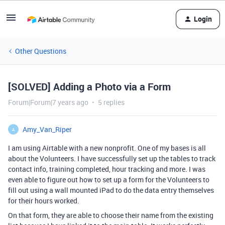
Login
Other Questions
[SOLVED] Adding a Photo via a Form
Forum|Forum|7 years ago
5 replies
Amy_Van_Riper
A
I am using Airtable with a new nonprofit. One of my bases is all
about the Volunteers. I have successfully set up the tables to track
contact info, training completed, hour tracking and more. I was
even able to figure out how to set up a form for the Volunteers to
fill out using a wall mounted iPad to do the data entry themselves
for their hours worked.
On that form, they are able to choose their name from the existing