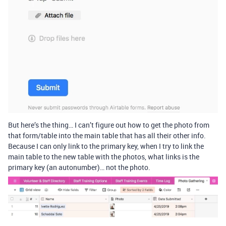
But here’s the thing… I can’t figure out how to get the photo from
that form/table into the main table that has all their other info.
Because I can only link to the primary key, when I try to link the
main table to the new table with the photos, what links is the
primary key (an autonumber)… not the photo.