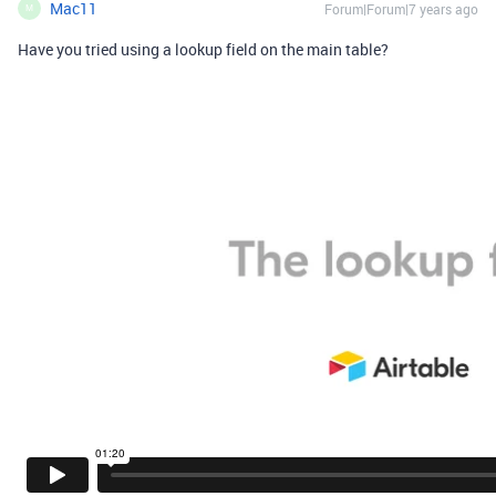
Mac11
Forum|Forum|7 years ago
M
Have you tried using a lookup field on the main table?