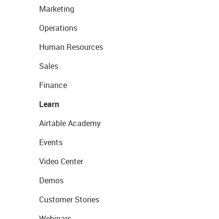
Marketing
Operations
Human Resources
Sales
Finance
Learn
Airtable Academy
Events
Video Center
Demos
Customer Stories
Webinars