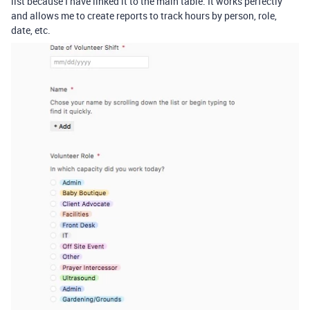
list because I have linked it to the main table. It works perfectly
and allows me to create reports to track hours by person, role,
date, etc.