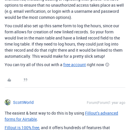
options to ensure that no unauthorized access takes place as well
(e.g. email verification, or login with a username and password
would be the most common options).
You could also set up this same form to log the hours, since our
form allows for creation of new linked records. So your form
would live in the main table and have a linked record field to the
time log table. If they need to log hours, they could just log into
their record and do that right there and it would be linked to them
automatically. This would make for a pretty slick setup!
You can try all of this out with a
free account
right now 🙂
ScottWorld
Forum|Forum|1 year ago
The easiest & best way to do this is by using
Fillout’s advanced
forms for Airtable
.
Fillout is 100% free
, and it offers hundreds of features that