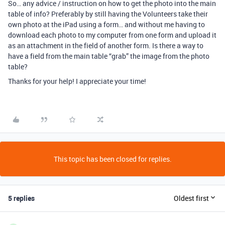
So… any advice / instruction on how to get the photo into the main
table of info? Preferably by still having the Volunteers take their
own photo at the iPad using a form… and without me having to
download each photo to my computer from one form and upload it
as an attachment in the field of another form. Is there a way to
have a field from the main table “grab” the image from the photo
table?
Thanks for your help! I appreciate your time!
This topic has been closed for replies.
5 replies
Oldest first