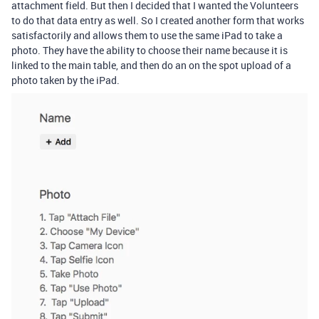
attachment field. But then I decided that I wanted the Volunteers
to do that data entry as well. So I created another form that works
satisfactorily and allows them to use the same iPad to take a
photo. They have the ability to choose their name because it is
linked to the main table, and then do an on the spot upload of a
photo taken by the iPad.