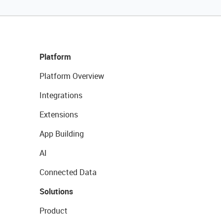
Platform
Platform Overview
Integrations
Extensions
App Building
AI
Connected Data
Solutions
Product