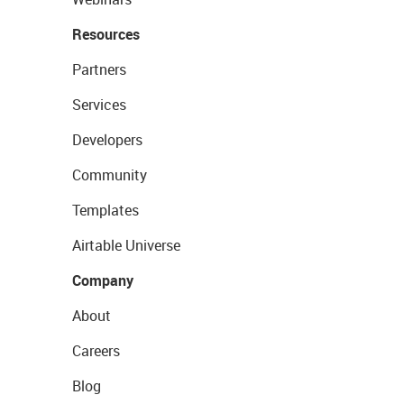
Resources
Partners
Services
Developers
Community
Templates
Airtable Universe
Company
About
Careers
Blog