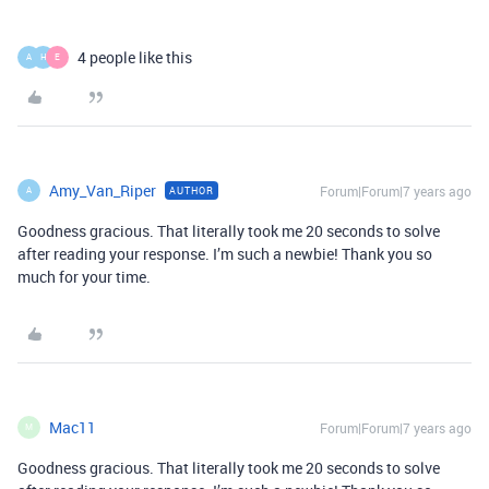
4 people like this
A
H
E
Amy_Van_Riper
Forum|Forum|7 years ago
AUTHOR
A
Goodness gracious. That literally took me 20 seconds to solve
after reading your response. I’m such a newbie! Thank you so
much for your time.
Mac11
Forum|Forum|7 years ago
M
Goodness gracious. That literally took me 20 seconds to solve