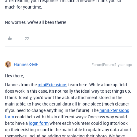
after reading your response. I’m such a newbie! Thank you so
much for your time.
No worries, we’ve all been there!
HannesK-ME
Forum|Forum|1 year ago
Hey there,
Hannes from the
miniExtensions
team here. While a lookup field
does work in this case, it's not really the ideal way to set things up,
I think. Ideally, you'd want the actual attachment stored in the
main table, to have the actual data all in one place (much cleaner
if you need to change anything in the future). The
miniExtensions
form
could help with this in different ways: One easy way would
be to have a
login form
where each volunteer could log into/look
up their existing record in the main table to update any data about
themselves, including adding or replacing their photo. We have