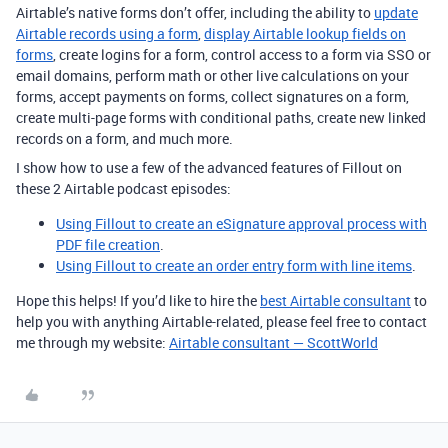
Airtable’s native forms don’t offer, including the ability to
update
Airtable records using a form
,
display Airtable lookup fields on
forms
, create logins for a form, control access to a form via SSO or
email domains, perform math or other live calculations on your
forms, accept payments on forms, collect signatures on a form,
create multi-page forms with conditional paths, create new linked
records on a form, and much more.
I show how to use a few of the advanced features of Fillout on
these 2 Airtable podcast episodes:
Using Fillout to create an eSignature approval process with
PDF file creation
.
Using Fillout to create an order entry form with line items
.
Hope this helps! If you’d like to hire the
best Airtable consultant
to
help you with anything Airtable-related, please feel free to contact
me through my website:
Airtable consultant — ScottWorld