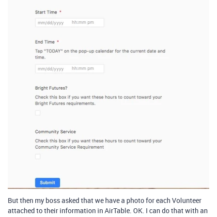
But then my boss asked that we have a photo for each Volunteer
attached to their information in AirTable. OK. I can do that with an