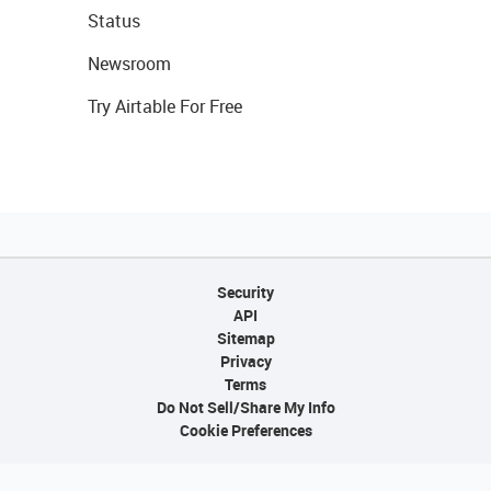
Status
Newsroom
Try Airtable For Free
Security
API
Sitemap
Privacy
Terms
Do Not Sell/Share My Info
Cookie Preferences