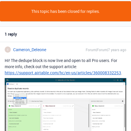
This topic has been closed for replies.
1 reply
Cameron_Deleone
Forum|Forum|7 years ago
C
Hi! The dedupe block is now live and open to all Pro users. For
more info, check out the support article:
https://support.airtable.com/hc/en-us/articles/360008332253
.