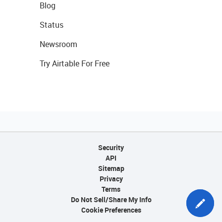
Blog
Status
Newsroom
Try Airtable For Free
Security
API
Sitemap
Privacy
Terms
Do Not Sell/Share My Info
Cookie Preferences