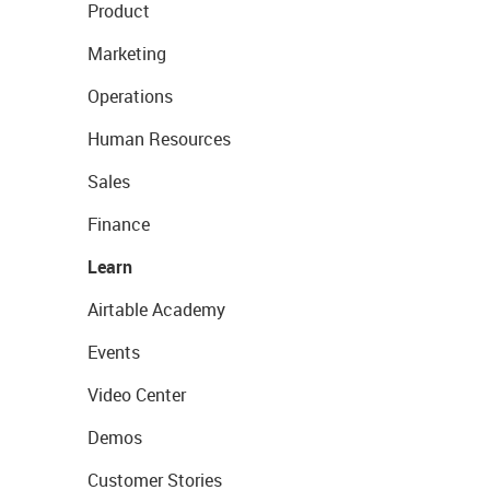
Product
Marketing
Operations
Human Resources
Sales
Finance
Learn
Airtable Academy
Events
Video Center
Demos
Customer Stories