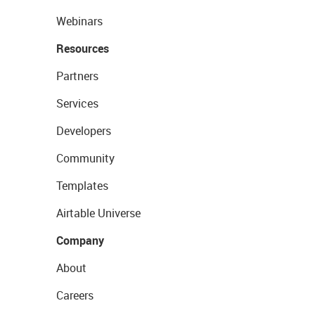
Webinars
Resources
Partners
Services
Developers
Community
Templates
Airtable Universe
Company
About
Careers