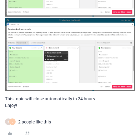
This topic will close automatically in 24 hours.
Enjoy!
2 people like this
B
J