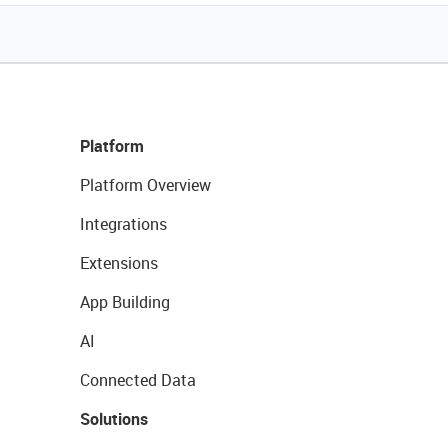
Platform
Platform Overview
Integrations
Extensions
App Building
AI
Connected Data
Solutions