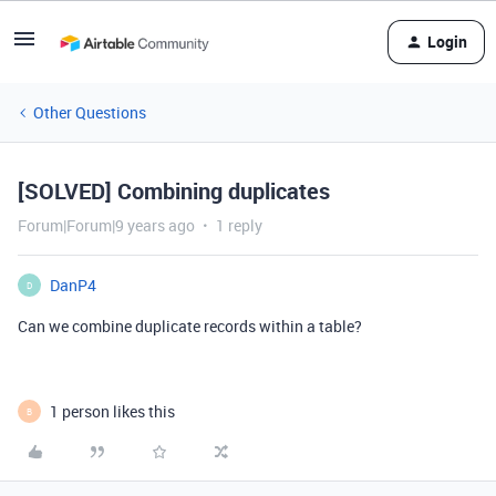
Login
Other Questions
[SOLVED] Combining duplicates
Forum|Forum|9 years ago
1 reply
DanP4
D
Can we combine duplicate records within a table?
1 person likes this
B