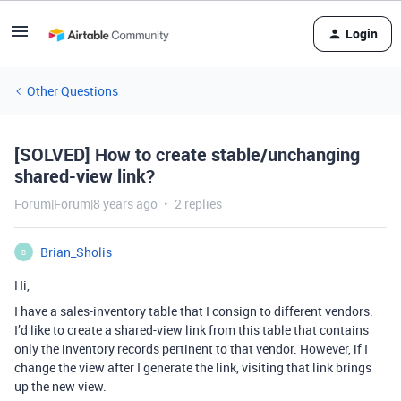
Login
Other Questions
[SOLVED] How to create stable/unchanging
shared-view link?
Forum|Forum|8 years ago
2 replies
Brian_Sholis
B
Hi,
I have a sales-inventory table that I consign to different vendors.
I’d like to create a shared-view link from this table that contains
only the inventory records pertinent to that vendor. However, if I
change the view after I generate the link, visiting that link brings
up the new view.