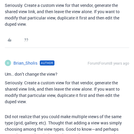
Seriously. Create a custom view for that vendor, generate the
shared view link, and then leave the view alone. If you want to
modify that particular view, duplicate it first and then edit the
duped view.
Brian_Sholis
Forum|Forum|8 years ago
AUTHOR
B
Um… don’t change the view?
Seriously. Create a custom view for that vendor, generate the
shared view link, and then leave the view alone. If you want to
modify that particular view, duplicate it first and then edit the
duped view.
Did not realize that you could make multiple views of the same
type (grid, gallery, etc). Thought that adding a view was simply
choosing among the view types. Good to know—and perhaps