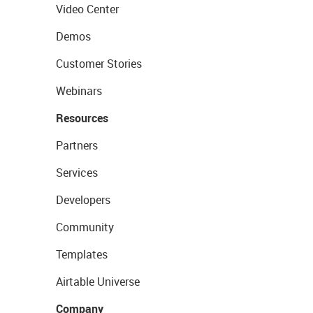
Video Center
Demos
Customer Stories
Webinars
Resources
Partners
Services
Developers
Community
Templates
Airtable Universe
Company