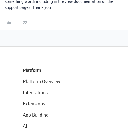
something worth including in the view documentation on the
support pages. Thank you.
Platform
Platform Overview
Integrations
Extensions
App Building
AI