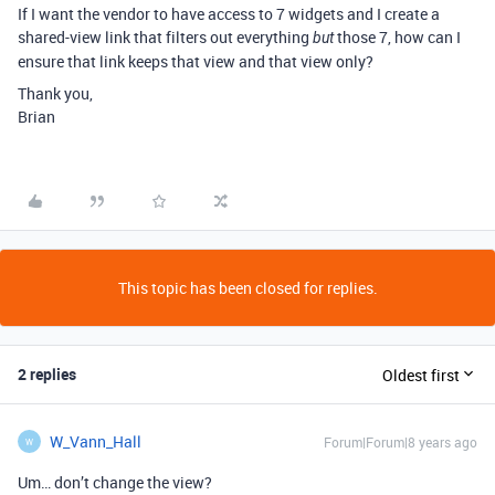
If I want the vendor to have access to 7 widgets and I create a
shared-view link that filters out everything
those 7, how can I
but
ensure that link keeps that view and that view only?
Thank you,
Brian
This topic has been closed for replies.
2 replies
Oldest first
W_Vann_Hall
Forum|Forum|8 years ago
W
Um… don’t change the view?