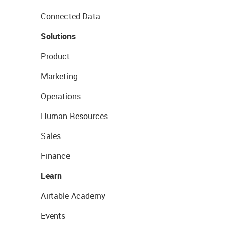
Connected Data
Solutions
Product
Marketing
Operations
Human Resources
Sales
Finance
Learn
Airtable Academy
Events