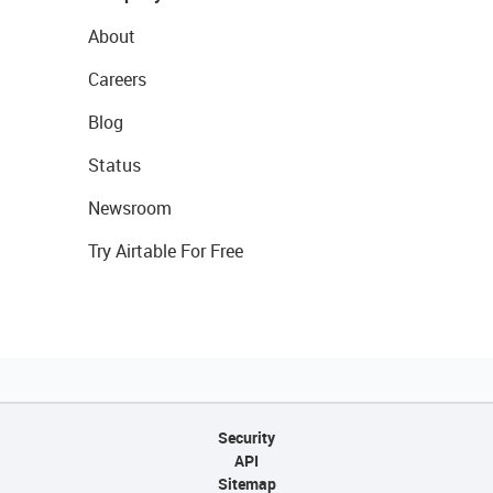
About
Careers
Blog
Status
Newsroom
Try Airtable For Free
Security
API
Sitemap