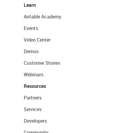
Learn
Airtable Academy
Events
Video Center
Demos
Customer Stories
Webinars
Resources
Partners
Services
Developers
Community