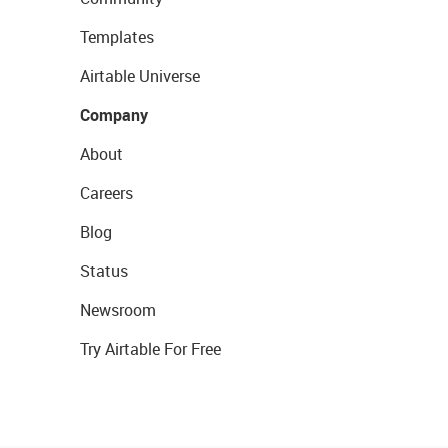
Templates
Airtable Universe
Company
About
Careers
Blog
Status
Newsroom
Try Airtable For Free