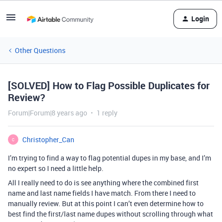
Login
Other Questions
[SOLVED] How to Flag Possible Duplicates for
Review?
Forum|Forum|8 years ago
1 reply
Christopher_Can
C
I’m trying to find a way to flag potential dupes in my base, and I’m
no expert so I need a little help.
All I really need to do is see anything where the combined first
name and last name fields I have match. From there I need to
manually review. But at this point I can’t even determine how to
best find the first/last name dupes without scrolling through what