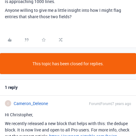
is approaching 1000 lines.
Anyone willing to give me a little insight into how I might flag
entries that share those two fields?
This topic has been closed for replies.
1 reply
Cameron_Deleone
Forum|Forum|7 years ago
C
Hi Christopher,
We recently released a new block that helps with this: the dedupe
block. It is now live and open to all Pro users. For more info, check