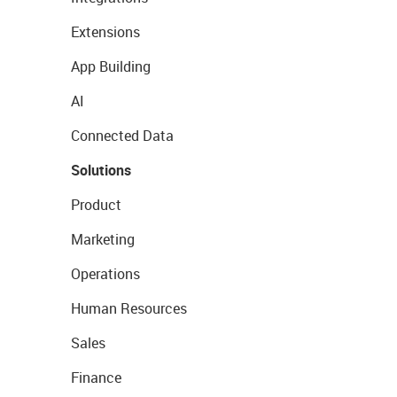
Extensions
App Building
AI
Connected Data
Solutions
Product
Marketing
Operations
Human Resources
Sales
Finance