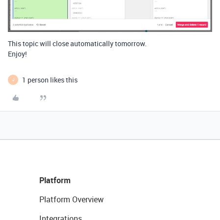
This topic will close automatically tomorrow.
Enjoy!
1 person likes this
J
Platform
Platform Overview
Integrations