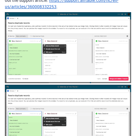
out the support article:
https://support.airtable.com/hc/en-
us/articles/360008332253
.