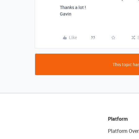
Thanks a lot !
Gavin
Like
This topic has
Platform
Platform Over