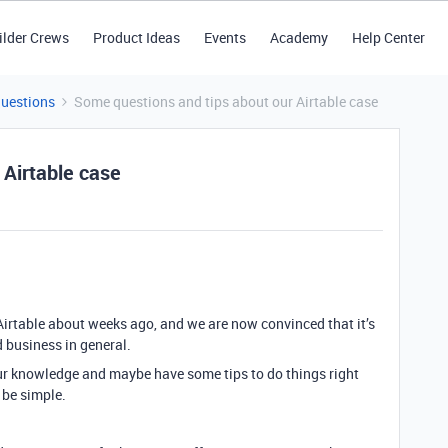
ilder Crews
Product Ideas
Events
Academy
Help Center
Questions
Some questions and tips about our Airtable case
 Airtable case
 Airtable about weeks ago, and we are now convinced that it’s
d business in general.
our knowledge and maybe have some tips to do things right
 be simple.