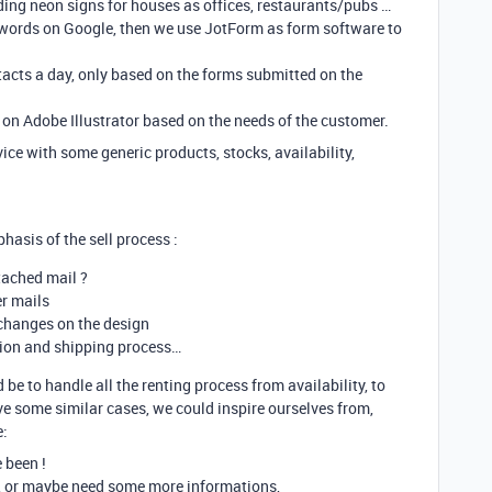
lding neon signs for houses as offices, restaurants/pubs …
ywords on Google, then we use JotForm as form software to
acts a day, only based on the forms submitted on the
on Adobe Illustrator based on the needs of the customer.
ce with some generic products, stocks, availability,
phasis of the sell process :
tached mail ?
er mails
 changes on the design
tion and shipping process…
be to handle all the renting process from availability, to
ave some similar cases, we could inspire ourselves from,
e:
e been !
, or maybe need some more informations,