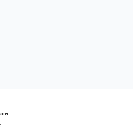
any
t