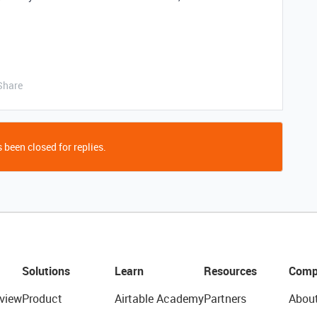
Share
 been closed for replies.
Solutions
Learn
Resources
Comp
view
Product
Airtable Academy
Partners
Abou