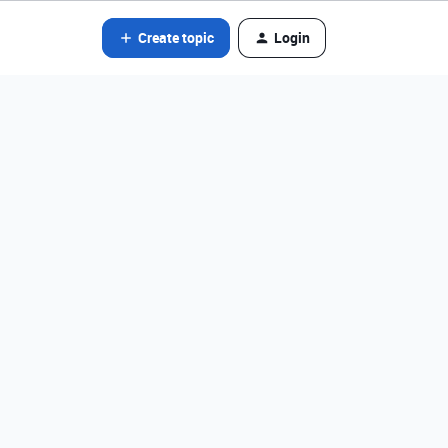
Create topic
Login