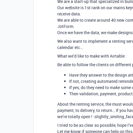
We are a start-up that specialized in bui
Our website is 1st rank on our mains ke
receive data.
We are able to create around 40 new cont
JotForm.
Once we have the data, we make designs 
We also want to implement a renting servi
calendar etc…
What we’d like to make with Airtable :
Be able to follow the clients on different 
Have they answer to the design at
If not, creating automated remind
If yes, do they need to make some
Then validation, payment, produc
About the renting service, the must would 
payment, to delivery, to return… If you h
we’re totally open ! :slightly_smiling_fac
I tried to be as clear as possible, hope I’v
Let me know if someone can help on this