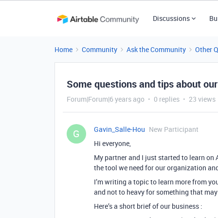
Discussions
Bu
Home
Community
Ask the Community
Other 
Some questions and tips about our
Forum|Forum|6 years ago
0 replies
23 views
Gavin_Salle-Hou
New Participant
G
Hi everyone,
My partner and I just started to learn on
the tool we need for our organization an
I’m writing a topic to learn more from y
and not to heavy for something that may
Here’s a short brief of our business :