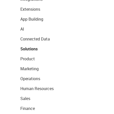
Extensions
App Building
AI
Connected Data
Solutions
Product
Marketing
Operations
Human Resources
Sales
Finance