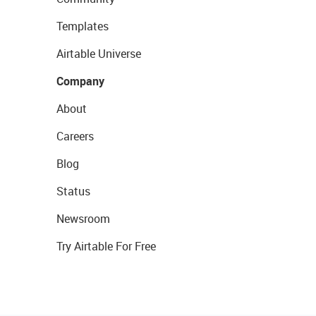
Templates
Airtable Universe
Company
About
Careers
Blog
Status
Newsroom
Try Airtable For Free