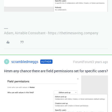
Adam, Airtable Consultant - https://thetimesaving.company
scrambledmeggs
Forum|Forum|3 years ago
AUTHOR
S
Hmm any chance there are field permissions set for specific users?