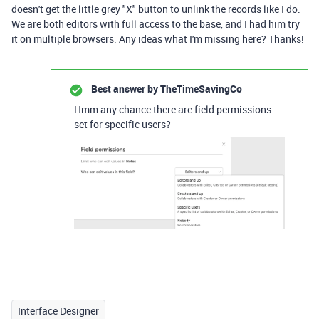
doesn't get the little grey "X" button to unlink the records like I do.
We are both editors with full access to the base, and I had him try
it on multiple browsers. Any ideas what I'm missing here? Thanks!
Best answer by
TheTimeSavingCo
Hmm any chance there are field permissions
set for specific users?
Interface Designer