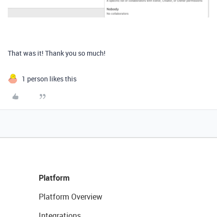
That was it! Thank you so much!
1 person likes this
Platform
Platform Overview
Integrations