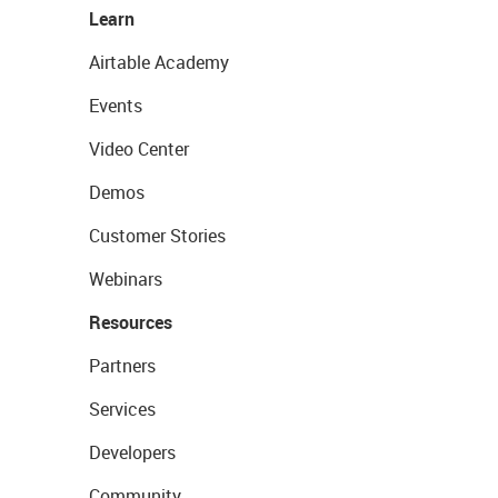
Learn
Airtable Academy
Events
Video Center
Demos
Customer Stories
Webinars
Resources
Partners
Services
Developers
Community