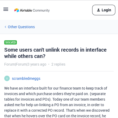
Login
Other Questions
SOLVED
Some users can't unlink records in interface
while others can?
Forum|Forum|3 years ago
2 replies
scrambledmeggs
S
We have an interface built for our finance team to keep track of
invoices and which purchase orders they're paid on. (separate
tables for invoices and POs). Today one of our team members
asked me for help un-linking a PO from an invoice, in order to
replace it with a corrected PO record. That's when we discovered
that when he hovers over the PO card on the invoice record, he