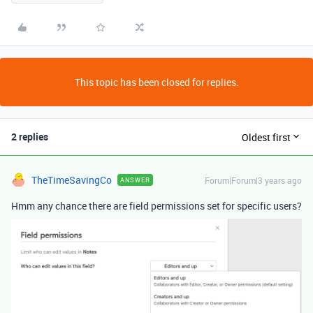
This topic has been closed for replies.
2 replies
Oldest first
TheTimeSavingCo
Forum|Forum|3 years ago
ANSWER
Hmm any chance there are field permissions set for specific users?