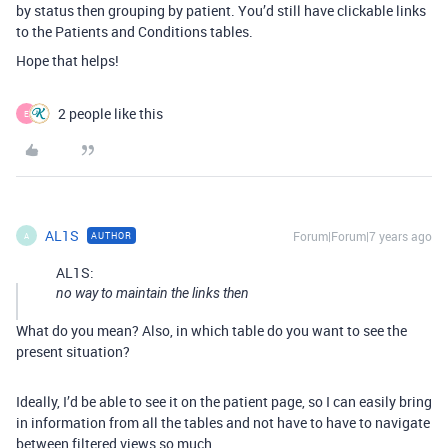
by status then grouping by patient. You’d still have clickable links
to the Patients and Conditions tables.
Hope that helps!
2 people like this
E
AL1S
Forum|Forum|7 years ago
AUTHOR
A
AL1S:
no way to maintain the links then
What do you mean? Also, in which table do you want to see the
present situation?
Ideally, I’d be able to see it on the patient page, so I can easily bring
in information from all the tables and not have to have to navigate
between filtered views so much.