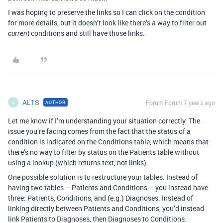
I was hoping to preserve the links so I can click on the condition
for more details, but it doesn’t look like there’s a way to filter out
conditions and still have those links.
current
AL1S
Forum|Forum|7 years ago
AUTHOR
A
Let me know if I’m understanding your situation correctly: The
issue you’re facing comes from the fact that the status of a
condition is indicated on the Conditions table, which means that
there’s no way to filter by status on the Patients table without
using a lookup (which returns text, not links).
One possible solution is to restructure your tables. Instead of
having two tables – Patients and Conditions – you instead have
three: Patients, Conditions, and (e.g.) Diagnoses. Instead of
linking directly between Patients and Conditions, you’d instead
link Patients to Diagnoses, then Diagnoses to Conditions.