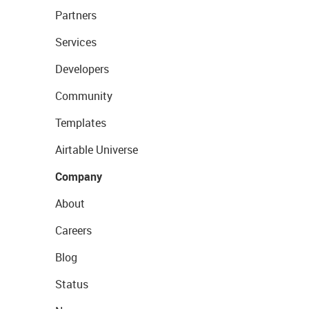
Partners
Services
Developers
Community
Templates
Airtable Universe
Company
About
Careers
Blog
Status