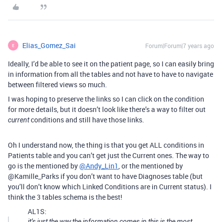
Elias_Gomez_Sai
Forum|Forum|7 years ago
E
Ideally, I’d be able to see it on the patient page, so I can easily bring
in information from all the tables and not have to have to navigate
between filtered views so much.
I was hoping to preserve the links so I can click on the condition
for more details, but it doesn’t look like there’s a way to filter out
conditions and still have those links.
current
Oh I understand now, the thing is that you get ALL conditions in
Patients table and you can’t get just the Current ones. The way to
go is the mentioned by
@Andy_Lin1
, or the mentioned by
@Kamille_Parks if you don’t want to have Diagnoses table (but
you’ll don’t know which Linked Conditions are in Current status). I
think the 3 tables schema is the best!
AL1S:
it’s just the way the information comes in this is the most