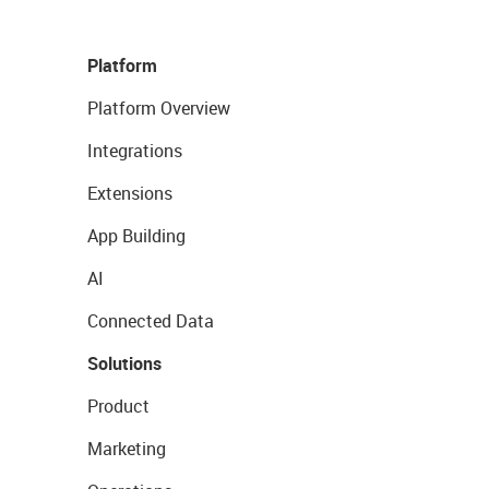
Platform
Platform Overview
Integrations
Extensions
App Building
AI
Connected Data
Solutions
Product
Marketing