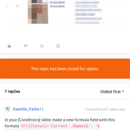
This topic has been closed for replies.
7 replies
Oldest first
Kamille_Parks11
Forum|Forum|7 years ago
In your [Conditions] table, make a new formula field with this
formula
IF({Status}='Current',{Name}&': '&