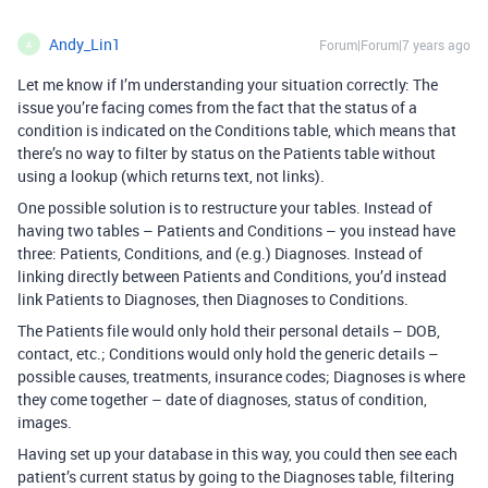
Andy_Lin1
Forum|Forum|7 years ago
A
Let me know if I’m understanding your situation correctly: The
issue you’re facing comes from the fact that the status of a
condition is indicated on the Conditions table, which means that
there’s no way to filter by status on the Patients table without
using a lookup (which returns text, not links).
One possible solution is to restructure your tables. Instead of
having two tables – Patients and Conditions – you instead have
three: Patients, Conditions, and (e.g.) Diagnoses. Instead of
linking directly between Patients and Conditions, you’d instead
link Patients to Diagnoses, then Diagnoses to Conditions.
The Patients file would only hold their personal details – DOB,
contact, etc.; Conditions would only hold the generic details –
possible causes, treatments, insurance codes; Diagnoses is where
they come together – date of diagnoses, status of condition,
images.
Having set up your database in this way, you could then see each
patient’s current status by going to the Diagnoses table, filtering