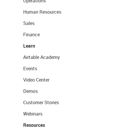
Operations
Human Resources
Sales
Finance
Learn
Airtable Academy
Events
Video Center
Demos
Customer Stories
Webinars
Resources