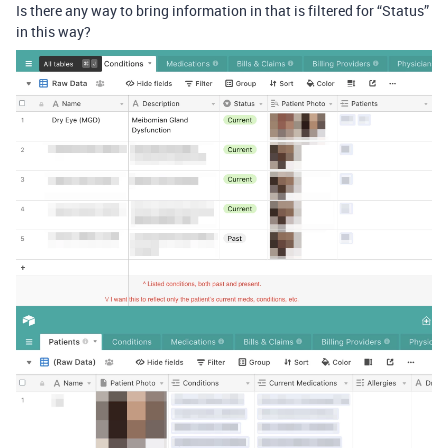
Is there any way to bring information in that is filtered for “Status”
in this way?