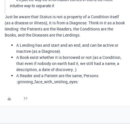
intuitive way to separate it
Just be aware that Status is not a property of a Condition itself
(as a disease or illness), it is from a Diagnose. Think in it as a book
lending: the Patients are the Readers, the Conditions are the
Books, and the Diseases are the Lendings.
A Lending has and start and an end, and can be active or
inactive (as a Diagnose).
A Book exist whether it is borrowed or not (as a Condition,
that even if nobody on earth had it, we still had a name, a
description, a date of discovery…)
A Reader and a Patient are the same, Persons
:grinning_face_with_smiling_eyes: