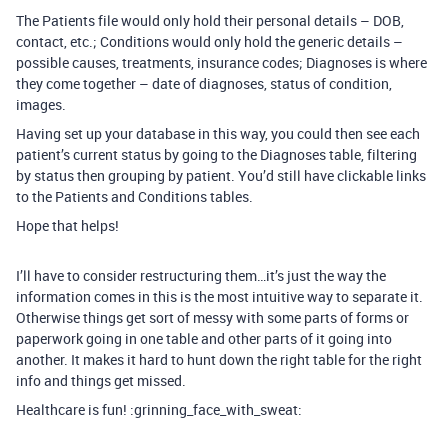
The Patients file would only hold their personal details – DOB,
contact, etc.; Conditions would only hold the generic details –
possible causes, treatments, insurance codes; Diagnoses is where
they come together – date of diagnoses, status of condition,
images.
Having set up your database in this way, you could then see each
patient’s current status by going to the Diagnoses table, filtering
by status then grouping by patient. You’d still have clickable links
to the Patients and Conditions tables.
Hope that helps!
I’ll have to consider restructuring them…it’s just the way the
information comes in this is the most intuitive way to separate it.
Otherwise things get sort of messy with some parts of forms or
paperwork going in one table and other parts of it going into
another. It makes it hard to hunt down the right table for the right
info and things get missed.
Healthcare is fun! :grinning_face_with_sweat: