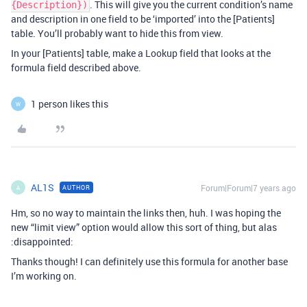
. This will give you the current condition’s name
{Description})
and description in one field to be ‘imported’ into the [Patients]
table. You’ll probably want to hide this from view.
In your [Patients] table, make a Lookup field that looks at the
formula field described above.
1 person likes this
W
AL1S
Forum|Forum|7 years ago
AUTHOR
A
Hm, so no way to maintain the links then, huh. I was hoping the
new “limit view” option would allow this sort of thing, but alas
:disappointed:
Thanks though! I can definitely use this formula for another base
I’m working on.