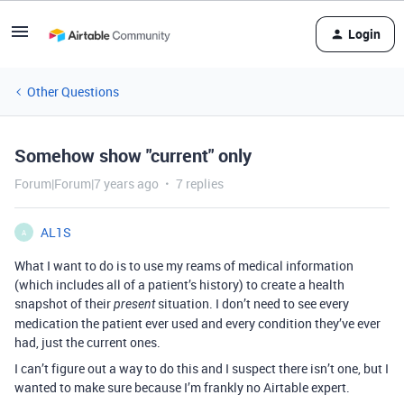
Login
Other Questions
Somehow show "current" only
Forum|Forum|7 years ago
7 replies
AL1S
A
What I want to do is to use my reams of medical information
(which includes all of a patient’s history) to create a health
snapshot of their
situation. I don’t need to see every
present
medication the patient ever used and every condition they’ve ever
had, just the current ones.
I can’t figure out a way to do this and I suspect there isn’t one, but I
wanted to make sure because I’m frankly no Airtable expert.