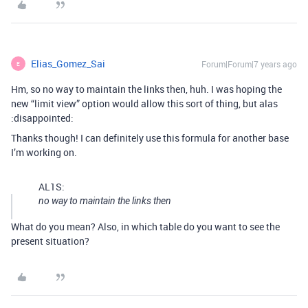
Elias_Gomez_Sai
Forum|Forum|7 years ago
E
Hm, so no way to maintain the links then, huh. I was hoping the
new “limit view” option would allow this sort of thing, but alas
:disappointed:
Thanks though! I can definitely use this formula for another base
I’m working on.
AL1S:
no way to maintain the links then
What do you mean? Also, in which table do you want to see the
present situation?