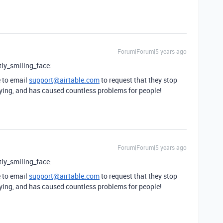
Forum|Forum|5 years ago
tly_smiling_face:
e to email
support@airtable.com
to request that they stop
ying, and has caused countless problems for people!
Forum|Forum|5 years ago
tly_smiling_face:
e to email
support@airtable.com
to request that they stop
ying, and has caused countless problems for people!