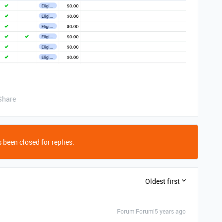
Share
 been closed for replies.
Oldest first
Forum|Forum|5 years ago