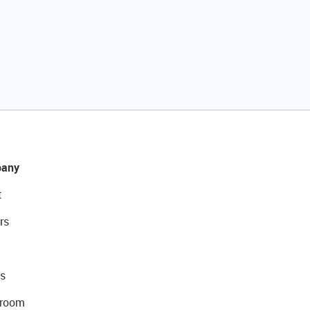
any
t
rs
s
room