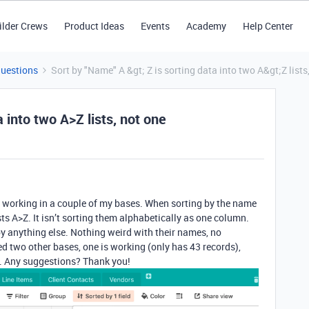
ilder Crews
Product Ideas
Events
Academy
Help Center
Questions
Sort by "Name" A &gt; Z is sorting data into two A&gt;Z lists
 into two A>Z lists, not one
n’t working in a couple of my bases. When sorting by the name
ists A>Z. It isn’t sorting them alphabetically as one column.
 by anything else. Nothing weird with their names, no
ed two other bases, one is working (only has 43 records),
er. Any suggestions? Thank you!