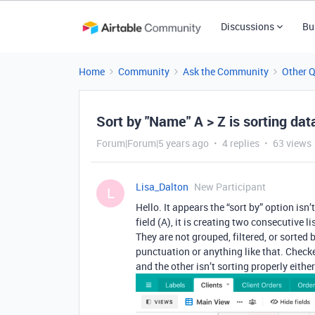
Discussions
Bu
Home
Community
Ask the Community
Other 
Sort by "Name" A > Z is sorting data
Forum|Forum|5 years ago
4 replies
63 views
Lisa_Dalton
New Participant
L
Hello. It appears the “sort by” option is
field (A), it is creating two consecutive l
They are not grouped, filtered, or sorted
punctuation or anything like that. Check
and the other isn’t sorting properly eith