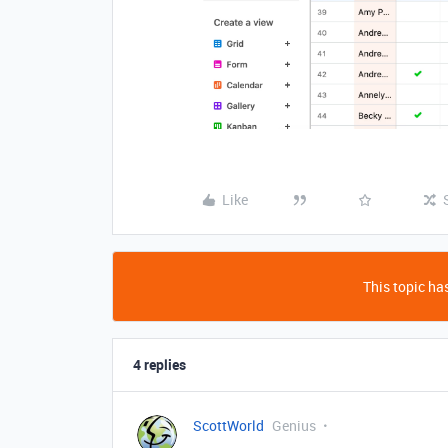
Like
This topic has
4 replies
ScottWorld
Genius