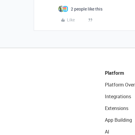
2 people like this
Like
Platform
Platform Over
Integrations
Extensions
App Building
AI