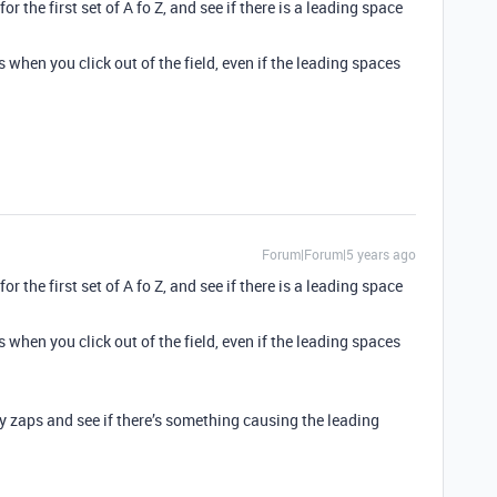
or the first set of A fo Z, and see if there is a leading space
 when you click out of the field, even if the leading spaces
Forum|Forum|5 years ago
or the first set of A fo Z, and see if there is a leading space
 when you click out of the field, even if the leading spaces
my zaps and see if there’s something causing the leading