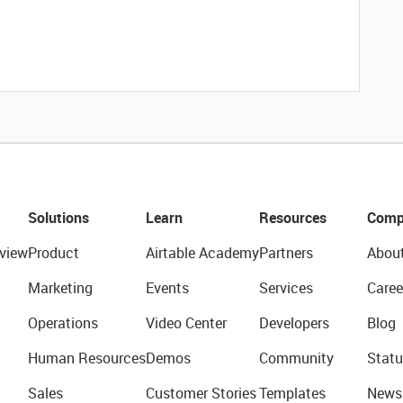
Solutions
Learn
Resources
Comp
view
Product
Airtable Academy
Partners
Abou
Marketing
Events
Services
Caree
Operations
Video Center
Developers
Blog
Human Resources
Demos
Community
Statu
Sales
Customer Stories
Templates
News