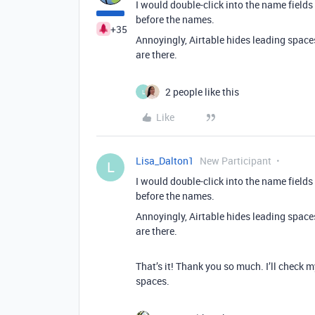
I would double-click into the name fields f
before the names.
+35
Annoyingly, Airtable hides leading spaces
are there.
2 people like this
L
Like
Lisa_Dalton1
New Participant
L
I would double-click into the name fields f
before the names.
Annoyingly, Airtable hides leading spaces
are there.
That’s it! Thank you so much. I’ll check 
spaces.