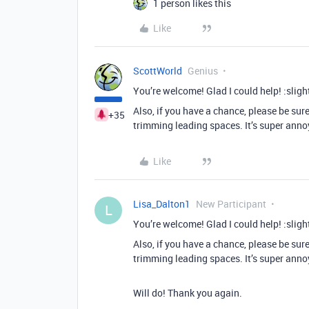
1 person likes this
Like
ScottWorld
Genius
You’re welcome! Glad I could help! :sligh
Also, if you have a chance, please be sur
+35
trimming leading spaces. It’s super anno
Like
Lisa_Dalton1
New Participant
L
You’re welcome! Glad I could help! :sligh
Also, if you have a chance, please be sur
trimming leading spaces. It’s super anno
Will do! Thank you again.