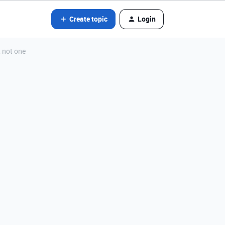
Create topic
Login
, not one