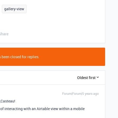
gallery-view
Share
 been closed for replies.
Oldest first
Forum|Forum|5 years ago
_Casteau!
 of interacting with an Airtable view within a mobile