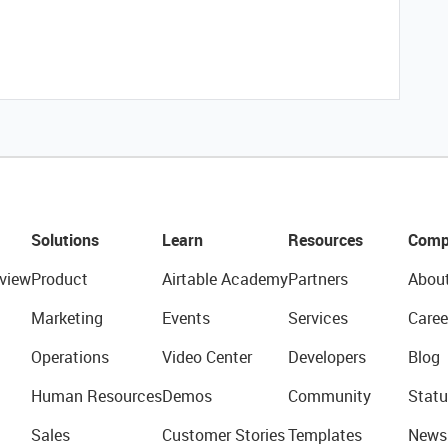
Solutions
Learn
Resources
Comp
view
Product
Airtable Academy
Partners
Abou
Marketing
Events
Services
Caree
Operations
Video Center
Developers
Blog
Human Resources
Demos
Community
Statu
Sales
Customer Stories
Templates
News