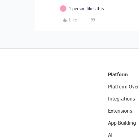
1 person likes this
T
Like
Platform
Platform Over
Integrations
Extensions
App Building
AI