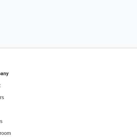
any
t
rs
s
room