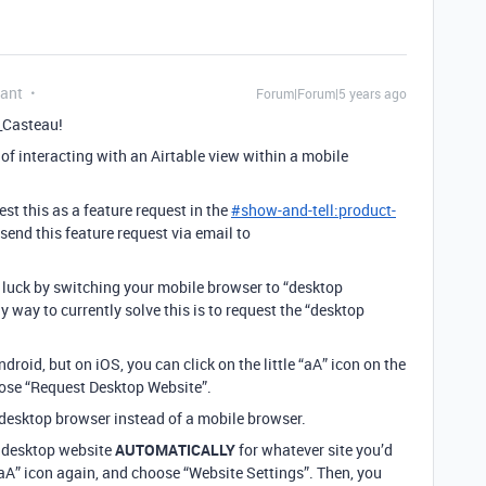
pant
Forum|Forum|5 years ago
_Casteau!
 of interacting with an Airtable view within a mobile
t this as a feature request in the
#
show-and-tell:product-
send this feature request via email to
luck by switching your mobile browser to “desktop
 way to currently solve this is to request the “desktop
droid, but on iOS, you can click on the little “aA” icon on the
hoose “Request Desktop Website”.
 a desktop browser instead of a mobile browser.
he desktop website
AUTOMATICALLY
for whatever site you’d
e “aA” icon again, and choose “Website Settings”. Then, you