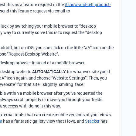
t this as a feature request in the
#
show-and-tell:product-
send this feature request via email to
luck by switching your mobile browser to “desktop
 way to currently solve this is to request the “desktop
droid, but on iOS, you can click on the little “aA” icon on the
hoose “Request Desktop Website”.
 a desktop browser instead of a mobile browser.
he desktop website
AUTOMATICALLY
for whatever site you’d
e “aA” icon again, and choose “Website Settings”. Then, you
website” for that site! :slightly_smiling_face:
ble within a mobile browser after you’ve requested the
 always scroll properly or move you through your fields
% success with doing it this way.
ternal tools that can create mobile versions of your views
m
has a fantastic gallery view that I love, and
Stacker
has