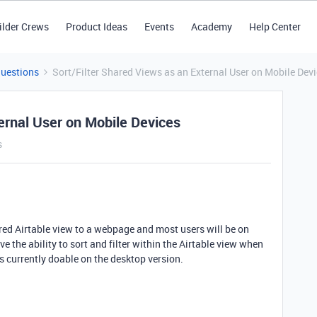
ilder Crews
Product Ideas
Events
Academy
Help Center
Questions
Sort/Filter Shared Views as an External User on Mobile Dev
ernal User on Mobile Devices
s
ared Airtable view to a webpage and most users will be on
e the ability to sort and filter within the Airtable view when
is currently doable on the desktop version.