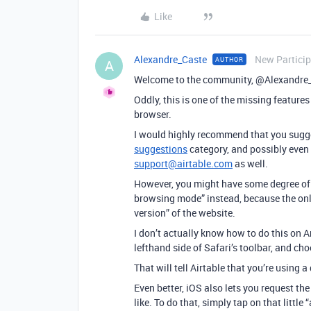
Like
Alexandre_Caste
New Partici
AUTHOR
A
Welcome to the community, @Alexandre
Oddly, this is one of the missing features
browser.
I would highly recommend that you sugges
suggestions
category, and possibly even 
support@airtable.com
as well.
However, you might have some degree of 
browsing mode” instead, because the only
version” of the website.
I don’t actually know how to do this on An
lefthand side of Safari’s toolbar, and c
That will tell Airtable that you’re using
Even better, iOS also lets you request t
like. To do that, simply tap on that littl