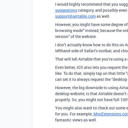
I would highly recommend that you sugges
suggestions
category, and possibly even 
support@airtable.com
as well.
However, you might have some degree of 
browsing mode” instead, because the only
version” of the website.
I don’t actually know how to do this on An
lefthand side of Safari’s toolbar, and c
That will tell Airtable that you’re using
Even better, iOS also lets you request t
like. To do that, simply tap on that littl
can set it to always request the “desktop 
However, the big downside to using Airta
desktop website, is that Airtable doesn’t
properly. So, you might not have full 100
You might also want to check out some ex
for you. For example,
MiniExtensions.co
fantastic views as well.