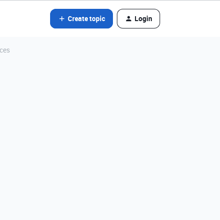
Create topic
Login
ices