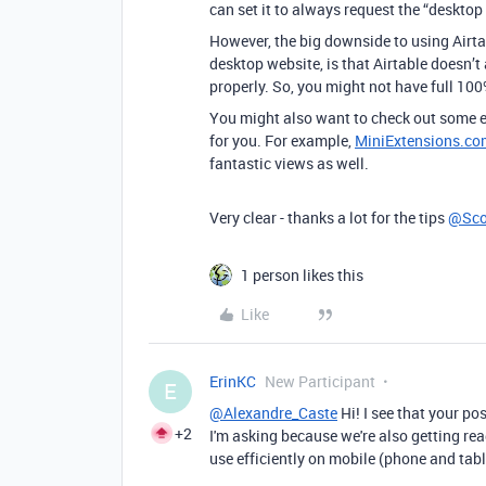
can set it to always request the “desktop 
However, the big downside to using Airta
desktop website, is that Airtable doesn’t
properly. So, you might not have full 100
You might also want to check out some ex
for you. For example,
MiniExtensions.co
fantastic views as well.
Very clear - thanks a lot for the tips
@Sco
1 person likes this
Like
ErinKC
New Participant
E
@Alexandre_Caste
Hi! I see that your p
+2
I'm asking because we're also getting read
use efficiently on mobile (phone and tabl