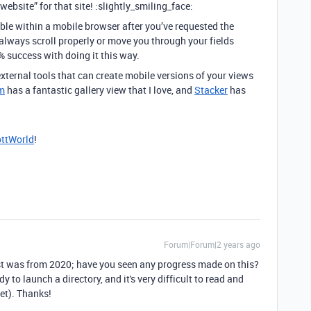
website” for that site! :slightly_smiling_face:
ble within a mobile browser after you’ve requested the
 always scroll properly or move you through your fields
% success with doing it this way.
ternal tools that can create mobile versions of your views
m
has a fantastic gallery view that I love, and
Stacker
has
ttWorld
!
Forum|Forum|2 years ago
ost was from 2020; have you seen any progress made on this?
y to launch a directory, and it's very difficult to read and
et). Thanks!