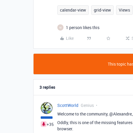
calendar-view
grid-view
Views
1 person likes this
M
Like
This topic has
3 replies
ScottWorld
Genius
Welcome to the community, @Alexandre
Oddly, this is one of the missing features
+35
browser.