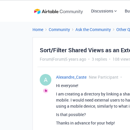
Discussions
Bu
Home
Community
Ask the Community
Other 
Sort/Filter Shared Views as an Ext
Forum|Forum|5 years ago
3 replies
108 view
Alexandre_Caste
New Participant
A
Hi everyone!
I am creating a directory by linking a sh
mobile. I would need external users to hav
using a mobile device, similarly to what 
Is that possible?
Thanks in advance for your help!