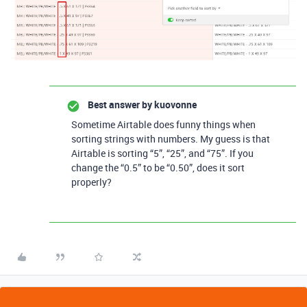
Best answer by
kuovonne
Sometime Airtable does funny things when
sorting strings with numbers. My guess is that
Airtable is sorting “5”, “25”, and “75”. If you
change the “0.5” to be “0.50”, does it sort
properly?