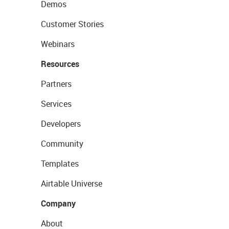
Demos
Customer Stories
Webinars
Resources
Partners
Services
Developers
Community
Templates
Airtable Universe
Company
About