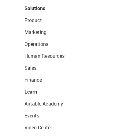
Solutions
Product
Marketing
Operations
Human Resources
Sales
Finance
Learn
Airtable Academy
Events
Video Center