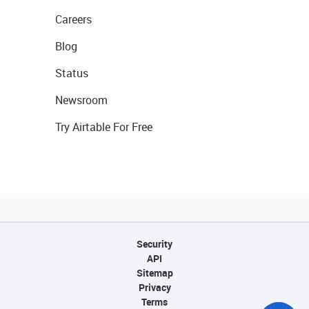
Careers
Blog
Status
Newsroom
Try Airtable For Free
Security
API
Sitemap
Privacy
Terms