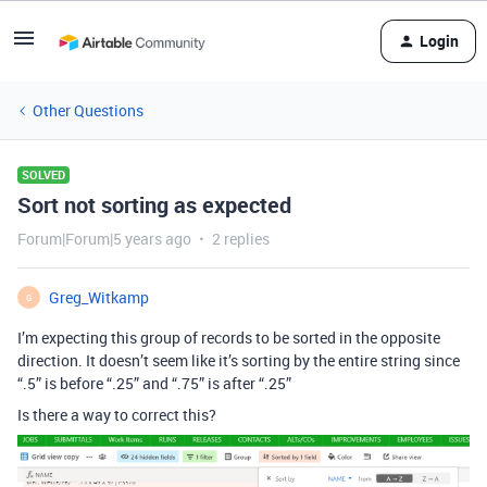
Login
Other Questions
SOLVED
Sort not sorting as expected
Forum|Forum|5 years ago
2 replies
Greg_Witkamp
G
I’m expecting this group of records to be sorted in the opposite
direction. It doesn’t seem like it’s sorting by the entire string since
“.5” is before “.25” and “.75” is after “.25”
Is there a way to correct this?