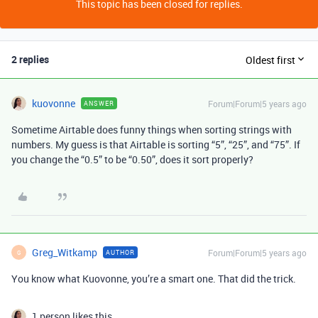
This topic has been closed for replies.
2 replies
Oldest first
kuovonne
Forum|Forum|5 years ago
ANSWER
Sometime Airtable does funny things when sorting strings with
numbers. My guess is that Airtable is sorting “5”, “25”, and “75”. If
you change the “0.5” to be “0.50”, does it sort properly?
Greg_Witkamp
Forum|Forum|5 years ago
AUTHOR
G
You know what Kuovonne, you’re a smart one. That did the trick.
1 person likes this