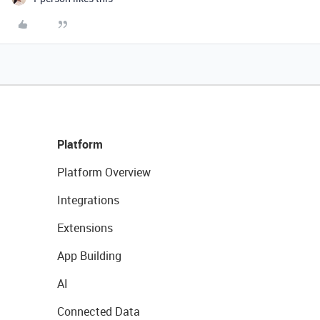
Platform
Platform Overview
Integrations
Extensions
App Building
AI
Connected Data