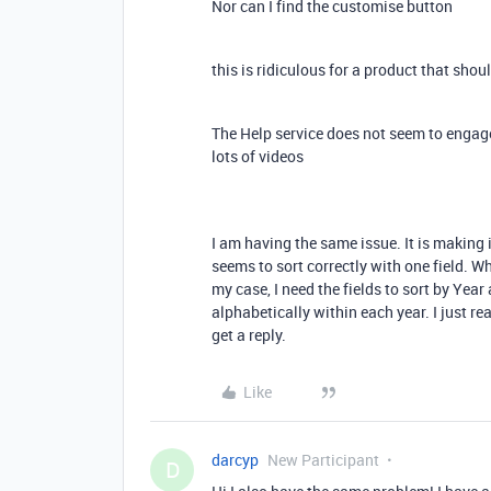
Nor can I find the customise button
this is ridiculous for a product that sho
The Help service does not seem to engag
lots of videos
I am having the same issue. It is making 
seems to sort correctly with one field. Whe
my case, I need the fields to sort by Year 
alphabetically within each year. I just re
get a reply.
Like
darcyp
New Participant
D