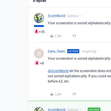
8 replies
ScottWorld
Genius
Your screenshot is sorted alphabetically.
+35
Like
Data_Team
Inspiring
AUTHOR
D
Your screenshot is sorted alphabetically.
+8
@ScottWorld
ah the screenshot does not a
not sorted alphabetically. If you could s
before AZ, etc.
Like
ScottWorld
Genius
ANSWER