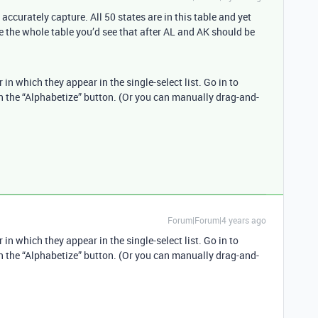
ccurately capture. All 50 states are in this table and yet
ee the whole table you’d see that after AL and AK should be
r in which they appear in the single-select list. Go in to
on the “Alphabetize” button. (Or you can manually drag-and-
Forum|Forum|4 years ago
r in which they appear in the single-select list. Go in to
on the “Alphabetize” button. (Or you can manually drag-and-