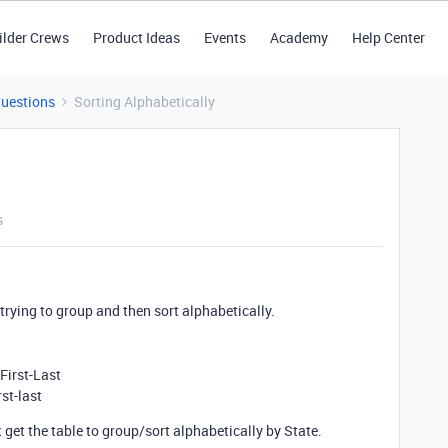
ilder Crews
Product Ideas
Events
Academy
Help Center
Questions
Sorting Alphabetically
s
’m trying to group and then sort alphabetically.
First-Last
st-last
t get the table to group/sort alphabetically by State.