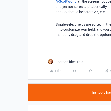
@ScottWorld
ah the screenshot does
and yet not sorted alphabetically. I
and AK should be before AZ, etc.
Single-select fields are sorted in th
in to customize your field, and you 
manually drag-and-drop the options 
1 person likes this
Like
This topic has