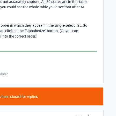
 not accurately capture. All 50 states are in this table
f you could see the whole table you’d see that after AL
e order in which they appear in the single-select list. Go
can click on the “Alphabetize” button. (Or you can
into the correct order.)
Share
 been closed for replies.