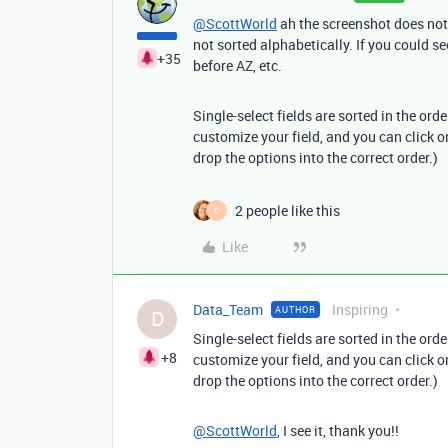
@ScottWorld
ah the screenshot does not a
not sorted alphabetically. If you could s
+35
before AZ, etc.
Single-select fields are sorted in the orde
customize your field, and you can click 
drop the options into the correct order.)
2 people like this
C
Like
Data_Team
Inspiring
AUTHOR
D
Single-select fields are sorted in the orde
+8
customize your field, and you can click 
drop the options into the correct order.)
@ScottWorld
, I see it, thank you!!