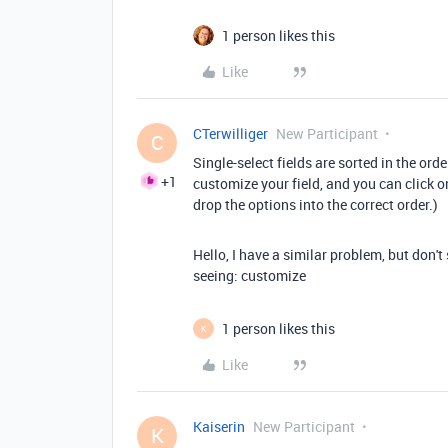
1 person likes this
Like
CTerwilliger
New Participant
C
Single-select fields are sorted in the orde
+1
customize your field, and you can click 
drop the options into the correct order.)
Hello, I have a similar problem, but don't
seeing:
customize
1 person likes this
K
Like
Kaiserin
New Participant
K