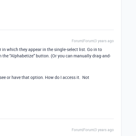
Forum|Forum|3 years ago
r in which they appear in the single-select list. Go in to
on the “Alphabetize” button. (Or you can manually drag-and-
 see or have that option. How do I access it. Not
Forum|Forum|3 years ago