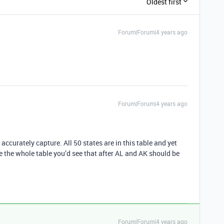
Oldest first
Forum|Forum|4 years ago
Forum|Forum|4 years ago
ccurately capture. All 50 states are in this table and yet
ee the whole table you’d see that after AL and AK should be
Forum|Forum|4 years ago