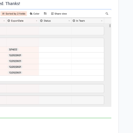
ed. Thanks!