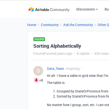
Discussions
Bu
Home
Community
Ask the Community
Other 
SOLVED
Sorting Alphabetically
Forum|Forum|4 years ago
8 replies
456 view
Data_Team
Inspiring
D
Hi all - I have a table in grid view that I
+8
The table is:
Grouped by StateOrProvince from 
Sorted by StateOrProvince from fir
No matter how I group, sort, etc. I can no