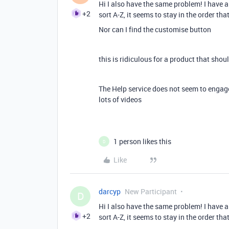
Hi I also have the same problem! I have a
+2
sort A-Z, it seems to stay in the order that
Nor can I find the customise button
this is ridiculous for a product that sho
The Help service does not seem to engag
lots of videos
1 person likes this
D
Like
darcyp
New Participant
D
Hi I also have the same problem! I have a
+2
sort A-Z, it seems to stay in the order that