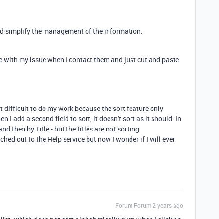
uld simplify the management of the information.
e with my issue when I contact them and just cut and paste
it difficult to do my work because the sort feature only
n I add a second field to sort, it doesn't sort as it should. In
and then by Title - but the titles are not sorting
ached out to the Help service but now I wonder if I will ever
Forum|Forum|2 years ago