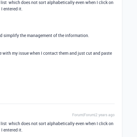
 list which does not sort alphabetically even when I click on
 I entered it.
uld simplify the management of the information.
e with my issue when I contact them and just cut and paste
Forum|Forum|2 years ago
 list which does not sort alphabetically even when I click on
 I entered it.