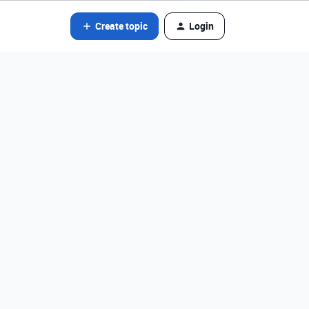
Create topic
Login