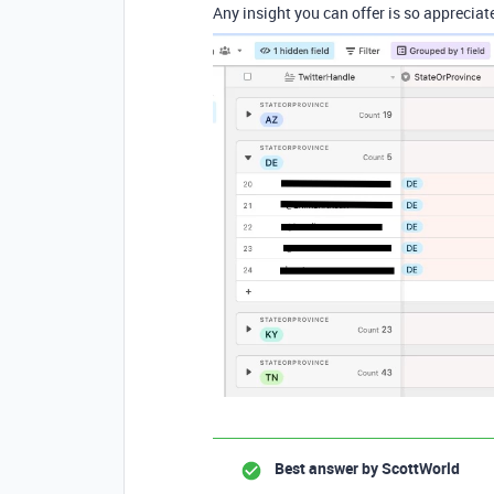
Any insight you can offer is so appreciat
Best answer by
ScottWorld