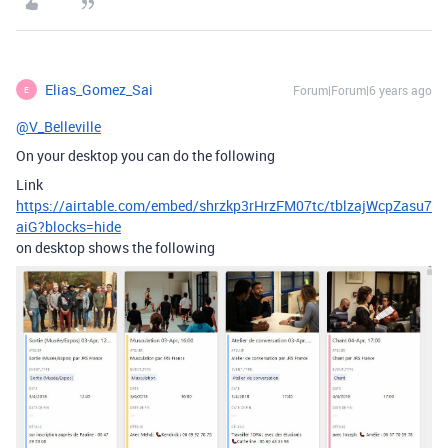
Elias_Gomez_Sai
Forum|Forum|6 years ago
E
@V_Belleville
On your desktop you can do the following
Link
https://airtable.com/embed/shrzkp3rHrzFM07tc/tblzajWcpZasu7
aiG?blocks=hide
on desktop shows the following