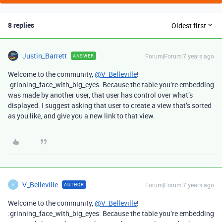
8 replies
Oldest first
Justin_Barrett
Forum|Forum|7 years ago
ANSWER
Welcome to the community,
@V_Belleville
!
:grinning_face_with_big_eyes: Because the table you’re embedding
was made by another user, that user has control over what’s
displayed. I suggest asking that user to create a view that’s sorted
as you like, and give you a new link to that view.
V_Belleville
Forum|Forum|7 years ago
AUTHOR
V
Welcome to the community,
@V_Belleville
!
:grinning_face_with_big_eyes: Because the table you’re embedding