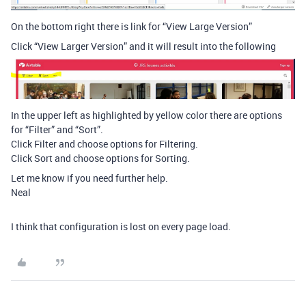
On the bottom right there is link for “View Large Version”
Click “View Larger Version” and it will result into the following
In the upper left as highlighted by yellow color there are options
for “Filter” and “Sort”.
Click Filter and choose options for Filtering.
Click Sort and choose options for Sorting.
Let me know if you need further help.
Neal
I think that configuration is lost on every page load.