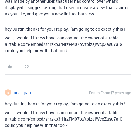
was made by another user, that user has control over what’s
displayed. I suggest asking that user to create a view that’s sorted
as you like, and give you a new link to that view.
hey Justin, thanks for your replay, I’am going to do exactly this !
well, I would if I knew how I can contact the owner of a table
airtable com/embed/shrzkp3rHrzFM07tc/tblzajWcpZasu7aiG
could you help me with that too ?
nea_lpatil
Forum|Forum|7 years ago
N
hey Justin, thanks for your replay, I’am going to do exactly this !
well, I would if I knew how I can contact the owner of a table
airtable com/embed/shrzkp3rHrzFM07tc/tblzajWcpZasu7aiG
could you help me with that too ?