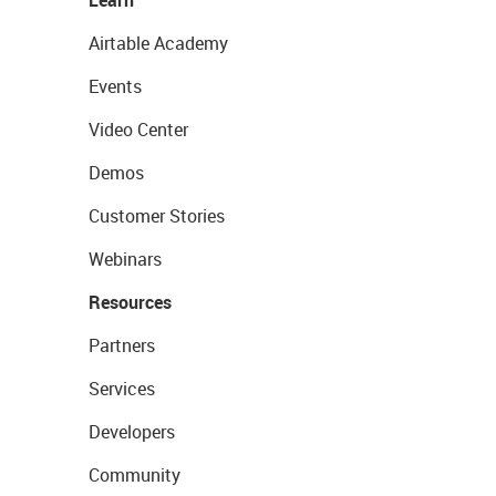
Airtable Academy
Events
Video Center
Demos
Customer Stories
Webinars
Resources
Partners
Services
Developers
Community