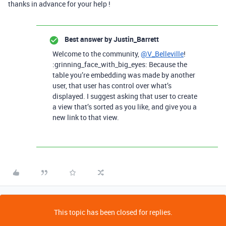
thanks in advance for your help !
Best answer by
Justin_Barrett
Welcome to the community,
@V_Belleville
!
:grinning_face_with_big_eyes: Because the
table you’re embedding was made by another
user, that user has control over what’s
displayed. I suggest asking that user to create
a view that’s sorted as you like, and give you a
new link to that view.
This topic has been closed for replies.