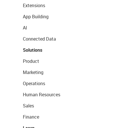
Extensions
App Building
AI
Connected Data
Solutions
Product
Marketing
Operations
Human Resources
Sales
Finance
Learn