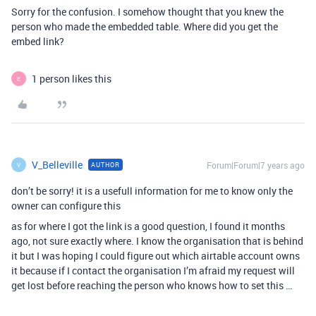
Sorry for the confusion. I somehow thought that you knew the
person who made the embedded table. Where did you get the
embed link?
1 person likes this
E
V_Belleville
Forum|Forum|7 years ago
AUTHOR
V
don’t be sorry! it is a usefull information for me to know only the
owner can configure this
as for where I got the link is a good question, I found it months
ago, not sure exactly where. I know the organisation that is behind
it but I was hoping I could figure out which airtable account owns
it because if I contact the organisation I’m afraid my request will
get lost before reaching the person who knows how to set this …