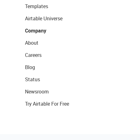
Templates
Airtable Universe
Company
About
Careers
Blog
Status
Newsroom
Try Airtable For Free