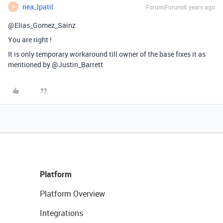
nea_lpatil
Forum|Forum|6 years ago
N
@Elias_Gomez_Sainz
You are right !
It is only temporary workaround till owner of the base fixes it as
mentioned by @Justin_Barrett
Platform
Platform Overview
Integrations