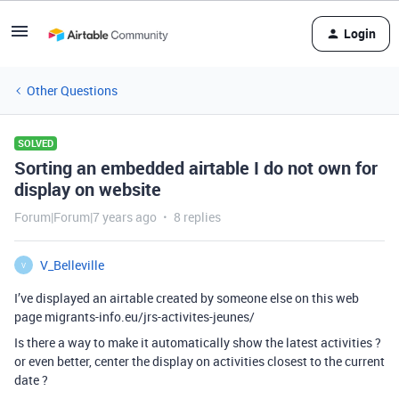
Login
Other Questions
SOLVED
Sorting an embedded airtable I do not own for
display on website
Forum|Forum|7 years ago
8 replies
V_Belleville
V
I’ve displayed an airtable created by someone else on this web
page migrants-info.eu/jrs-activites-jeunes/
Is there a way to make it automatically show the latest activities ?
or even better, center the display on activities closest to the current
date ?