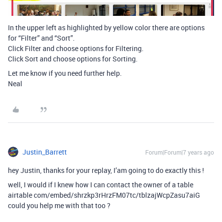
In the upper left as highlighted by yellow color there are options
for “Filter” and “Sort”.
Click Filter and choose options for Filtering.
Click Sort and choose options for Sorting.
Let me know if you need further help.
Neal
Justin_Barrett
Forum|Forum|7 years ago
hey Justin, thanks for your replay, I’am going to do exactly this !
well, I would if I knew how I can contact the owner of a table
airtable com/embed/shrzkp3rHrzFM07tc/tblzajWcpZasu7aiG
could you help me with that too ?