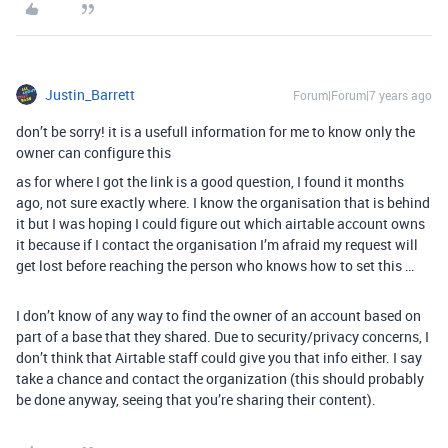
Justin_Barrett
Forum|Forum|7 years ago
don’t be sorry! it is a usefull information for me to know only the
owner can configure this
as for where I got the link is a good question, I found it months
ago, not sure exactly where. I know the organisation that is behind
it but I was hoping I could figure out which airtable account owns
it because if I contact the organisation I’m afraid my request will
get lost before reaching the person who knows how to set this …
I don’t know of any way to find the owner of an account based on
part of a base that they shared. Due to security/privacy concerns, I
don’t think that Airtable staff could give you that info either. I say
take a chance and contact the organization (this should probably
be done anyway, seeing that you’re sharing their content).