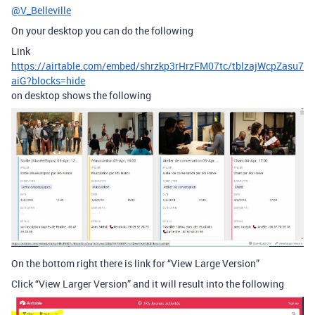
@V_Belleville
On your desktop you can do the following
Link
https://airtable.com/embed/shrzkp3rHrzFM07tc/tblzajWcpZasu7
aiG?blocks=hide
on desktop shows the following
On the bottom right there is link for “View Large Version”
Click “View Larger Version” and it will result into the following